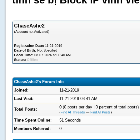
tình sẽ bị Block IP vĩnh v
ChaseAshe2
(Account not Activated)
Registration Date:
11-21-2019
Date of Birth:
Not Specified
Local Time:
08-07-2026 at 06:40 AM
Status:
Offline
ChaseAshe2's Forum Info
Joined:
11-21-2019
Last Visit:
11-21-2019 08:41 AM
0 (0 posts per day | 0 percent of total posts)
Total Posts:
(
Find All Threads
—
Find All Posts
)
Time Spent Online:
51 Seconds
Members Referred:
0