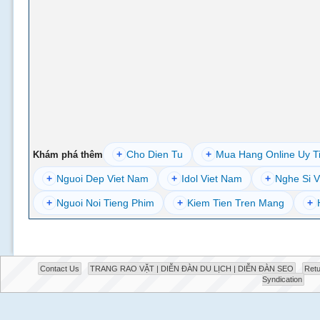
+
Cho Dien Tu
+
Mua Hang Online Uy T
Khám phá thêm
+
Nguoi Dep Viet Nam
+
Idol Viet Nam
+
Nghe Si V
+
Nguoi Noi Tieng Phim
+
Kiem Tien Tren Mang
+
Contact Us
TRANG RAO VẶT | DIỄN ĐÀN DU LỊCH | DIỄN ĐÀN SEO
Retu
Syndication