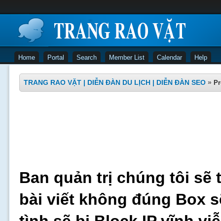
Home
Portal
Search
Member List
Calendar
Help
TRANG RAO VẶT | DIỄN ĐÀN DU LỊCH | DIỄN ĐÀN SEO
»
Pr
Ban quản trị chúng tôi sẽ 
bài viết không đúng Box s