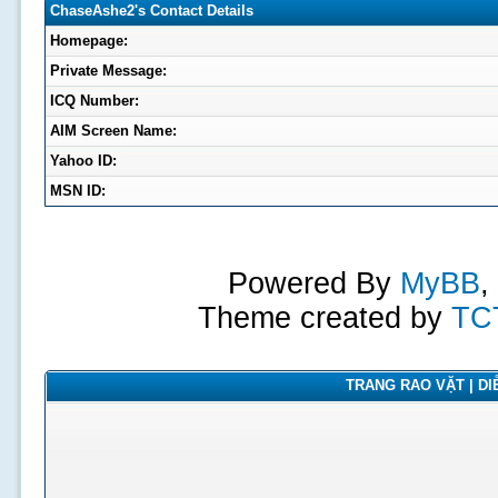
ChaseAshe2's Contact Details
Homepage:
Private Message:
ICQ Number:
AIM Screen Name:
Yahoo ID:
MSN ID:
Powered By
MyBB
,
Theme created by
TC
TRANG RAO VẶT | DIỄ