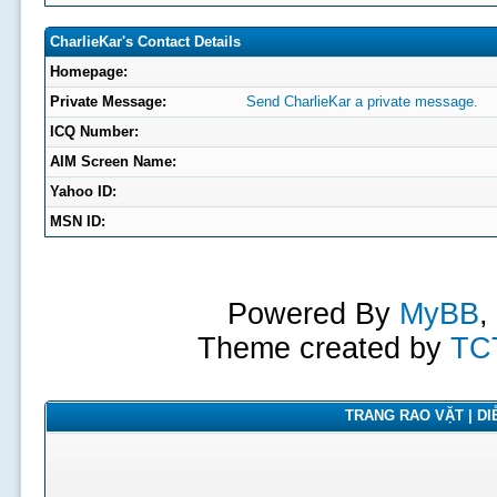
CharlieKar's Contact Details
Homepage:
Private Message:
Send CharlieKar a private message.
ICQ Number:
AIM Screen Name:
Yahoo ID:
MSN ID:
Powered By
MyBB
,
Theme created by
TC
TRANG RAO VẶT | DIỄ