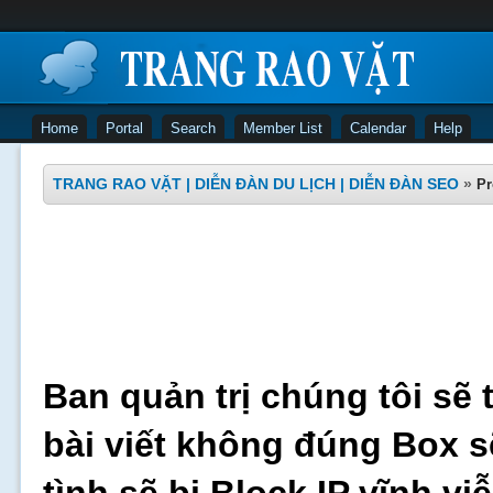
Home
Portal
Search
Member List
Calendar
Help
TRANG RAO VẶT | DIỄN ĐÀN DU LỊCH | DIỄN ĐÀN SEO
»
Pr
Ban quản trị chúng tôi sẽ 
bài viết không đúng Box s