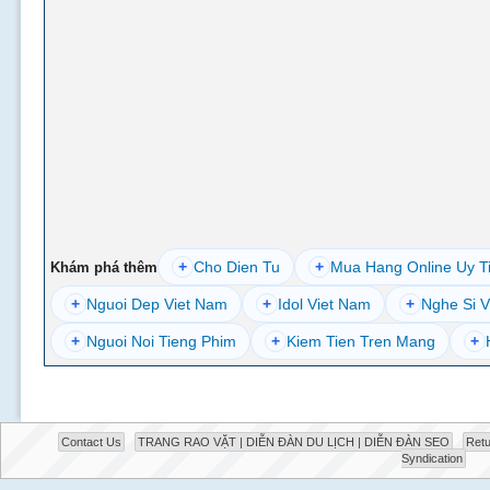
+
Cho Dien Tu
+
Mua Hang Online Uy T
Khám phá thêm
+
Nguoi Dep Viet Nam
+
Idol Viet Nam
+
Nghe Si V
+
Nguoi Noi Tieng Phim
+
Kiem Tien Tren Mang
+
Contact Us
TRANG RAO VẶT | DIỄN ĐÀN DU LỊCH | DIỄN ĐÀN SEO
Retu
Syndication