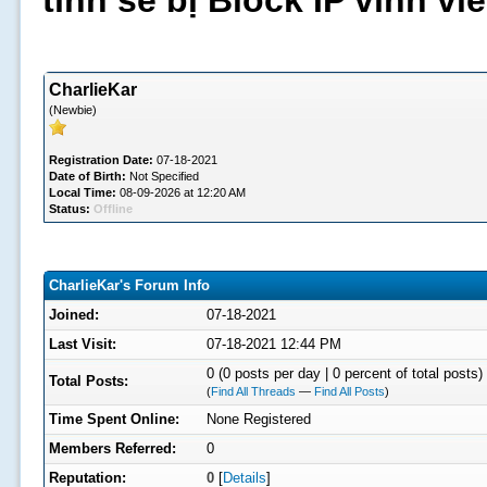
tình sẽ bị Block IP vĩnh v
CharlieKar
(Newbie)
Registration Date:
07-18-2021
Date of Birth:
Not Specified
Local Time:
08-09-2026 at 12:20 AM
Status:
Offline
CharlieKar's Forum Info
Joined:
07-18-2021
Last Visit:
07-18-2021 12:44 PM
0 (0 posts per day | 0 percent of total posts)
Total Posts:
(
Find All Threads
—
Find All Posts
)
Time Spent Online:
None Registered
Members Referred:
0
Reputation:
0
[
Details
]