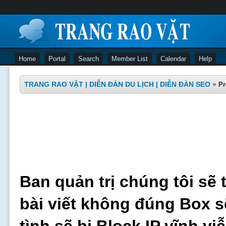
Home
Portal
Search
Member List
Calendar
Help
TRANG RAO VẶT | DIỄN ĐÀN DU LỊCH | DIỄN ĐÀN SEO
»
Pr
Ban quản trị chúng tôi sẽ 
bài viết không đúng Box s