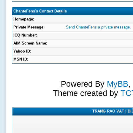
ChanteFens's Contact Details
Homepage:
Private Message:
Send ChanteFens a private message.
ICQ Number:
AIM Screen Name:
Yahoo ID:
MSN ID:
Powered By
MyBB
,
Theme created by
TC
TRANG RAO VẶT | DIỄ