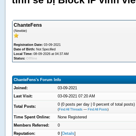
tình sẽ bị Block IP vĩnh v
ChanteFens
(Newbie)
Registration Date:
03-09-2021
Date of Birth:
Not Specified
Local Time:
08-09-2026 at 04:37 AM
Status:
Offline
ChanteFens's Forum Info
Joined:
03-09-2021
Last Visit:
03-09-2021 07:20 AM
0 (0 posts per day | 0 percent of total posts)
Total Posts:
(
Find All Threads
—
Find All Posts
)
Time Spent Online:
None Registered
Members Referred:
0
Reputation:
0
[
Details
]