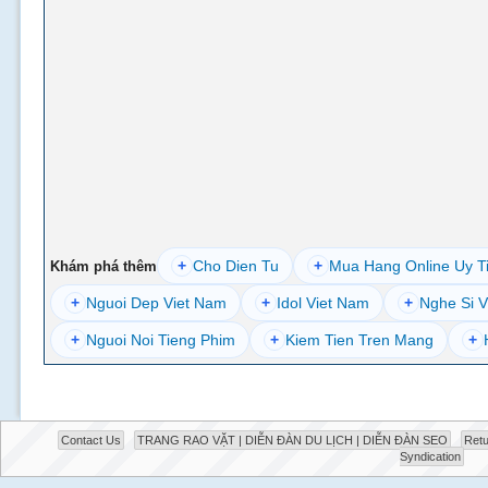
+
Cho Dien Tu
+
Mua Hang Online Uy T
Khám phá thêm
+
Nguoi Dep Viet Nam
+
Idol Viet Nam
+
Nghe Si V
+
Nguoi Noi Tieng Phim
+
Kiem Tien Tren Mang
+
Contact Us
TRANG RAO VẶT | DIỄN ĐÀN DU LỊCH | DIỄN ĐÀN SEO
Retu
Syndication