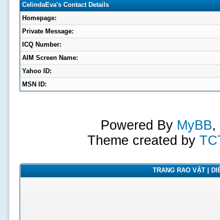
CelindaEva's Contact Details
Homepage:
Private Message:
ICQ Number:
AIM Screen Name:
Yahoo ID:
MSN ID:
Powered By
MyBB
,
Theme created by
TC
TRANG RAO VẶT | DIỄ