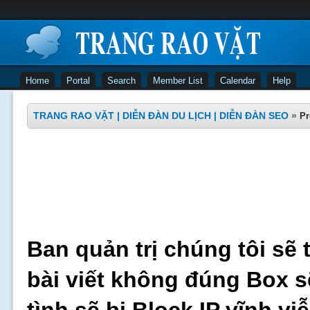
Home
Portal
Search
Member List
Calendar
Help
TRANG RAO VẶT | DIỄN ĐÀN DU LỊCH | DIỄN ĐÀN SEO
»
Pr
Ban quản trị chúng tôi sẽ 
bài viết không đúng Box s