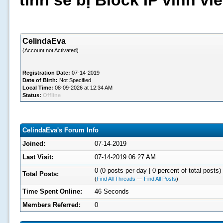
tình sẽ bị Block IP vĩnh v
CelindaEva
(Account not Activated)
Registration Date:
07-14-2019
Date of Birth:
Not Specified
Local Time:
08-09-2026 at 12:34 AM
Status:
Offline
CelindaEva's Forum Info
Joined:
07-14-2019
Last Visit:
07-14-2019 06:27 AM
0 (0 posts per day | 0 percent of total posts)
Total Posts:
(
Find All Threads
—
Find All Posts
)
Time Spent Online:
46 Seconds
Members Referred:
0