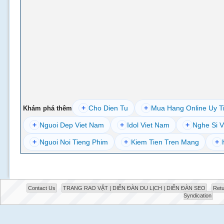
+
Cho Dien Tu
+
Mua Hang Online Uy T
Khám phá thêm
+
Nguoi Dep Viet Nam
+
Idol Viet Nam
+
Nghe Si V
+
Nguoi Noi Tieng Phim
+
Kiem Tien Tren Mang
+
Contact Us
TRANG RAO VẶT | DIỄN ĐÀN DU LỊCH | DIỄN ĐÀN SEO
Retu
Syndication