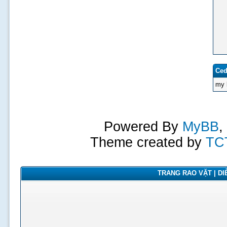
Ced
my 
Powered By
MyBB
,
Theme created by
TC
TRANG RAO VẶT | DIỄ