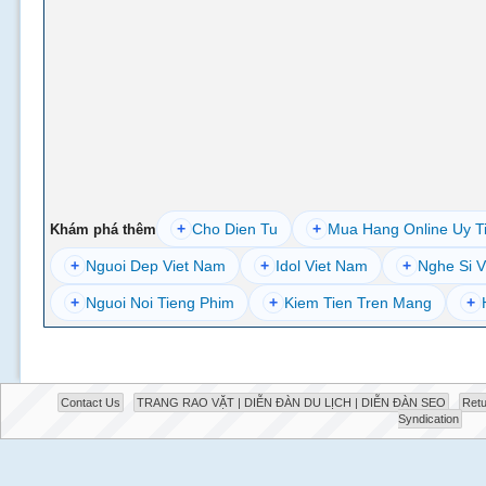
+
Cho Dien Tu
+
Mua Hang Online Uy T
Khám phá thêm
+
Nguoi Dep Viet Nam
+
Idol Viet Nam
+
Nghe Si V
+
Nguoi Noi Tieng Phim
+
Kiem Tien Tren Mang
+
Contact Us
TRANG RAO VẶT | DIỄN ĐÀN DU LỊCH | DIỄN ĐÀN SEO
Retu
Syndication