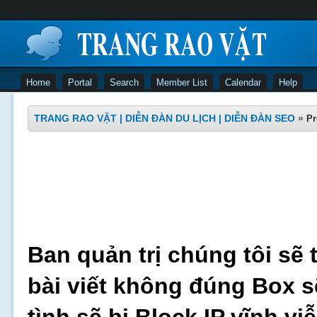
Home
Portal
Search
Member List
Calendar
Help
TRANG RAO VẶT | DIỄN ĐÀN DU LỊCH | DIỄN ĐÀN SEO
»
Pr
Ban quản trị chúng tôi sẽ 
bài viết không đúng Box s