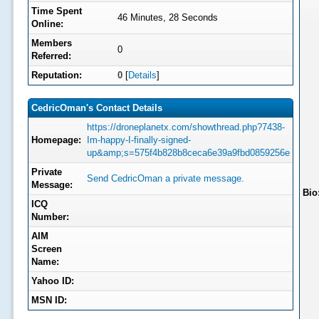
Time Spent
46 Minutes, 28 Seconds
Online:
Members
0
Referred:
Reputation:
0
[
Details
]
CedricOman's Contact Details
https://droneplanetx.com/showthread.php?7438-
Homepage:
Im-happy-I-finally-signed-
up&amp;s=575f4b828b8ceca6e39a9fbd0859256e
Private
Send CedricOman a private message.
Message:
Bio
ICQ
Number:
AIM
Screen
Name:
Yahoo ID:
MSN ID: