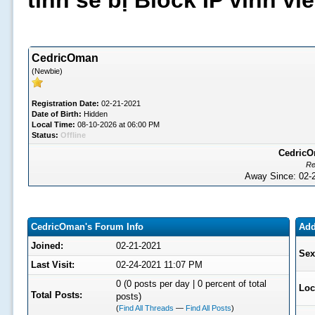
tình sẽ bị Block IP vĩnh v
CedricOman
(Newbie)
Registration Date:
02-21-2021
Date of Birth:
Hidden
Local Time:
08-10-2026 at 06:00 PM
Status:
Offline
CedricOm
Re
Away Since: 02
CedricOman's Forum Info
Add
Joined:
02-21-2021
Sex
Last Visit:
02-24-2021 11:07 PM
0 (0 posts per day | 0 percent of total
Loc
Total Posts:
posts)
(
Find All Threads
—
Find All Posts
)