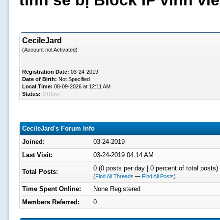
tình sẽ bị Block IP vĩnh v
CecileJard
(Account not Activated)
Registration Date:
03-24-2019
Date of Birth:
Not Specified
Local Time:
08-09-2026 at 12:11 AM
Status:
Offline
CecileJard's Forum Info
Joined:
03-24-2019
Last Visit:
03-24-2019 04:14 AM
0 (0 posts per day | 0 percent of total posts)
Total Posts:
(
Find All Threads
—
Find All Posts
)
Time Spent Online:
None Registered
Members Referred:
0