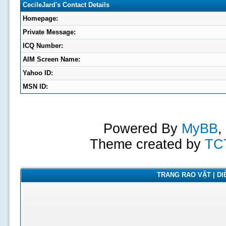
CecileJard's Contact Details
Homepage:
Private Message:
ICQ Number:
AIM Screen Name:
Yahoo ID:
MSN ID:
Powered By
MyBB
,
Theme created by
TC
TRANG RAO VẶT | DIỄ