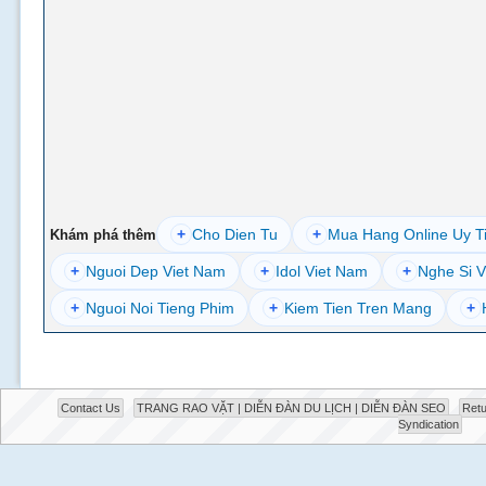
+
Cho Dien Tu
+
Mua Hang Online Uy T
Khám phá thêm
+
Nguoi Dep Viet Nam
+
Idol Viet Nam
+
Nghe Si V
+
Nguoi Noi Tieng Phim
+
Kiem Tien Tren Mang
+
Contact Us
TRANG RAO VẶT | DIỄN ĐÀN DU LỊCH | DIỄN ĐÀN SEO
Retu
Syndication