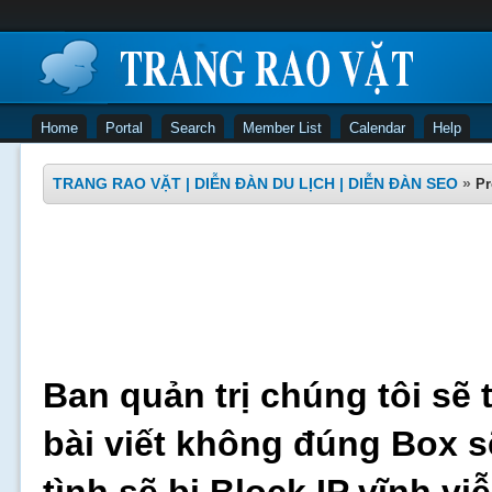
Home
Portal
Search
Member List
Calendar
Help
TRANG RAO VẶT | DIỄN ĐÀN DU LỊCH | DIỄN ĐÀN SEO
»
Pr
Ban quản trị chúng tôi sẽ 
bài viết không đúng Box s