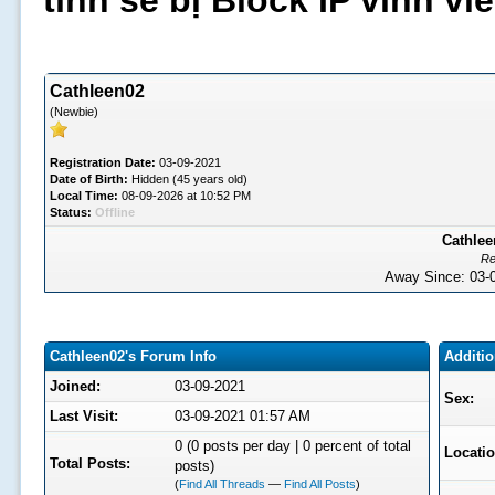
tình sẽ bị Block IP vĩnh v
Cathleen02
(Newbie)
Registration Date:
03-09-2021
Date of Birth:
Hidden (45 years old)
Local Time:
08-09-2026 at 10:52 PM
Status:
Offline
Cathlee
Re
Away Since: 03
Cathleen02's Forum Info
Additio
Joined:
03-09-2021
Sex:
Last Visit:
03-09-2021 01:57 AM
0 (0 posts per day | 0 percent of total
Locatio
Total Posts:
posts)
(
Find All Threads
—
Find All Posts
)