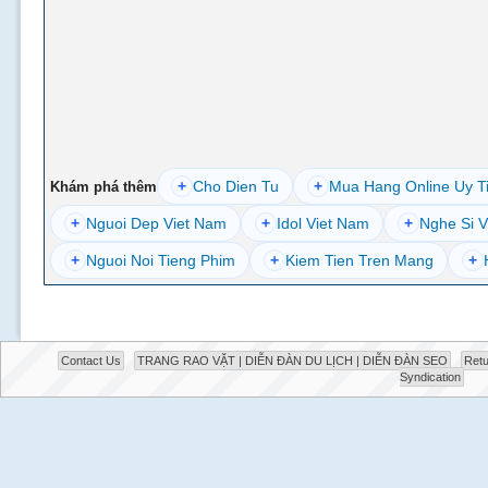
+
Cho Dien Tu
+
Mua Hang Online Uy T
Khám phá thêm
+
Nguoi Dep Viet Nam
+
Idol Viet Nam
+
Nghe Si V
+
Nguoi Noi Tieng Phim
+
Kiem Tien Tren Mang
+
Contact Us
TRANG RAO VẶT | DIỄN ĐÀN DU LỊCH | DIỄN ĐÀN SEO
Retu
Syndication