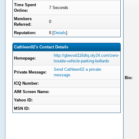
Time Spent
7 Seconds
Online:
Members
0
Referred:
Reputation:
0
[
Details
]
Cathleen02's Contact Details
http://gbevod116dtq.oly24.com/zero-
Homepage:
trouble-vehicle-parking-bollards
Send Cathleen02 a private
Private Message:
message.
Bio:
ICQ Number:
AIM Screen Name:
Yahoo ID:
MSN ID: