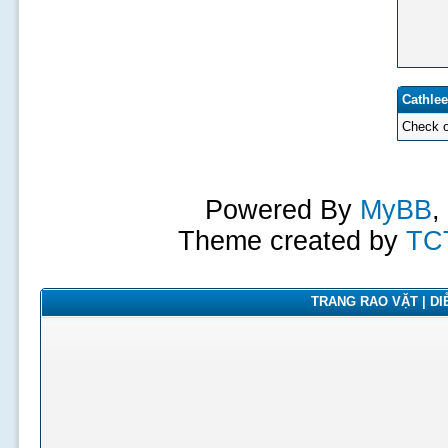
Cathlee
Check o
Powered By
MyBB
,
Theme created by
TC
TRANG RAO VẶT | DIỄ