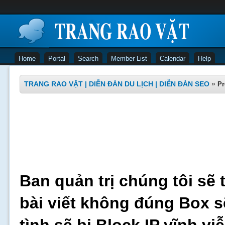
Home
Portal
Search
Member List
Calendar
Help
TRANG RAO VẶT | DIỄN ĐÀN DU LỊCH | DIỄN ĐÀN SEO
»
Pr
Ban quản trị chúng tôi sẽ 
bài viết không đúng Box s