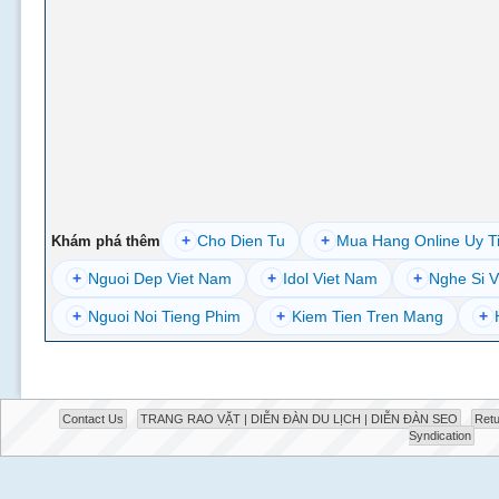
+
Cho Dien Tu
+
Mua Hang Online Uy T
Khám phá thêm
+
Nguoi Dep Viet Nam
+
Idol Viet Nam
+
Nghe Si V
+
Nguoi Noi Tieng Phim
+
Kiem Tien Tren Mang
+
Contact Us
TRANG RAO VẶT | DIỄN ĐÀN DU LỊCH | DIỄN ĐÀN SEO
Retu
Syndication