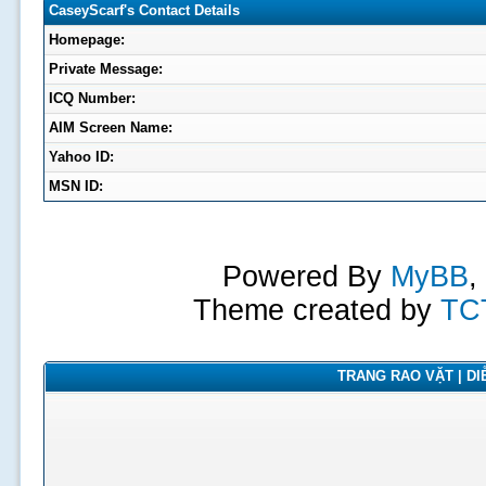
CaseyScarf's Contact Details
Homepage:
Private Message:
ICQ Number:
AIM Screen Name:
Yahoo ID:
MSN ID:
Powered By
MyBB
,
Theme created by
TC
TRANG RAO VẶT | DIỄ