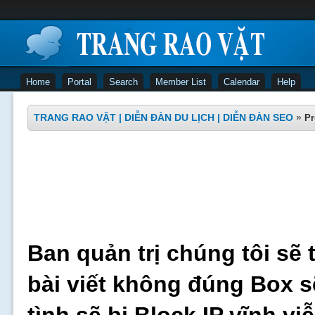
Home
Portal
Search
Member List
Calendar
Help
TRANG RAO VẶT | DIỄN ĐÀN DU LỊCH | DIỄN ĐÀN SEO
»
Pr
Ban quản trị chúng tôi sẽ 
bài viết không đúng Box s