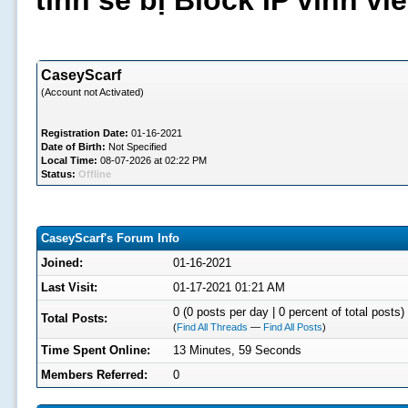
tình sẽ bị Block IP vĩnh v
CaseyScarf
(Account not Activated)
Registration Date:
01-16-2021
Date of Birth:
Not Specified
Local Time:
08-07-2026 at 02:22 PM
Status:
Offline
CaseyScarf's Forum Info
Joined:
01-16-2021
Last Visit:
01-17-2021 01:21 AM
0 (0 posts per day | 0 percent of total posts)
Total Posts:
(
Find All Threads
—
Find All Posts
)
Time Spent Online:
13 Minutes, 59 Seconds
Members Referred:
0