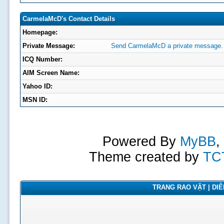
CarmelaMcD's Contact Details
Homepage:
Private Message:
Send CarmelaMcD a private message.
ICQ Number:
AIM Screen Name:
Yahoo ID:
MSN ID:
Powered By
MyBB
,
Theme created by
TC
TRANG RAO VẶT | DIỄN