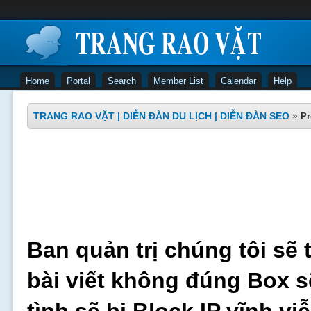
Home
Portal
Search
Member List
Calendar
Help
TRANG RAO VẶT | DIỄN ĐÀN DU LỊCH | DIỄN ĐÀN SEO
»
Pr
Ban quản trị chúng tôi sẽ 
bài viết không đúng Box s