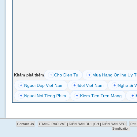
+
Cho Dien Tu
+
Mua Hang Online Uy T
Khám phá thêm
+
Nguoi Dep Viet Nam
+
Idol Viet Nam
+
Nghe Si V
+
Nguoi Noi Tieng Phim
+
Kiem Tien Tren Mang
+
Contact Us
TRANG RAO VẶT | DIỄN ĐÀN DU LỊCH | DIỄN ĐÀN SEO
Retu
Syndication