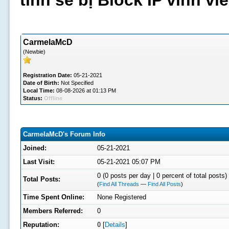
tình sẽ bị Block IP vĩnh v
CarmelaMcD
(Newbie)
Registration Date:
05-21-2021
Date of Birth:
Not Specified
Local Time:
08-08-2026 at 01:13 PM
Status:
Offline
CarmelaMcD's Forum Info
Joined:
05-21-2021
Last Visit:
05-21-2021 05:07 PM
0 (0 posts per day | 0 percent of total posts)
Total Posts:
(
Find All Threads
—
Find All Posts
)
Time Spent Online:
None Registered
Members Referred:
0
Reputation:
0
[
Details
]