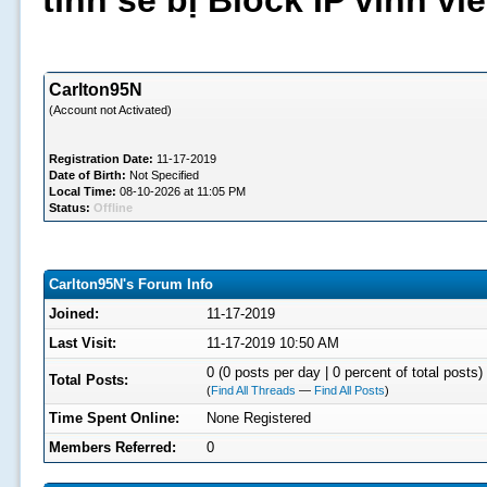
tình sẽ bị Block IP vĩnh v
Carlton95N
(Account not Activated)
Registration Date:
11-17-2019
Date of Birth:
Not Specified
Local Time:
08-10-2026 at 11:05 PM
Status:
Offline
Carlton95N's Forum Info
Joined:
11-17-2019
Last Visit:
11-17-2019 10:50 AM
0 (0 posts per day | 0 percent of total posts)
Total Posts:
(
Find All Threads
—
Find All Posts
)
Time Spent Online:
None Registered
Members Referred:
0