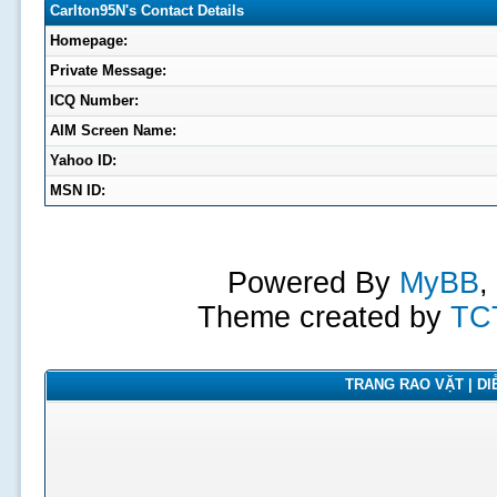
Carlton95N's Contact Details
Homepage:
Private Message:
ICQ Number:
AIM Screen Name:
Yahoo ID:
MSN ID:
Powered By
MyBB
,
Theme created by
TC
TRANG RAO VẶT | DIỄ