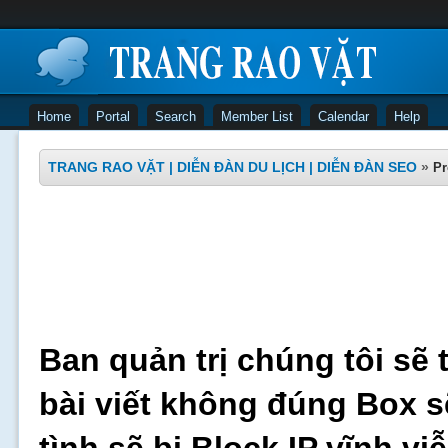
Home
Portal
Search
Member List
Calendar
Help
TRANG RAO VẶT | DIỄN ĐÀN DU LỊCH | DIỄN ĐÀN SEO
»
Pr
Ban quản trị chúng tôi sẽ 
bài viết không đúng Box s