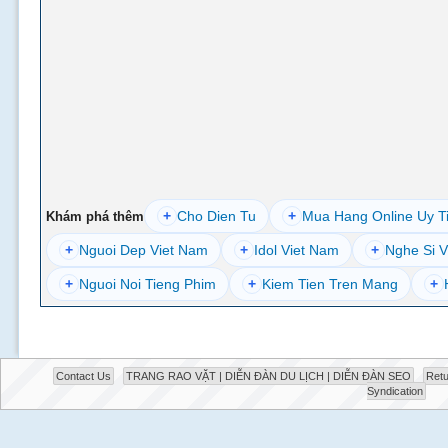
+
Cho Dien Tu
+
Mua Hang Online Uy T
Khám phá thêm
+
Nguoi Dep Viet Nam
+
Idol Viet Nam
+
Nghe Si V
+
Nguoi Noi Tieng Phim
+
Kiem Tien Tren Mang
+
Contact Us
TRANG RAO VẶT | DIỄN ĐÀN DU LỊCH | DIỄN ĐÀN SEO
Retu
Syndication