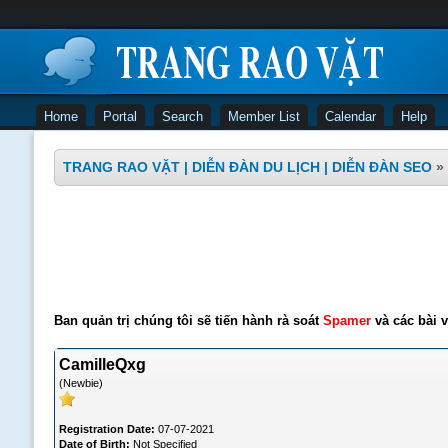
Home
Portal
Search
Member List
Calendar
Help
TRANG RAO VẶT | DIỄN ĐÀN DU LỊCH | DIỄN ĐÀN SEO
»
Ban quản trị chúng tôi sẽ tiến hành rà soát
Spamer
và các bài v
CamilleQxg
(Newbie)
Registration Date:
07-07-2021
Date of Birth:
Not Specified