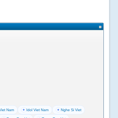
Viet Nam
+
Idol Viet Nam
+
Nghe Si Viet