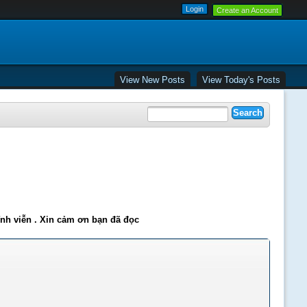
Create an Account
View New Posts
View Today's Posts
ĩnh viễn . Xin cảm ơn bạn đã đọc