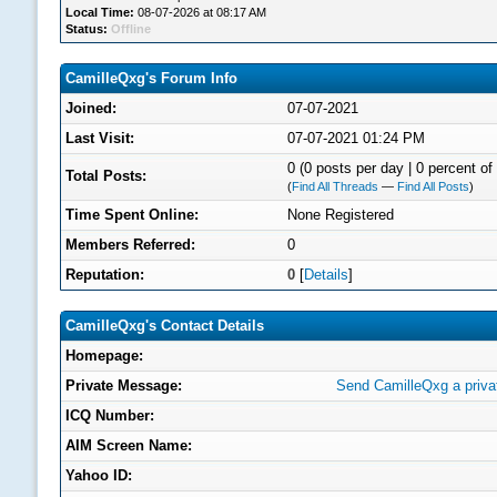
Local Time:
08-07-2026 at 08:17 AM
Status:
Offline
CamilleQxg's Forum Info
Joined:
07-07-2021
Last Visit:
07-07-2021 01:24 PM
0 (0 posts per day | 0 percent of 
Total Posts:
(
Find All Threads
—
Find All Posts
)
Time Spent Online:
None Registered
Members Referred:
0
Reputation:
0
[
Details
]
CamilleQxg's Contact Details
Homepage:
Private Message:
Send CamilleQxg a priv
ICQ Number:
AIM Screen Name:
Yahoo ID: