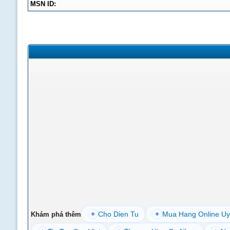
MSN ID:
+
Cho Dien Tu
+
Mua Hang Online Uy
Khám phá thêm