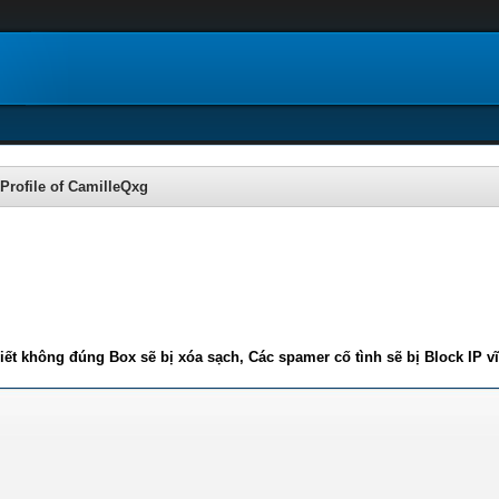
Profile of CamilleQxg
iết không đúng Box sẽ bị xóa sạch, Các spamer cố tình sẽ bị Block IP v