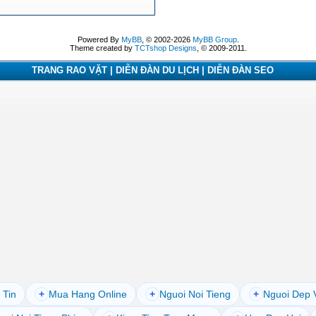
Powered By
MyBB
, © 2002-2026
MyBB Group
.
Theme created by
TCTshop Designs
, © 2009-2011.
TRANG RAO VẶT | DIỄN ĐÀN DU LỊCH | DIỄN ĐÀN SEO
 Tin
+
Mua Hang Online
+
Nguoi Noi Tieng
+
Nguoi Dep 