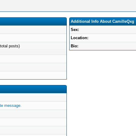
Additional Info About CamilleQxg
Sex:
Location:
total posts)
Bio:
ate message.