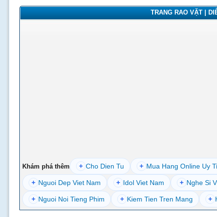
TRANG RAO VẶT | DIỄ
+
Cho Dien Tu
+
Mua Hang Online Uy T
Khám phá thêm
+
Nguoi Dep Viet Nam
+
Idol Viet Nam
+
Nghe Si V
+
Nguoi Noi Tieng Phim
+
Kiem Tien Tren Mang
+