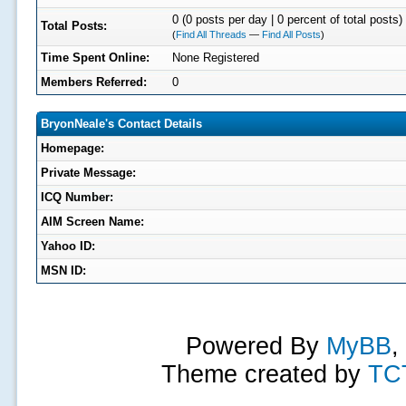
0 (0 posts per day | 0 percent of total posts)
Total Posts:
(
Find All Threads
—
Find All Posts
)
Time Spent Online:
None Registered
Members Referred:
0
BryonNeale's Contact Details
Homepage:
Private Message:
ICQ Number:
AIM Screen Name:
Yahoo ID:
MSN ID:
Powered By
MyBB
,
Theme created by
TC