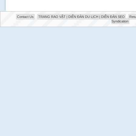
Contact Us
TRANG RAO VẶT | DIỄN ĐÀN DU LỊCH | DIỄN ĐÀN SEO
Retu
Syndication