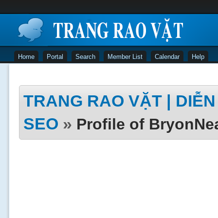
Home
Portal
Search
Member List
Calendar
Help
TRANG RAO VẶT | DIỄN 
SEO
»
Profile of BryonNe