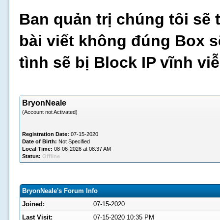
Ban quản trị chúng tôi sẽ 
bài viết không đúng Box s
tình sẽ bị Block IP vĩnh v
BryonNeale
(Account not Activated)
Registration Date:
07-15-2020
Date of Birth:
Not Specified
Local Time:
08-06-2026 at 08:37 AM
Status:
Offline
BryonNeale's Forum Info
Joined:
07-15-2020
Last Visit:
07-15-2020 10:35 PM