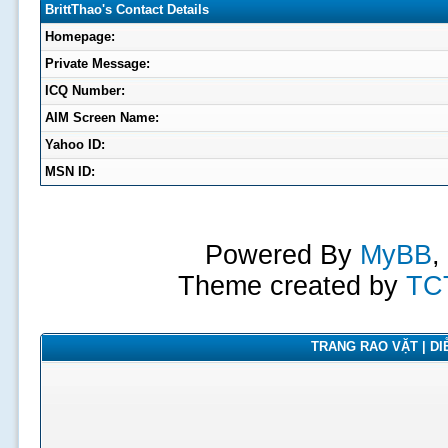
BrittThao's Contact Details
Homepage:
Private Message:
ICQ Number:
AIM Screen Name:
Yahoo ID:
MSN ID:
Powered By
MyBB
,
Theme created by
TC
TRANG RAO VẶT | DIỄ