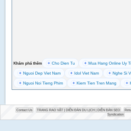
+
Cho Dien Tu
+
Mua Hang Online Uy T
Khám phá thêm
+
Nguoi Dep Viet Nam
+
Idol Viet Nam
+
Nghe Si V
+
Nguoi Noi Tieng Phim
+
Kiem Tien Tren Mang
+
Contact Us
TRANG RAO VẶT | DIỄN ĐÀN DU LỊCH | DIỄN ĐÀN SEO
Retu
Syndication