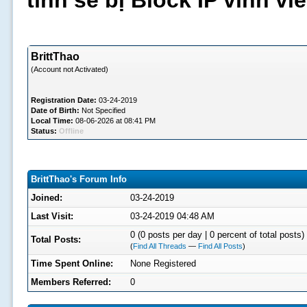
tình sẽ bị Block IP vĩnh v
BrittThao
(Account not Activated)
Registration Date:
03-24-2019
Date of Birth:
Not Specified
Local Time:
08-06-2026 at 08:41 PM
Status:
Offline
BrittThao's Forum Info
Joined:
03-24-2019
Last Visit:
03-24-2019 04:48 AM
0 (0 posts per day | 0 percent of total posts)
Total Posts:
(
Find All Threads
—
Find All Posts
)
Time Spent Online:
None Registered
Members Referred:
0