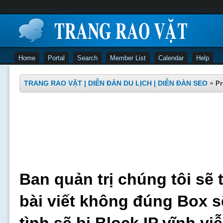
Home
Portal
Search
Member List
Calendar
Help
TRANG RAO VẶT | DIỄN ĐÀN DU LỊCH | DIỄN ĐÀN SEO
»
Pr
Ban quản trị chúng tôi sẽ 
bài viết không đúng Box s