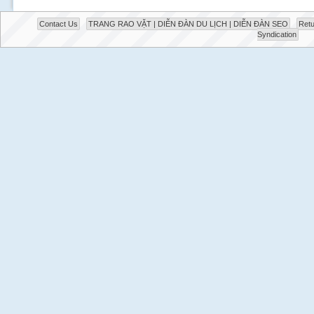
Contact Us
TRANG RAO VẶT | DIỄN ĐÀN DU LỊCH | DIỄN ĐÀN SEO
Retu
Syndication