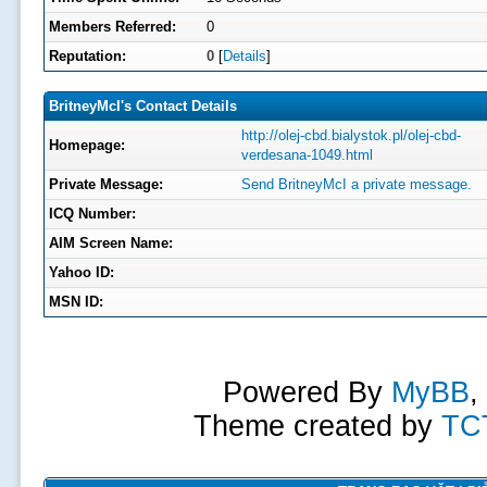
Members Referred:
0
Reputation:
0
[
Details
]
BritneyMcI's Contact Details
http://olej-cbd.bialystok.pl/olej-cbd-
Homepage:
verdesana-1049.html
Private Message:
Send BritneyMcI a private message.
ICQ Number:
AIM Screen Name:
Yahoo ID:
MSN ID:
Powered By
MyBB
,
Theme created by
TC