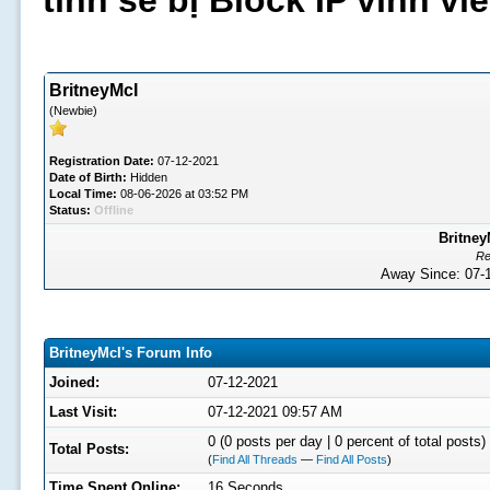
tình sẽ bị Block IP vĩnh v
BritneyMcI
(Newbie)
Registration Date:
07-12-2021
Date of Birth:
Hidden
Local Time:
08-06-2026 at 03:52 PM
Status:
Offline
Britney
Re
Away Since: 07
BritneyMcI's Forum Info
Joined:
07-12-2021
Last Visit:
07-12-2021 09:57 AM
0 (0 posts per day | 0 percent of total posts)
Total Posts:
(
Find All Threads
—
Find All Posts
)
Time Spent Online:
16 Seconds