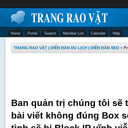
Home
Portal
Search
Member List
Calendar
Help
TRANG RAO VẶT | DIỄN ĐÀN DU LỊCH | DIỄN ĐÀN SEO
»
Pr
Ban quản trị chúng tôi sẽ 
bài viết không đúng Box s