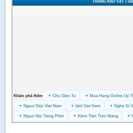
TRANG RAO VẶT | DIỄ
+
Cho Dien Tu
+
Mua Hang Online Uy T
Khám phá thêm
+
Nguoi Dep Viet Nam
+
Idol Viet Nam
+
Nghe Si V
+
Nguoi Noi Tieng Phim
+
Kiem Tien Tren Mang
+