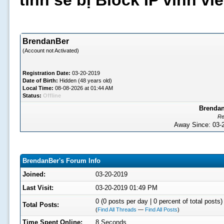
tình sẽ bị Block IP vĩnh v
BrendanBer
(Account not Activated)
Registration Date:
03-20-2019
Date of Birth:
Hidden (48 years old)
Local Time:
08-08-2026 at 01:44 AM
Status:
Offline
Brendan
Re
Away Since: 03
BrendanBer's Forum Info
Joined:
03-20-2019
Last Visit:
03-20-2019 01:49 PM
0 (0 posts per day | 0 percent of total posts)
Total Posts:
(
Find All Threads
—
Find All Posts
)
Time Spent Online:
8 Seconds