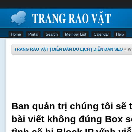
Home
Portal
Search
Member List
Calendar
Help
TRANG RAO VẶT | DIỄN ĐÀN DU LỊCH | DIỄN ĐÀN SEO
»
Pr
Ban quản trị chúng tôi sẽ 
bài viết không đúng Box s