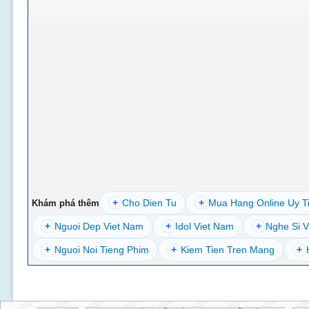
+
Cho Dien Tu
+
Mua Hang Online Uy T
Khám phá thêm
+
Nguoi Dep Viet Nam
+
Idol Viet Nam
+
Nghe Si V
+
Nguoi Noi Tieng Phim
+
Kiem Tien Tren Mang
+