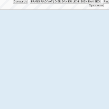
Contact Us
TRANG RAO VẶT | DIỄN ĐÀN DU LỊCH | DIỄN ĐÀN SEO
Retu
Syndication