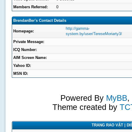
Members Referred:
0
BrendanBer's Contact Details
http://gamma-
Homepage:
system.by/user/TereseMoriarty3/
Private Message:
ICQ Number:
AIM Screen Name:
Yahoo ID:
MSN ID:
Powered By
MyBB
,
Theme created by
TC
TRANG RAO VẶT | DIỄ