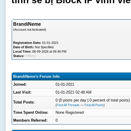
tình sẽ bị Block IP vĩnh v
BrandiNeme
(Account not Activated)
Registration Date:
01-01-2021
Date of Birth:
Not Specified
Local Time:
08-09-2026 at 06:46 PM
Status:
Offline
BrandiNeme's Forum Info
Joined:
01-01-2021
Last Visit:
01-01-2021 02:48 AM
0 (0 posts per day | 0 percent of total posts)
Total Posts:
(
Find All Threads
—
Find All Posts
)
Time Spent Online:
None Registered
Members Referred:
0