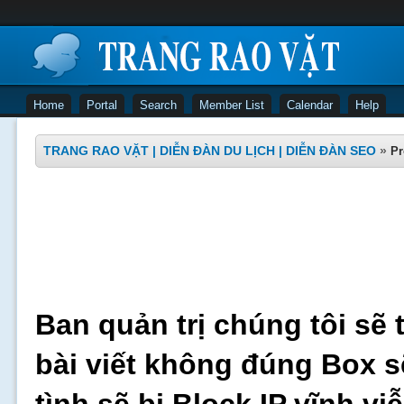
Home
Portal
Search
Member List
Calendar
Help
TRANG RAO VẶT | DIỄN ĐÀN DU LỊCH | DIỄN ĐÀN SEO
»
Pr
Ban quản trị chúng tôi sẽ 
bài viết không đúng Box s