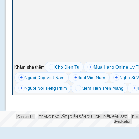
+
Cho Dien Tu
+
Mua Hang Online Uy T
Khám phá thêm
+
Nguoi Dep Viet Nam
+
Idol Viet Nam
+
Nghe Si V
+
Nguoi Noi Tieng Phim
+
Kiem Tien Tren Mang
+
Contact Us
TRANG RAO VẶT | DIỄN ĐÀN DU LỊCH | DIỄN ĐÀN SEO
Retu
Syndication