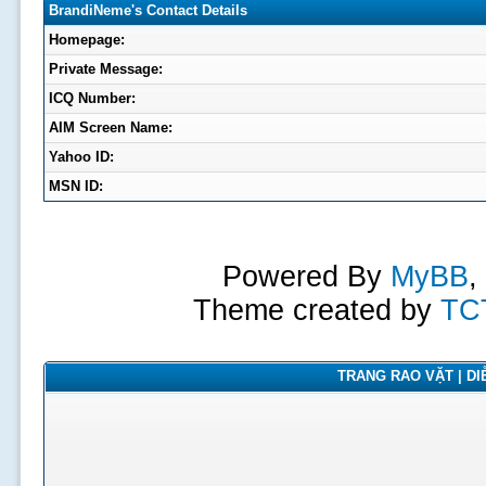
BrandiNeme's Contact Details
Homepage:
Private Message:
ICQ Number:
AIM Screen Name:
Yahoo ID:
MSN ID:
Powered By
MyBB
,
Theme created by
TC
TRANG RAO VẶT | DIỄ