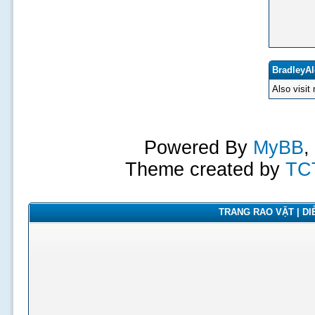
BradleyAl
Also visit
Powered By
MyBB
,
Theme created by
TC
TRANG RAO VẶT | DIỄ