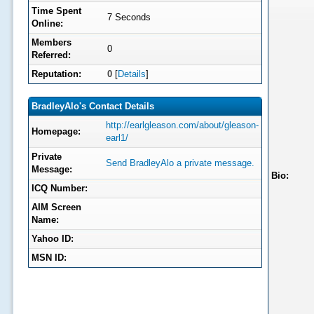
Time Spent
7 Seconds
Online:
Members
0
Referred:
Reputation:
0
[
Details
]
BradleyAlo's Contact Details
http://earlgleason.com/about/gleason-
Homepage:
earl1/
Private
Send BradleyAlo a private message.
Message:
Bio:
ICQ Number:
AIM Screen
Name:
Yahoo ID:
MSN ID: