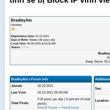
tình sẽ bị Block IP vĩnh v
BradleyAlo
(Newbie)
Registration Date:
02-22-2021
Date of Birth:
Hidden (48 years old)
Local Time:
08-08-2026 at 04:32 AM
Status:
Offline
Bradley
Re
Away Since: 02
BradleyAlo's Forum Info
Additiona
Joined:
02-22-2021
Sex:
Last Visit:
02-22-2021 05:59 AM
0 (0 posts per day | 0 percent of total
Location:
Total Posts:
posts)
(
Find All Threads
—
Find All Posts
)