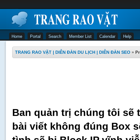
Home
Portal
Search
Member List
Calendar
Help
TRANG RAO VẶT | DIỄN ĐÀN DU LỊCH | DIỄN ĐÀN SEO
»
Pr
Ban quản trị chúng tôi sẽ 
bài viết không đúng Box s