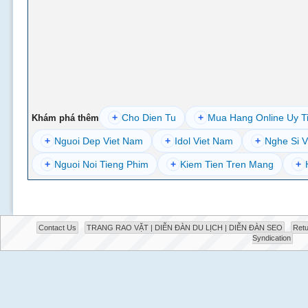
+
Cho Dien Tu
+
Mua Hang Online Uy T
Khám phá thêm
+
Nguoi Dep Viet Nam
+
Idol Viet Nam
+
Nghe Si V
+
Nguoi Noi Tieng Phim
+
Kiem Tien Tren Mang
+
Contact Us
TRANG RAO VẶT | DIỄN ĐÀN DU LỊCH | DIỄN ĐÀN SEO
Retu
Syndication