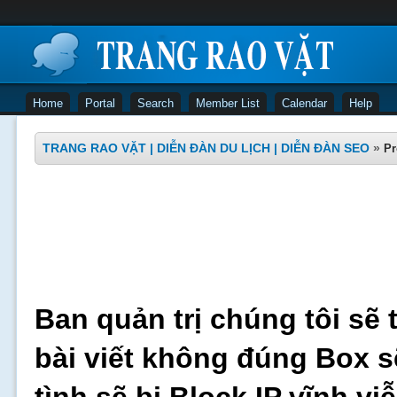
Home
Portal
Search
Member List
Calendar
Help
TRANG RAO VẶT | DIỄN ĐÀN DU LỊCH | DIỄN ĐÀN SEO
»
Pr
Ban quản trị chúng tôi sẽ 
bài viết không đúng Box s