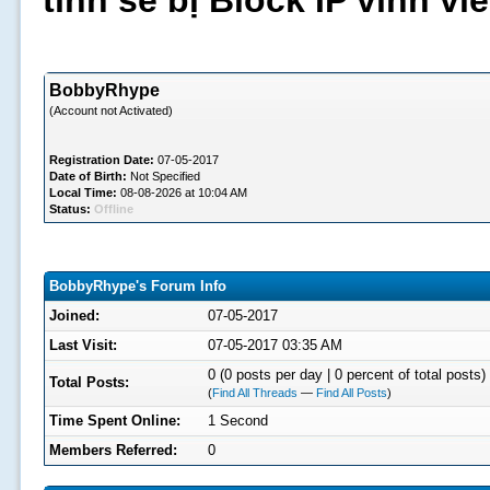
tình sẽ bị Block IP vĩnh v
BobbyRhype
(Account not Activated)
Registration Date:
07-05-2017
Date of Birth:
Not Specified
Local Time:
08-08-2026 at 10:04 AM
Status:
Offline
BobbyRhype's Forum Info
Joined:
07-05-2017
Last Visit:
07-05-2017 03:35 AM
0 (0 posts per day | 0 percent of total posts)
Total Posts:
(
Find All Threads
—
Find All Posts
)
Time Spent Online:
1 Second
Members Referred:
0