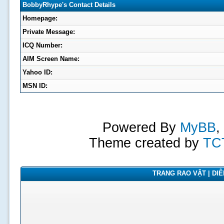
BobbyRhype's Contact Details
Homepage:
Private Message:
ICQ Number:
AIM Screen Name:
Yahoo ID:
MSN ID:
Powered By
MyBB
,
Theme created by
TC
TRANG RAO VẶT | DIỄN