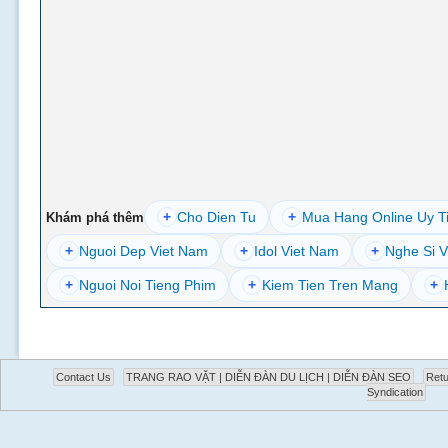
+
Cho Dien Tu
+
Mua Hang Online Uy T
Khám phá thêm
+
Nguoi Dep Viet Nam
+
Idol Viet Nam
+
Nghe Si V
+
Nguoi Noi Tieng Phim
+
Kiem Tien Tren Mang
+
Contact Us
TRANG RAO VẶT | DIỄN ĐÀN DU LỊCH | DIỄN ĐÀN SEO
Retu
Syndication