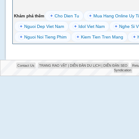
+
Cho Dien Tu
+
Mua Hang Online Uy T
Khám phá thêm
+
Nguoi Dep Viet Nam
+
Idol Viet Nam
+
Nghe Si V
+
Nguoi Noi Tieng Phim
+
Kiem Tien Tren Mang
+
Contact Us
TRANG RAO VẶT | DIỄN ĐÀN DU LỊCH | DIỄN ĐÀN SEO
Retu
Syndication