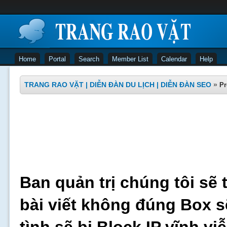
Home
Portal
Search
Member List
Calendar
Help
TRANG RAO VẶT | DIỄN ĐÀN DU LỊCH | DIỄN ĐÀN SEO
»
Pr
Ban quản trị chúng tôi sẽ 
bài viết không đúng Box s