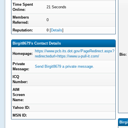
Time Spent
21 Seconds
Online:
Members
0
Referred:
Reputation:
0
[
Details
]
Birgit8679's Contact Details
https://www.pcb.its.dot.gov/PageRedirect.aspx?
Homepage:
Bio:
redirectedurl=https://www.u-pull-it.com/
Private
Send Birgit8679 a private message.
Message:
ICQ
Number:
AIM
Screen
Name:
Yahoo ID:
MSN ID:
Birg