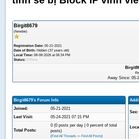
tình sẽ bị Block IP vĩnh v
Birgit8679
(Newbie)
Registration Date:
05-21-2021
Date of Birth:
Hidden (37 years old)
Local Time:
08-08-2026 at 06:34 PM
Status:
Offline
Birgit8
Re
Away Since: 05
Birgit8679's Forum Info
Addi
Joined:
05-21-2021
Sex:
Last Visit:
05-24-2021 07:15 PM
0 (0 posts per day | 0 percent of total
Loca
Total Posts:
posts)
(
Find All Threads
—
Find All Posts
)