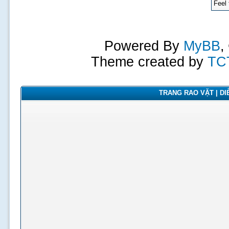
Feel 
Powered By
MyBB
,
Theme created by
TC
TRANG RAO VẶT | DIỄ