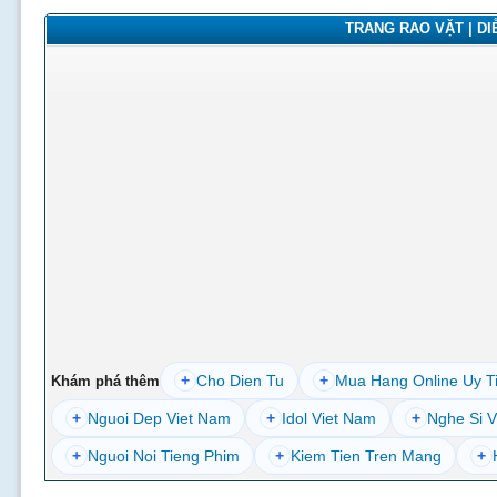
TRANG RAO VẶT | DIỄ
+
Cho Dien Tu
+
Mua Hang Online Uy T
Khám phá thêm
+
Nguoi Dep Viet Nam
+
Idol Viet Nam
+
Nghe Si V
+
Nguoi Noi Tieng Phim
+
Kiem Tien Tren Mang
+