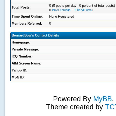
0 (0 posts per day | 0 percent of total posts)
Total Posts:
(
Find All Threads
—
Find All Posts
)
Time Spent Online:
None Registered
Members Referred:
0
BernardBow's Contact Details
Homepage:
Private Message:
ICQ Number:
AIM Screen Name:
Yahoo ID:
MSN ID:
Powered By
MyBB
,
Theme created by
TC