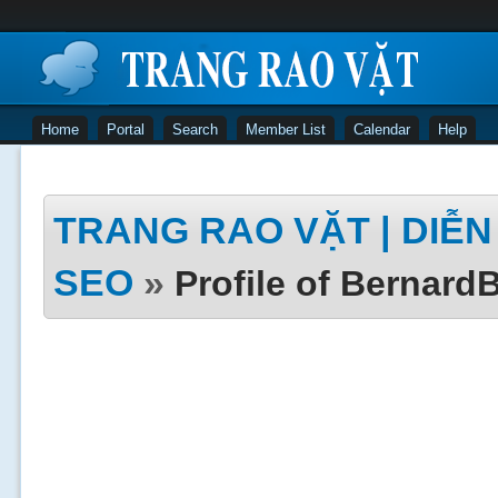
Home
Portal
Search
Member List
Calendar
Help
TRANG RAO VẶT | DIỄN 
SEO
»
Profile of Bernar