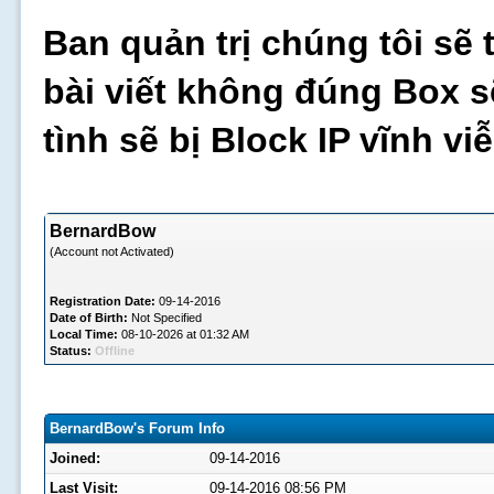
Ban quản trị chúng tôi sẽ 
bài viết không đúng Box s
tình sẽ bị Block IP vĩnh v
BernardBow
(Account not Activated)
Registration Date:
09-14-2016
Date of Birth:
Not Specified
Local Time:
08-10-2026 at 01:32 AM
Status:
Offline
BernardBow's Forum Info
Joined:
09-14-2016
Last Visit:
09-14-2016 08:56 PM