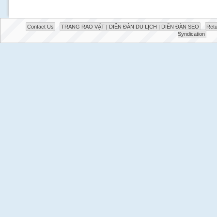
Contact Us
TRANG RAO VẶT | DIỄN ĐÀN DU LỊCH | DIỄN ĐÀN SEO
Retu
Syndication