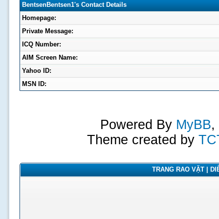
BentsenBentsen1's Contact Details
Homepage:
Private Message:
ICQ Number:
AIM Screen Name:
Yahoo ID:
MSN ID:
Powered By
MyBB
,
Theme created by
TC
TRANG RAO VẶT | DIỄ