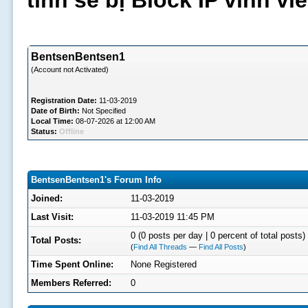
tình sẽ bị Block IP vĩnh v
BentsenBentsen1
(Account not Activated)
Registration Date:
11-03-2019
Date of Birth:
Not Specified
Local Time:
08-07-2026 at 12:00 AM
Status:
Offline
BentsenBentsen1's Forum Info
Joined:
11-03-2019
Last Visit:
11-03-2019 11:45 PM
0 (0 posts per day | 0 percent of total posts)
Total Posts:
(
Find All Threads
—
Find All Posts
)
Time Spent Online:
None Registered
Members Referred:
0