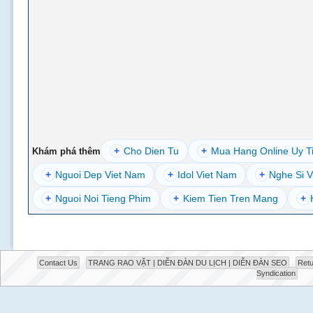
+
Cho Dien Tu
+
Mua Hang Online Uy T
Khám phá thêm
+
Nguoi Dep Viet Nam
+
Idol Viet Nam
+
Nghe Si V
+
Nguoi Noi Tieng Phim
+
Kiem Tien Tren Mang
+
Contact Us
TRANG RAO VẶT | DIỄN ĐÀN DU LỊCH | DIỄN ĐÀN SEO
Retu
Syndication