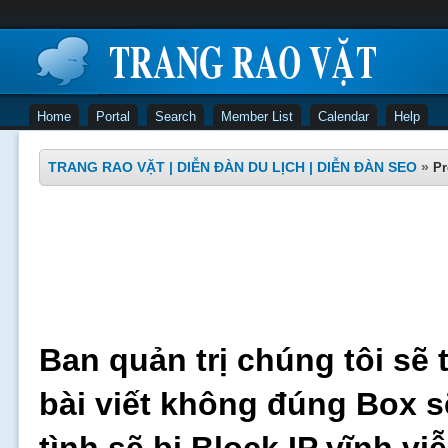
Home
Portal
Search
Member List
Calendar
Help
TRANG RAO VẶT | DIỄN ĐÀN DU LỊCH | DIỄN ĐÀN SEO
»
Pr
Ban quản trị chúng tôi sẽ 
bài viết không đúng Box s