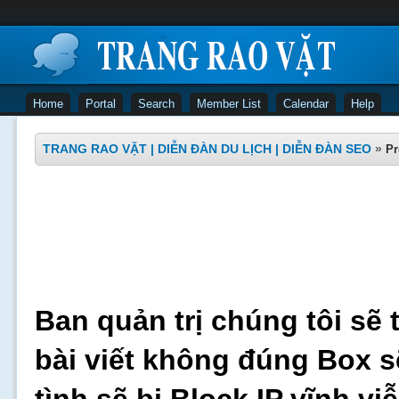
Home
Portal
Search
Member List
Calendar
Help
TRANG RAO VẶT | DIỄN ĐÀN DU LỊCH | DIỄN ĐÀN SEO
»
Pr
Ban quản trị chúng tôi sẽ 
bài viết không đúng Box s