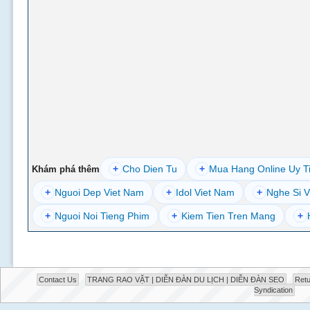
+
Cho Dien Tu
+
Mua Hang Online Uy T
Khám phá thêm
+
Nguoi Dep Viet Nam
+
Idol Viet Nam
+
Nghe Si V
+
Nguoi Noi Tieng Phim
+
Kiem Tien Tren Mang
+
Contact Us
TRANG RAO VẶT | DIỄN ĐÀN DU LỊCH | DIỄN ĐÀN SEO
Retu
Syndication