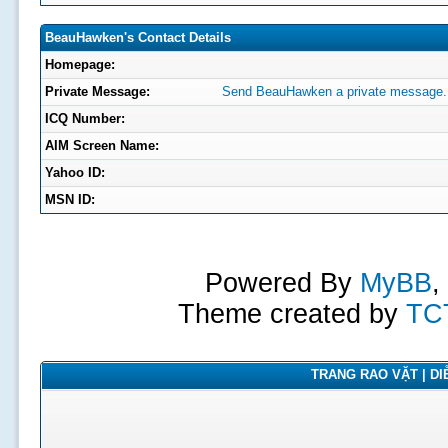
BeauHawken's Contact Details
Homepage:
Private Message:
Send BeauHawken a private message.
ICQ Number:
AIM Screen Name:
Yahoo ID:
MSN ID:
Powered By
MyBB
,
Theme created by
TC
TRANG RAO VẶT | DIỄ