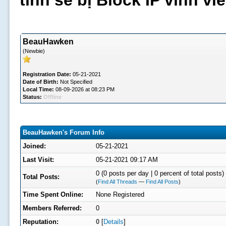
tình sẽ bị Block IP vĩnh v
BeauHawken
(Newbie)
Registration Date:
05-21-2021
Date of Birth:
Not Specified
Local Time:
08-09-2026 at 08:23 PM
Status:
Offline
BeauHawken's Forum Info
Joined:
05-21-2021
Last Visit:
05-21-2021 09:17 AM
0 (0 posts per day | 0 percent of total posts)
Total Posts:
(
Find All Threads
—
Find All Posts
)
Time Spent Online:
None Registered
Members Referred:
0
Reputation:
0
[
Details
]