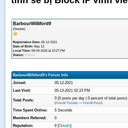
tình sẽ bị Block IP vĩnh v
BarbourWilliford9
(Newbie)
Registration Date:
05-12-2021
Date of Birth:
May 12
Local Time:
08-09-2026 at 10:27 PM
Status:
Offline
BarbourWilliford9's Forum Info
Joined:
05-12-2021
Last Visit:
05-13-2021 02:23 PM
0 (0 posts per day | 0 percent of total posts)
Total Posts:
(
Find All Threads
—
Find All Posts
)
Time Spent Online:
5 Seconds
Members Referred:
0
Reputation:
0
[
Details
]