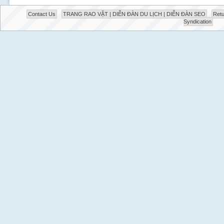
Contact Us
TRANG RAO VẶT | DIỄN ĐÀN DU LỊCH | DIỄN ĐÀN SEO
Retu
Syndication