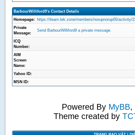
BarbourWilliford9's Contact Details
Homepage:
https://ilearn.tek.zone/members/norupnorup05/activity/2
Private
Send BarbourWilliford9 a private message.
Message:
ICQ
Number:
AIM
Screen
Name:
Yahoo ID:
MSN ID:
Powered By
MyBB
,
Theme created by
TC
TRANG RAO VẶT | DIỄ