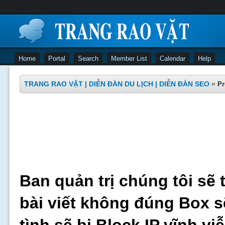
Home
Portal
Search
Member List
Calendar
Help
TRANG RAO VẶT | DIỄN ĐÀN DU LỊCH | DIỄN ĐÀN SEO
»
Pr
Ban quản trị chúng tôi sẽ 
bài viết không đúng Box s