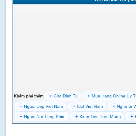
+
Cho Dien Tu
+
Mua Hang Online Uy T
Khám phá thêm
+
Nguoi Dep Viet Nam
+
Idol Viet Nam
+
Nghe Si V
+
Nguoi Noi Tieng Phim
+
Kiem Tien Tren Mang
+