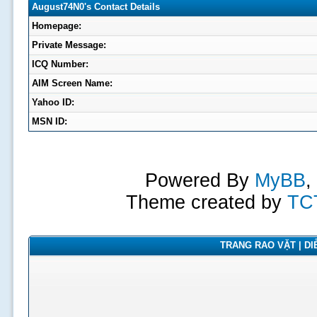
August74N0's Contact Details
Homepage:
Private Message:
ICQ Number:
AIM Screen Name:
Yahoo ID:
MSN ID:
Powered By
MyBB
,
Theme created by
TC
TRANG RAO VẶT | DIỄ