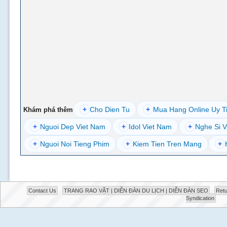
+
Cho Dien Tu
+
Mua Hang Online Uy T
Khám phá thêm
+
Nguoi Dep Viet Nam
+
Idol Viet Nam
+
Nghe Si V
+
Nguoi Noi Tieng Phim
+
Kiem Tien Tren Mang
+
Contact Us
TRANG RAO VẶT | DIỄN ĐÀN DU LỊCH | DIỄN ĐÀN SEO
Retu
Syndication