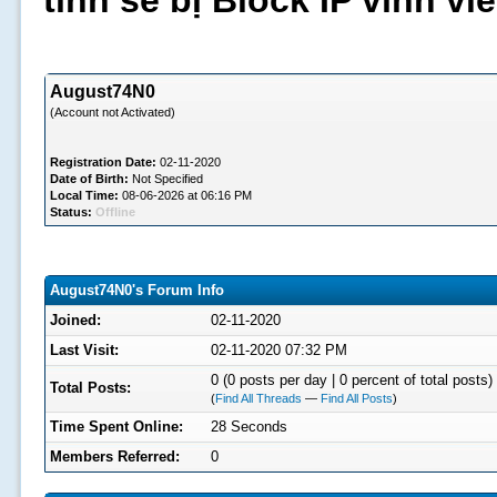
tình sẽ bị Block IP vĩnh v
August74N0
(Account not Activated)
Registration Date:
02-11-2020
Date of Birth:
Not Specified
Local Time:
08-06-2026 at 06:16 PM
Status:
Offline
August74N0's Forum Info
Joined:
02-11-2020
Last Visit:
02-11-2020 07:32 PM
0 (0 posts per day | 0 percent of total posts)
Total Posts:
(
Find All Threads
—
Find All Posts
)
Time Spent Online:
28 Seconds
Members Referred:
0