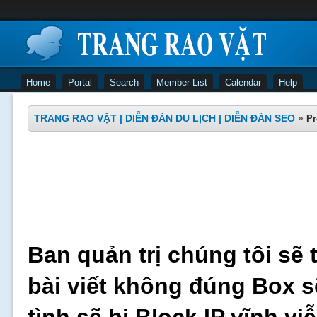
Home
Portal
Search
Member List
Calendar
Help
TRANG RAO VẶT | DIỄN ĐÀN DU LỊCH | DIỄN ĐÀN SEO
»
Pr
Ban quản trị chúng tôi sẽ 
bài viết không đúng Box s