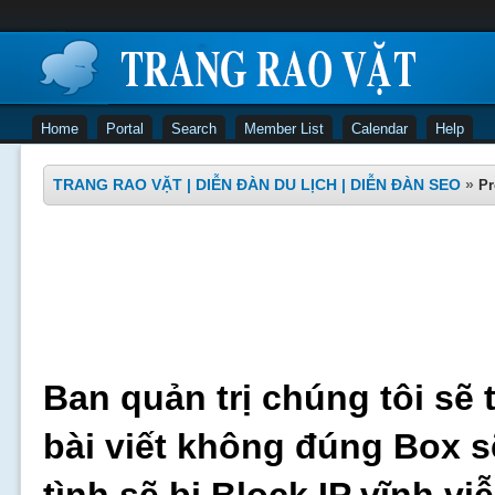
Home
Portal
Search
Member List
Calendar
Help
TRANG RAO VẶT | DIỄN ĐÀN DU LỊCH | DIỄN ĐÀN SEO
»
Pr
Ban quản trị chúng tôi sẽ 
bài viết không đúng Box s