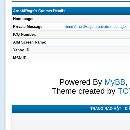
ArnoldRags's Contact Details
Homepage:
Private Message:
Send ArnoldRags a private message.
ICQ Number:
AIM Screen Name:
Yahoo ID:
MSN ID:
Powered By
MyBB
,
Theme created by
TC
TRANG RAO VẶT | DIỄ