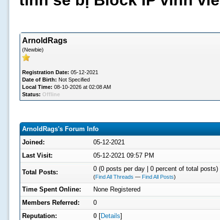
tình sẽ bị Block IP vĩnh v
ArnoldRags
(Newbie)
Registration Date:
05-12-2021
Date of Birth:
Not Specified
Local Time:
08-10-2026 at 02:08 AM
Status:
Offline
ArnoldRags's Forum Info
Joined:
05-12-2021
Last Visit:
05-12-2021 09:57 PM
0 (0 posts per day | 0 percent of total posts)
Total Posts:
(
Find All Threads
—
Find All Posts
)
Time Spent Online:
None Registered
Members Referred:
0
Reputation:
0
[
Details
]