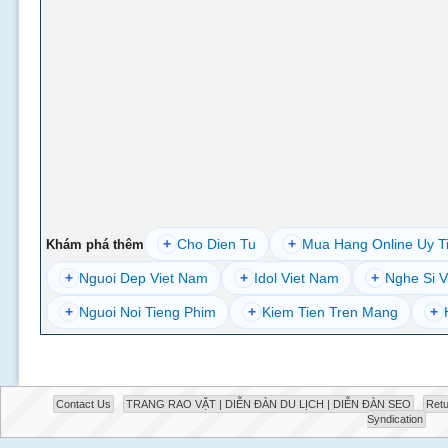
+
Cho Dien Tu
+
Mua Hang Online Uy T
Khám phá thêm
+
Nguoi Dep Viet Nam
+
Idol Viet Nam
+
Nghe Si V
+
Nguoi Noi Tieng Phim
+
Kiem Tien Tren Mang
+
Contact Us
TRANG RAO VẶT | DIỄN ĐÀN DU LỊCH | DIỄN ĐÀN SEO
Retu
Syndication