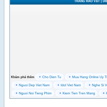
TRANG RAO VẶT | DIỄ
+
Cho Dien Tu
+
Mua Hang Online Uy T
Khám phá thêm
+
Nguoi Dep Viet Nam
+
Idol Viet Nam
+
Nghe Si V
+
Nguoi Noi Tieng Phim
+
Kiem Tien Tren Mang
+