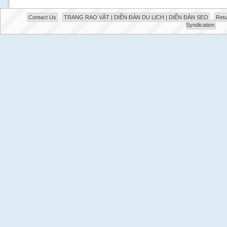
Contact Us
TRANG RAO VẶT | DIỄN ĐÀN DU LỊCH | DIỄN ĐÀN SEO
Retu
Syndication