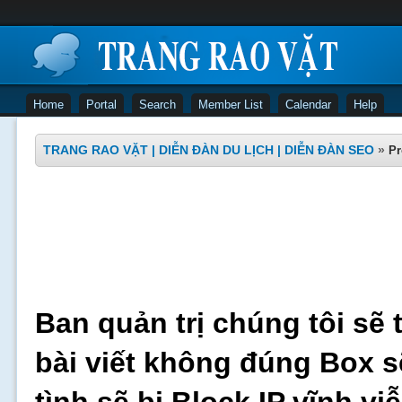
Home
Portal
Search
Member List
Calendar
Help
TRANG RAO VẶT | DIỄN ĐÀN DU LỊCH | DIỄN ĐÀN SEO
»
Pr
Ban quản trị chúng tôi sẽ 
bài viết không đúng Box s