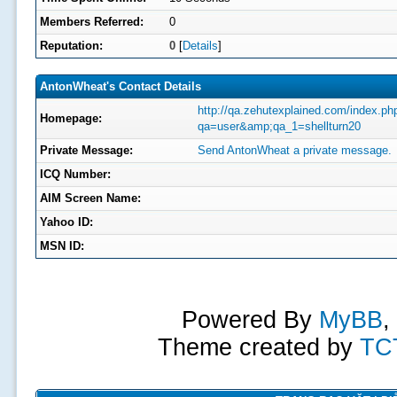
Members Referred:
0
Reputation:
0
[
Details
]
AntonWheat's Contact Details
http://qa.zehutexplained.com/index.ph
Homepage:
qa=user&amp;qa_1=shellturn20
Private Message:
Send AntonWheat a private message.
ICQ Number:
AIM Screen Name:
Yahoo ID:
MSN ID:
Powered By
MyBB
,
Theme created by
TC