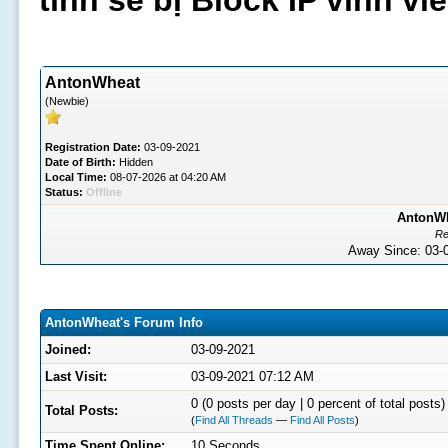
tình sẽ bị Block IP vĩnh v
AntonWheat
(Newbie)
Registration Date:
03-09-2021
Date of Birth:
Hidden
Local Time:
08-07-2026 at 04:20 AM
Status:
Offline
AntonWh
Re
Away Since: 03
AntonWheat's Forum Info
Joined:
03-09-2021
Last Visit:
03-09-2021 07:12 AM
0 (0 posts per day | 0 percent of total posts)
Total Posts:
(
Find All Threads
—
Find All Posts
)
Time Spent Online:
10 Seconds