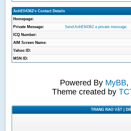
AnhEll4362's Contact Details
Homepage:
Private Message:
Send AnhEll4362 a private message.
ICQ Number:
AIM Screen Name:
Yahoo ID:
MSN ID:
Powered By
MyBB
,
Theme created by
TC
TRANG RAO VẶT | DIỄ