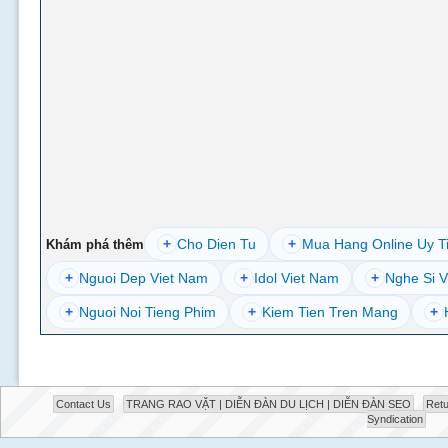
+
Cho Dien Tu
+
Mua Hang Online Uy T
Khám phá thêm
+
Nguoi Dep Viet Nam
+
Idol Viet Nam
+
Nghe Si V
+
Nguoi Noi Tieng Phim
+
Kiem Tien Tren Mang
+
Contact Us
TRANG RAO VẶT | DIỄN ĐÀN DU LỊCH | DIỄN ĐÀN SEO
Retu
Syndication