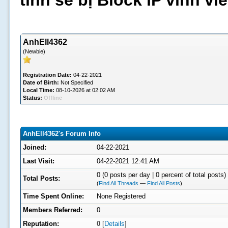
tình sẽ bị Block IP vĩnh v
AnhEll4362
(Newbie)
Registration Date:
04-22-2021
Date of Birth:
Not Specified
Local Time:
08-10-2026 at 02:02 AM
Status:
Offline
AnhEll4362's Forum Info
Joined:
04-22-2021
Last Visit:
04-22-2021 12:41 AM
0 (0 posts per day | 0 percent of total posts)
Total Posts:
(
Find All Threads
—
Find All Posts
)
Time Spent Online:
None Registered
Members Referred:
0
Reputation:
0
[
Details
]