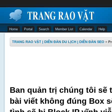
Home
Portal
Search
Member List
Calendar
Help
TRANG RAO VẶT | DIỄN ĐÀN DU LỊCH | DIỄN ĐÀN SEO
»
Pr
Ban quản trị chúng tôi sẽ 
bài viết không đúng Box s