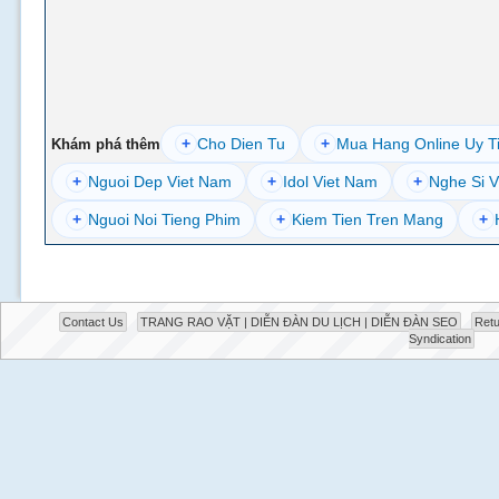
+
Cho Dien Tu
+
Mua Hang Online Uy T
Khám phá thêm
+
Nguoi Dep Viet Nam
+
Idol Viet Nam
+
Nghe Si V
+
Nguoi Noi Tieng Phim
+
Kiem Tien Tren Mang
+
Contact Us
TRANG RAO VẶT | DIỄN ĐÀN DU LỊCH | DIỄN ĐÀN SEO
Retu
Syndication