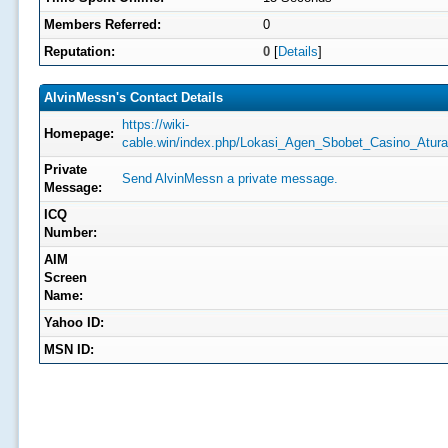
Members Referred:
0
Reputation:
0
[
Details
]
AlvinMessn's Contact Details
https://wiki-
Homepage:
cable.win/index.php/Lokasi_Agen_Sbobet_Casino_Atu
Private
Send AlvinMessn a private message.
Message:
ICQ
Number:
AIM
Screen
Name:
Yahoo ID:
MSN ID: