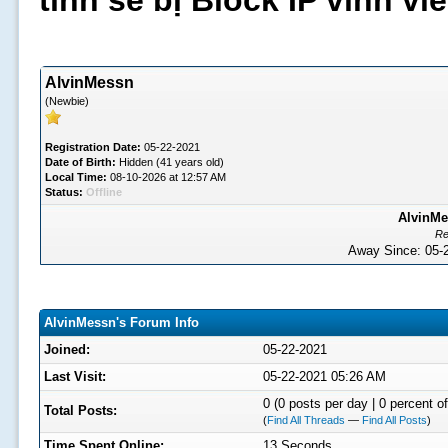
tình sẽ bị Block IP vĩnh v
AlvinMessn
(Newbie)
Registration Date:
05-22-2021
Date of Birth:
Hidden (41 years old)
Local Time:
08-10-2026 at 12:57 AM
Status:
Offline
AlvinMe
Re
Away Since: 05
AlvinMessn's Forum Info
Joined:
05-22-2021
Last Visit:
05-22-2021 05:26 AM
0 (0 posts per day | 0 percent of
Total Posts:
(
Find All Threads
—
Find All Posts
)
Time Spent Online:
13 Seconds