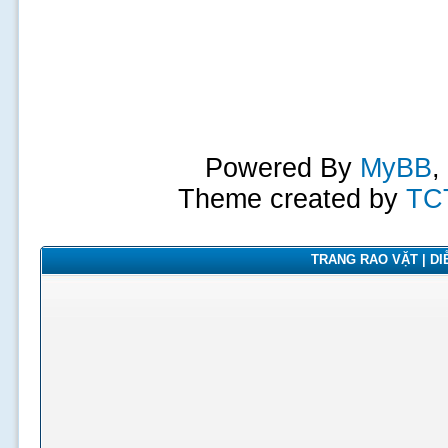
Powered By
MyBB
,
Theme created by
TC
TRANG RAO VẶT | DIỄ