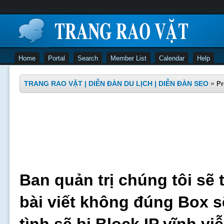
Home
Portal
Search
Member List
Calendar
Help
TRANG RAO VẶT | DIỄN ĐÀN DU LỊCH | DIỄN ĐÀN SEO
»
Pr
Ban quản trị chúng tôi sẽ 
bài viết không đúng Box s