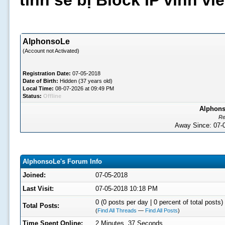
tình sẽ bị Block IP vĩnh v
AlphonsoLe
(Account not Activated)
Registration Date:
07-05-2018
Date of Birth:
Hidden (37 years old)
Local Time:
08-07-2026 at 09:49 PM
Status:
Offline
Alphons
Re
Away Since: 07
AlphonsoLe's Forum Info
Joined:
07-05-2018
Last Visit:
07-05-2018 10:18 PM
0 (0 posts per day | 0 percent of total posts)
Total Posts:
(
Find All Threads
—
Find All Posts
)
Time Spent Online:
2 Minutes, 37 Seconds