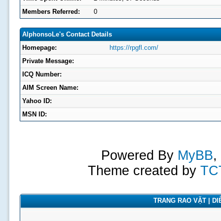
Members Referred:
0
AlphonsoLe's Contact Details
Homepage:
https://rpgfl.com/
Private Message:
ICQ Number:
AIM Screen Name:
Yahoo ID:
MSN ID:
Powered By
MyBB
,
Theme created by
TC
TRANG RAO VẶT | DIỄ