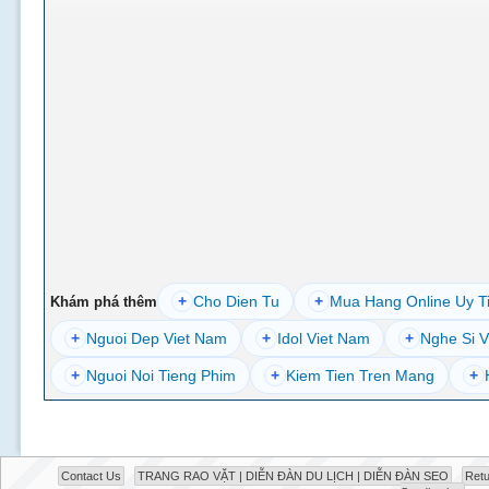
+
Cho Dien Tu
+
Mua Hang Online Uy T
Khám phá thêm
+
Nguoi Dep Viet Nam
+
Idol Viet Nam
+
Nghe Si V
+
Nguoi Noi Tieng Phim
+
Kiem Tien Tren Mang
+
Contact Us
TRANG RAO VẶT | DIỄN ĐÀN DU LỊCH | DIỄN ĐÀN SEO
Retu