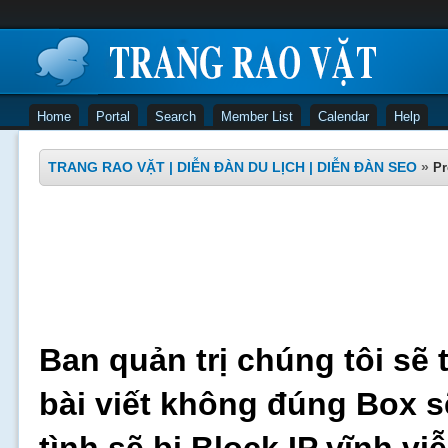
Home
Portal
Search
Member List
Calendar
Help
TRANG RAO VẶT | DIỄN ĐÀN DU LỊCH | DIỄN ĐÀN SEO
»
Pr
Ban quản trị chúng tôi sẽ 
bài viết không đúng Box s