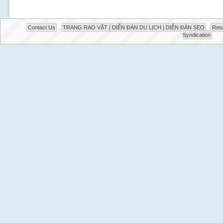
Contact Us
TRANG RAO VẶT | DIỄN ĐÀN DU LỊCH | DIỄN ĐÀN SEO
Retu
Syndication