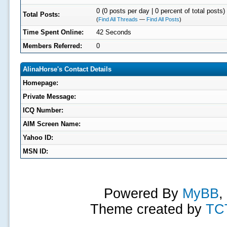
0 (0 posts per day | 0 percent of total posts)
Total Posts:
(
Find All Threads
—
Find All Posts
)
Time Spent Online:
42 Seconds
Members Referred:
0
AlinaHorse's Contact Details
Homepage:
Private Message:
ICQ Number:
AIM Screen Name:
Yahoo ID:
MSN ID:
Powered By
MyBB
,
Theme created by
TC