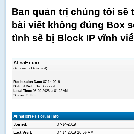
Ban quản trị chúng tôi sẽ 
bài viết không đúng Box s
tình sẽ bị Block IP vĩnh v
AlinaHorse
(Account not Activated)
Registration Date:
07-14-2019
Date of Birth:
Not Specified
Local Time:
08-09-2026 at 01:22 AM
Status:
Offline
AlinaHorse's Forum Info
Joined:
07-14-2019
Last Visit:
07-14-2019 10:56 AM