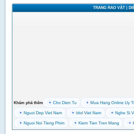
TRANG RAO VẶT | DIỄ
+
Cho Dien Tu
+
Mua Hang Online Uy T
Khám phá thêm
+
Nguoi Dep Viet Nam
+
Idol Viet Nam
+
Nghe Si V
+
Nguoi Noi Tieng Phim
+
Kiem Tien Tren Mang
+