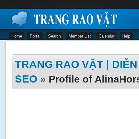
Home
Portal
Search
Member List
Calendar
Help
TRANG RAO VẶT | DIỄN 
SEO
»
Profile of AlinaHor