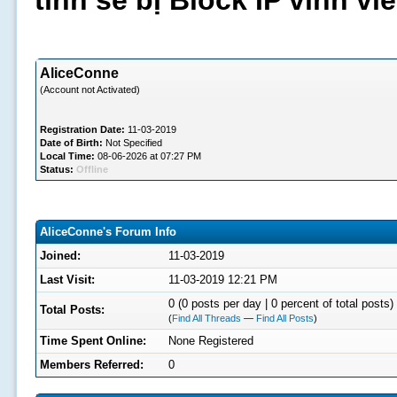
tình sẽ bị Block IP vĩnh v
AliceConne
(Account not Activated)
Registration Date:
11-03-2019
Date of Birth:
Not Specified
Local Time:
08-06-2026 at 07:27 PM
Status:
Offline
AliceConne's Forum Info
Joined:
11-03-2019
Last Visit:
11-03-2019 12:21 PM
0 (0 posts per day | 0 percent of total posts)
Total Posts:
(
Find All Threads
—
Find All Posts
)
Time Spent Online:
None Registered
Members Referred:
0