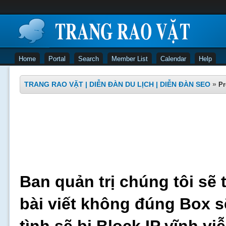
Home
Portal
Search
Member List
Calendar
Help
TRANG RAO VẶT | DIỄN ĐÀN DU LỊCH | DIỄN ĐÀN SEO
»
Pr
Ban quản trị chúng tôi sẽ 
bài viết không đúng Box s