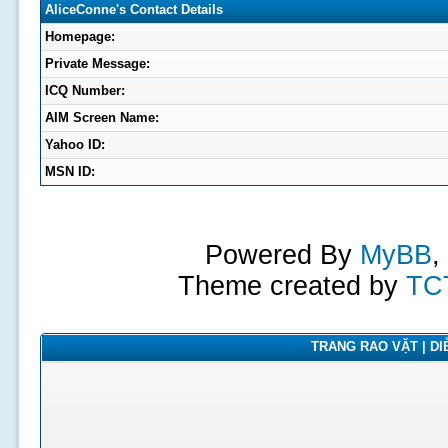
AliceConne's Contact Details
Homepage:
Private Message:
ICQ Number:
AIM Screen Name:
Yahoo ID:
MSN ID:
Powered By
MyBB
,
Theme created by
TC
TRANG RAO VẶT | DIỄ