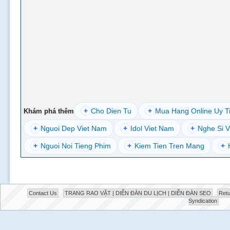
+
Cho Dien Tu
+
Mua Hang Online Uy T
Khám phá thêm
+
Nguoi Dep Viet Nam
+
Idol Viet Nam
+
Nghe Si V
+
Nguoi Noi Tieng Phim
+
Kiem Tien Tren Mang
+
Contact Us
TRANG RAO VẶT | DIỄN ĐÀN DU LỊCH | DIỄN ĐÀN SEO
Retu
Syndication