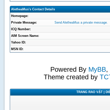
AletheaMus's Contact Details
Homepage:
Private Message:
Send AletheaMus a private message.
ICQ Number:
AIM Screen Name:
Yahoo ID:
MSN ID:
Powered By
MyBB
,
Theme created by
TC
TRANG RAO VẶT | DIỄ