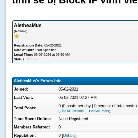
tình sẽ bị Block IP vĩnh v
AletheaMus
(Newbie)
Registration Date:
05-02-2021
Date of Birth:
Not Specified
Local Time:
08-07-2026 at 09:50 AM
Status:
Offline
AletheaMus's Forum Info
Joined:
05-02-2021
Last Visit:
05-02-2021 02:27 PM
0 (0 posts per day | 0 percent of total posts)
Total Posts:
(
Find All Threads
—
Find All Posts
)
Time Spent Online:
None Registered
Members Referred:
0
Reputation:
0
[
Details
]