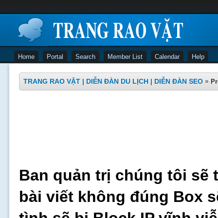
Home
Portal
Search
Member List
Calendar
Help
TRANG RAO VẶT | DIỄN ĐÀN DU LỊCH | DIỄN ĐÀN SEO
»
Pr
Ban quản trị chúng tôi sẽ 
bài viết không đúng Box s