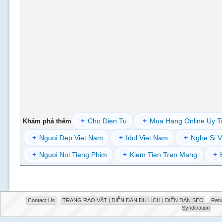
+
Cho Dien Tu
+
Mua Hang Online Uy T
Khám phá thêm
+
Nguoi Dep Viet Nam
+
Idol Viet Nam
+
Nghe Si V
+
Nguoi Noi Tieng Phim
+
Kiem Tien Tren Mang
+
Contact Us
TRANG RAO VẶT | DIỄN ĐÀN DU LỊCH | DIỄN ĐÀN SEO
Retu
Syndication