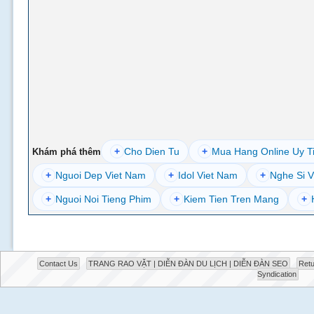
+
Cho Dien Tu
+
Mua Hang Online Uy T
Khám phá thêm
+
Nguoi Dep Viet Nam
+
Idol Viet Nam
+
Nghe Si V
+
Nguoi Noi Tieng Phim
+
Kiem Tien Tren Mang
+
Contact Us
TRANG RAO VẶT | DIỄN ĐÀN DU LỊCH | DIỄN ĐÀN SEO
Retu
Syndication