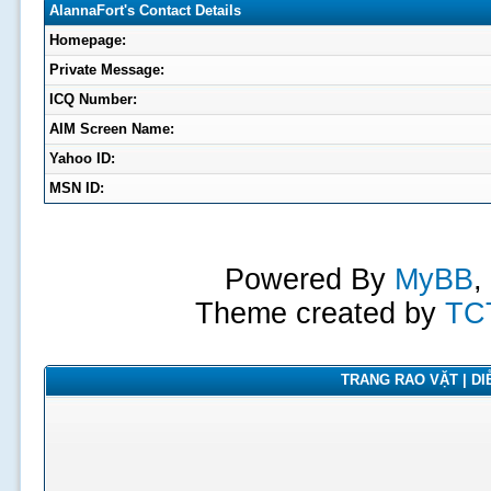
AlannaFort's Contact Details
Homepage:
Private Message:
ICQ Number:
AIM Screen Name:
Yahoo ID:
MSN ID:
Powered By
MyBB
,
Theme created by
TC
TRANG RAO VẶT | DIỄ