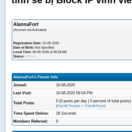
tình sẽ bị Block IP vĩnh v
AlannaFort
(Account not Activated)
Registration Date:
10-08-2020
Date of Birth:
Not Specified
Local Time:
08-08-2026 at 08:28 AM
Status:
Offline
AlannaFort's Forum Info
Joined:
10-08-2020
Last Visit:
10-08-2020 09:04 PM
0 (0 posts per day | 0 percent of total posts)
Total Posts:
(
Find All Threads
—
Find All Posts
)
Time Spent Online:
29 Seconds
Members Referred:
0