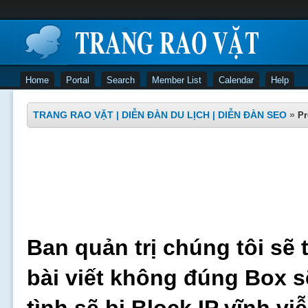
Home
Portal
Search
Member List
Calendar
Help
TRANG RAO VẶT | DIỄN ĐÀN DU LỊCH | DIỄN ĐÀN SEO
»
Pr
Ban quản trị chúng tôi sẽ 
bài viết không đúng Box s