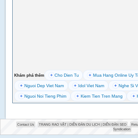
+
Cho Dien Tu
+
Mua Hang Online Uy T
Khám phá thêm
+
Nguoi Dep Viet Nam
+
Idol Viet Nam
+
Nghe Si V
+
Nguoi Noi Tieng Phim
+
Kiem Tien Tren Mang
+
Contact Us
TRANG RAO VẶT | DIỄN ĐÀN DU LỊCH | DIỄN ĐÀN SEO
Retu
Syndication