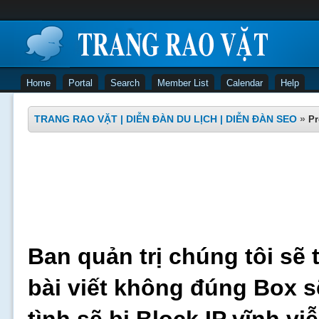
Home
Portal
Search
Member List
Calendar
Help
TRANG RAO VẶT | DIỄN ĐÀN DU LỊCH | DIỄN ĐÀN SEO
»
Pr
Ban quản trị chúng tôi sẽ 
bài viết không đúng Box s