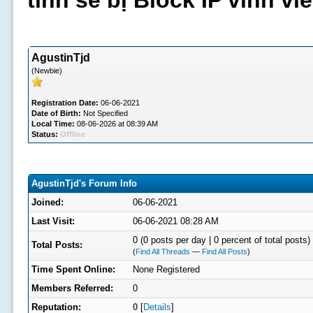
tình sẽ bị Block IP vĩnh v
AgustinTjd
(Newbie)
Registration Date:
06-06-2021
Date of Birth:
Not Specified
Local Time:
08-06-2026 at 08:39 AM
Status:
Offline
AgustinTjd's Forum Info
Joined:
06-06-2021
Last Visit:
06-06-2021 08:28 AM
0 (0 posts per day | 0 percent of total posts)
Total Posts:
(
Find All Threads
—
Find All Posts
)
Time Spent Online:
None Registered
Members Referred:
0
Reputation:
0
[
Details
]