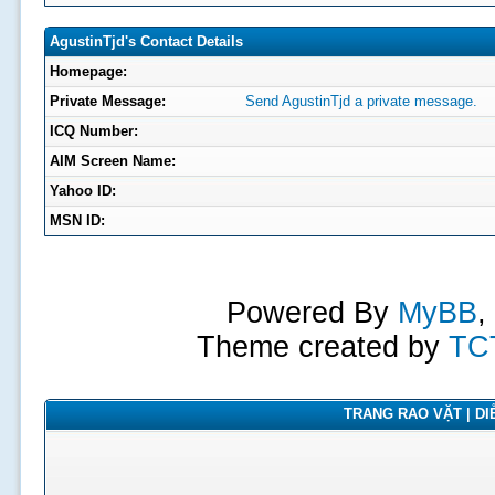
AgustinTjd's Contact Details
Homepage:
Private Message:
Send AgustinTjd a private message.
ICQ Number:
AIM Screen Name:
Yahoo ID:
MSN ID:
Powered By
MyBB
,
Theme created by
TC
TRANG RAO VẶT | DIỄ