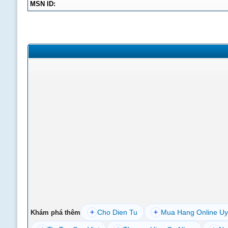
MSN ID:
+
Cho Dien Tu
+
Mua Hang Online Uy
Khám phá thêm