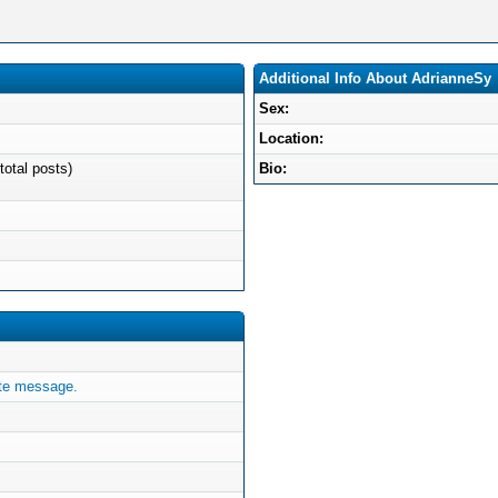
Additional Info About AdrianneSy
Sex:
Location:
total posts)
Bio:
ate message.