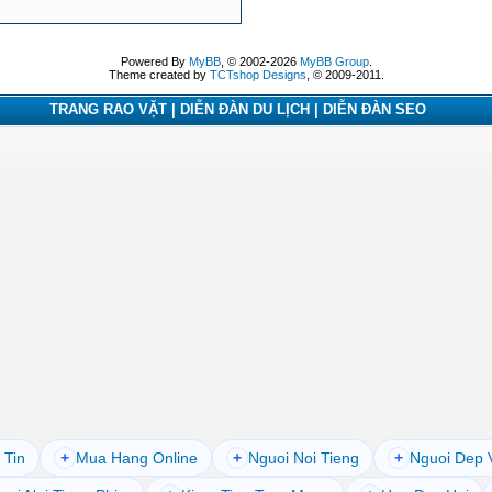
Powered By
MyBB
, © 2002-2026
MyBB Group
.
Theme created by
TCTshop Designs
, © 2009-2011.
TRANG RAO VẶT | DIỄN ĐÀN DU LỊCH | DIỄN ĐÀN SEO
 Tin
+
Mua Hang Online
+
Nguoi Noi Tieng
+
Nguoi Dep 