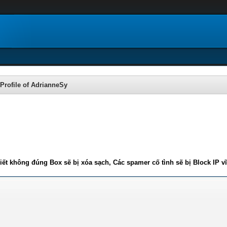
Profile of AdrianneSy
iết không đúng Box sẽ bị xóa sạch, Các spamer cố tình sẽ bị Block IP v