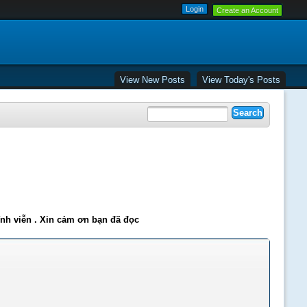
Create an Account
View New Posts
View Today's Posts
ĩnh viễn . Xin cảm ơn bạn đã đọc