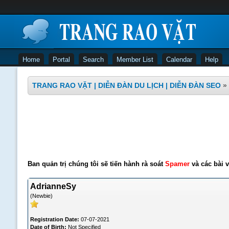
Home
Portal
Search
Member List
Calendar
Help
TRANG RAO VẶT | DIỄN ĐÀN DU LỊCH | DIỄN ĐÀN SEO
»
Ban quản trị chúng tôi sẽ tiến hành rà soát
Spamer
và các bài v
AdrianneSy
(Newbie)
Registration Date:
07-07-2021
Date of Birth:
Not Specified