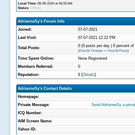
Local Time:
08-08-2026 at 06:55 AM
Status:
Offline
AdrianneSy's Forum Info
Joined:
07-07-2021
Last Visit:
07-07-2021 12:22 PM
0 (0 posts per day | 0 percent of 
Total Posts:
(
Find All Threads
—
Find All Posts
)
Time Spent Online:
None Registered
Members Referred:
0
Reputation:
0
[
Details
]
AdrianneSy's Contact Details
Homepage:
Private Message:
Send AdrianneSy a priv
ICQ Number:
AIM Screen Name:
Yahoo ID: