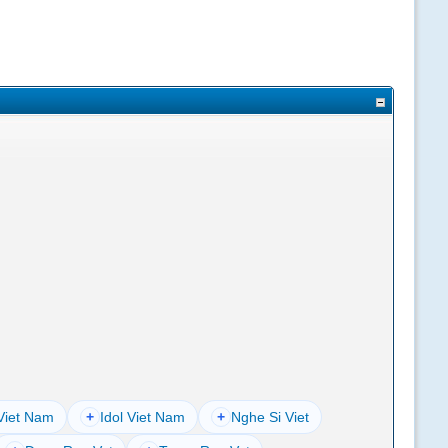
Viet Nam
+
Idol Viet Nam
+
Nghe Si Viet