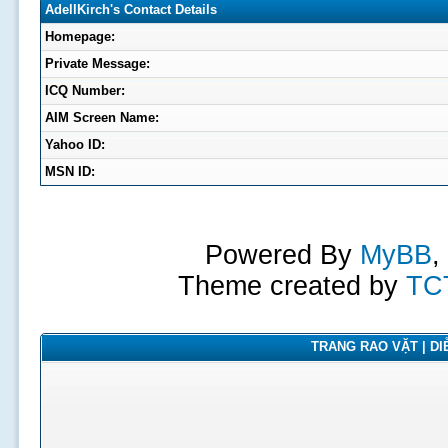
AdellKirch's Contact Details
Homepage:
Private Message:
ICQ Number:
AIM Screen Name:
Yahoo ID:
MSN ID:
Powered By
MyBB
,
Theme created by
TC
TRANG RAO VẶT | DIỄ