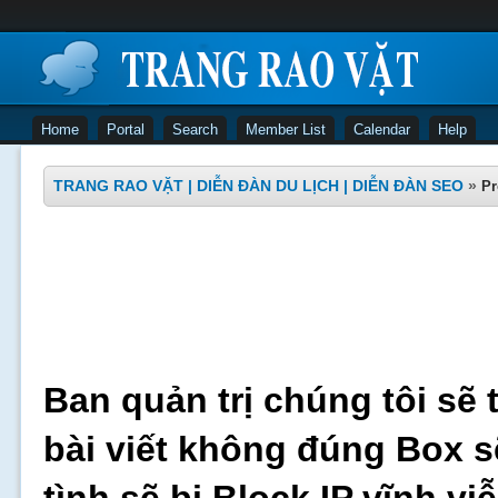
Home
Portal
Search
Member List
Calendar
Help
TRANG RAO VẶT | DIỄN ĐÀN DU LỊCH | DIỄN ĐÀN SEO
»
Pr
Ban quản trị chúng tôi sẽ 
bài viết không đúng Box s