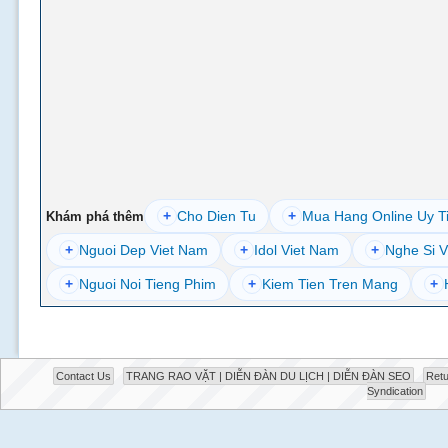
+
Cho Dien Tu
+
Mua Hang Online Uy T
Khám phá thêm
+
Nguoi Dep Viet Nam
+
Idol Viet Nam
+
Nghe Si V
+
Nguoi Noi Tieng Phim
+
Kiem Tien Tren Mang
+
Contact Us
TRANG RAO VẶT | DIỄN ĐÀN DU LỊCH | DIỄN ĐÀN SEO
Retu
Syndication