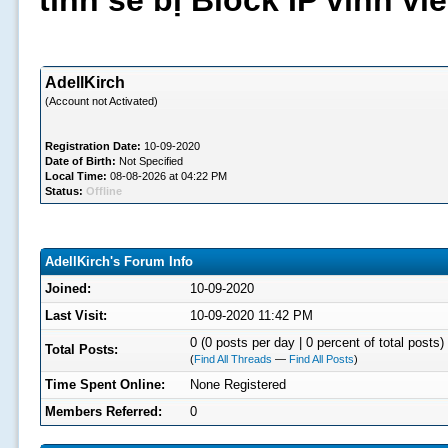
tình sẽ bị Block IP vĩnh v
AdellKirch
(Account not Activated)
Registration Date:
10-09-2020
Date of Birth:
Not Specified
Local Time:
08-08-2026 at 04:22 PM
Status:
Offline
AdellKirch's Forum Info
Joined:
10-09-2020
Last Visit:
10-09-2020 11:42 PM
0 (0 posts per day | 0 percent of total posts)
Total Posts:
(
Find All Threads
—
Find All Posts
)
Time Spent Online:
None Registered
Members Referred:
0