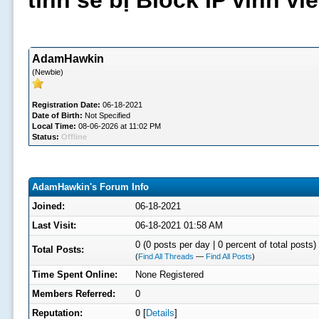
tình sẽ bị Block IP vĩnh v
AdamHawkin
(Newbie)
Registration Date:
06-18-2021
Date of Birth:
Not Specified
Local Time:
08-06-2026 at 11:02 PM
Status:
Offline
AdamHawkin's Forum Info
Joined:
06-18-2021
Last Visit:
06-18-2021 01:58 AM
0 (0 posts per day | 0 percent of total posts)
Total Posts:
(
Find All Threads
—
Find All Posts
)
Time Spent Online:
None Registered
Members Referred:
0
Reputation:
0
[
Details
]