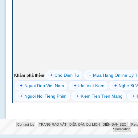
+
Cho Dien Tu
+
Mua Hang Online Uy T
Khám phá thêm
+
Nguoi Dep Viet Nam
+
Idol Viet Nam
+
Nghe Si V
+
Nguoi Noi Tieng Phim
+
Kiem Tien Tren Mang
+
Contact Us
TRANG RAO VẶT | DIỄN ĐÀN DU LỊCH | DIỄN ĐÀN SEO
Retu
Syndication