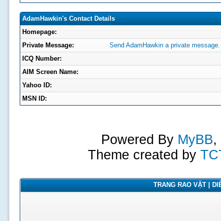
AdamHawkin's Contact Details
Homepage:
Private Message:
Send AdamHawkin a private message.
ICQ Number:
AIM Screen Name:
Yahoo ID:
MSN ID:
Powered By
MyBB
,
Theme created by
TC
TRANG RAO VẶT | DIỄ