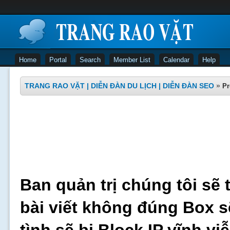
Home
Portal
Search
Member List
Calendar
Help
TRANG RAO VẶT | DIỄN ĐÀN DU LỊCH | DIỄN ĐÀN SEO
»
Pr
Ban quản trị chúng tôi sẽ 
bài viết không đúng Box s