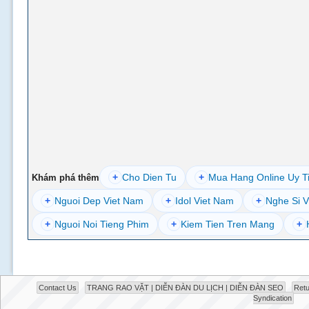
+
Cho Dien Tu
+
Mua Hang Online Uy T
Khám phá thêm
+
Nguoi Dep Viet Nam
+
Idol Viet Nam
+
Nghe Si V
+
Nguoi Noi Tieng Phim
+
Kiem Tien Tren Mang
+
Contact Us
TRANG RAO VẶT | DIỄN ĐÀN DU LỊCH | DIỄN ĐÀN SEO
Retu
Syndication