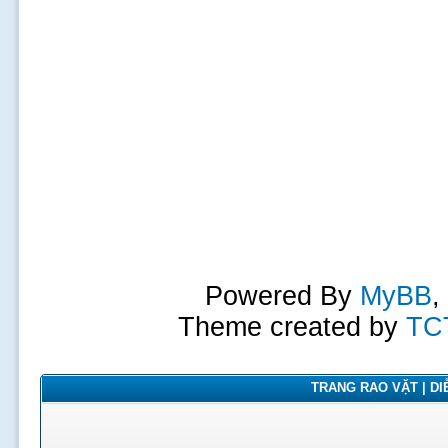
Powered By
MyBB
,
Theme created by
TC
TRANG RAO VẶT | DIỄ