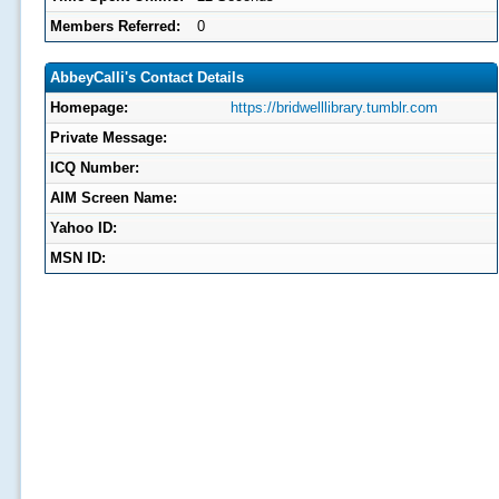
Members Referred:
0
AbbeyCalli's Contact Details
Homepage:
https://bridwelllibrary.tumblr.com
Private Message:
ICQ Number:
AIM Screen Name:
Yahoo ID:
MSN ID: