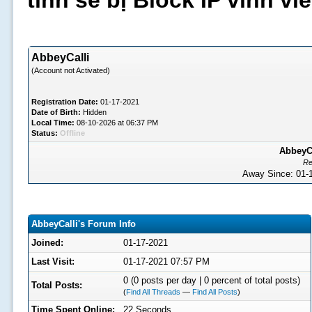
tình sẽ bị Block IP vĩnh v
AbbeyCalli
(Account not Activated)
Registration Date:
01-17-2021
Date of Birth:
Hidden
Local Time:
08-10-2026 at 06:37 PM
Status:
Offline
AbbeyCa
Re
Away Since: 01
AbbeyCalli's Forum Info
Joined:
01-17-2021
Last Visit:
01-17-2021 07:57 PM
0 (0 posts per day | 0 percent of total posts)
Total Posts:
(
Find All Threads
—
Find All Posts
)
Time Spent Online:
22 Seconds