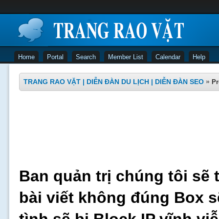
Home
Portal
Search
Member List
Calendar
Help
TRANG RAO VẶT | DIỄN ĐÀN DU LỊCH | DIỄN ĐÀN SEO
»
Pr
Ban quản trị chúng tôi sẽ 
bài viết không đúng Box s