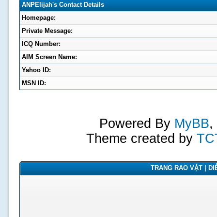
ANPElijah's Contact Details
Homepage:
Private Message:
ICQ Number:
AIM Screen Name:
Yahoo ID:
MSN ID:
Powered By
MyBB
,
Theme created by
TC
TRANG RAO VẶT | DIỄ