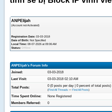
tình sẽ bị Block IP vĩnh v
ANPElijah
(Account not Activated)
Registration Date:
03-03-2018
Date of Birth:
Not Specified
Local Time:
08-07-2026 at 09:06 AM
Status:
Offline
ANPElijah's Forum Info
Joined:
03-03-2018
Last Visit:
03-03-2018 02:10 AM
0 (0 posts per day | 0 percent of total posts)
Total Posts:
(
Find All Threads
—
Find All Posts
)
Time Spent Online:
None Registered
Members Referred:
0