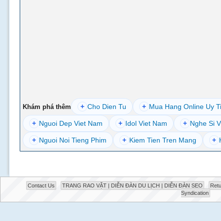
+
Cho Dien Tu
+
Mua Hang Online Uy T
Khám phá thêm
+
Nguoi Dep Viet Nam
+
Idol Viet Nam
+
Nghe Si V
+
Nguoi Noi Tieng Phim
+
Kiem Tien Tren Mang
+
Contact Us
TRANG RAO VẶT | DIỄN ĐÀN DU LỊCH | DIỄN ĐÀN SEO
Retu
Syndication