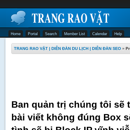
Home
Portal
Search
Member List
Calendar
Help
TRANG RAO VẶT | DIỄN ĐÀN DU LỊCH | DIỄN ĐÀN SEO
»
Pr
Ban quản trị chúng tôi sẽ 
bài viết không đúng Box s