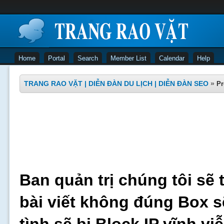
Home
Portal
Search
Member List
Calendar
Help
TRANG RAO VẶT | DIỄN ĐÀN DU LỊCH | DIỄN ĐÀN SEO
»
Pr
Ban quản trị chúng tôi sẽ 
bài viết không đúng Box s