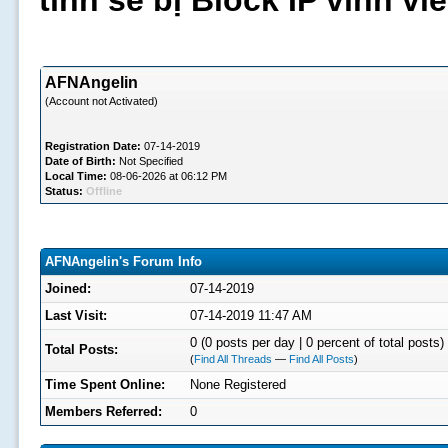
tình sẽ bị Block IP vĩnh v
AFNAngelin
(Account not Activated)
Registration Date:
07-14-2019
Date of Birth:
Not Specified
Local Time:
08-06-2026 at 06:12 PM
Status:
Offline
AFNAngelin's Forum Info
Joined:
07-14-2019
Last Visit:
07-14-2019 11:47 AM
0 (0 posts per day | 0 percent of total posts)
Total Posts:
(
Find All Threads
—
Find All Posts
)
Time Spent Online:
None Registered
Members Referred:
0