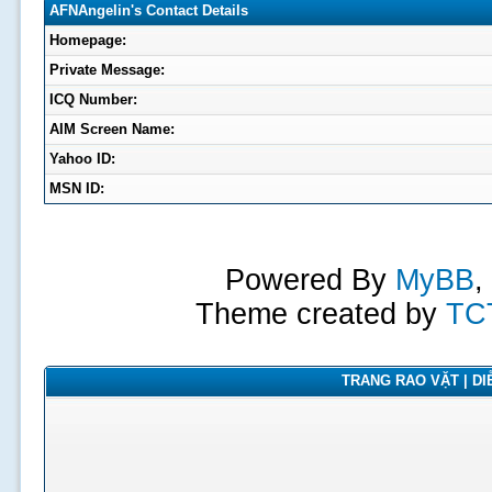
AFNAngelin's Contact Details
Homepage:
Private Message:
ICQ Number:
AIM Screen Name:
Yahoo ID:
MSN ID:
Powered By
MyBB
,
Theme created by
TC
TRANG RAO VẶT | DIỄ