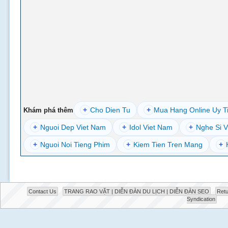
+
Cho Dien Tu
+
Mua Hang Online Uy T
Khám phá thêm
+
Nguoi Dep Viet Nam
+
Idol Viet Nam
+
Nghe Si V
+
Nguoi Noi Tieng Phim
+
Kiem Tien Tren Mang
+
Contact Us
TRANG RAO VẶT | DIỄN ĐÀN DU LỊCH | DIỄN ĐÀN SEO
Retu
Syndication