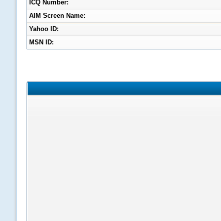
ICQ Number:
AIM Screen Name:
Yahoo ID:
MSN ID: