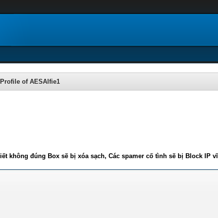
Profile of AESAlfie1
iết không đúng Box sẽ bị xóa sạch, Các spamer cố tình sẽ bị Block IP v