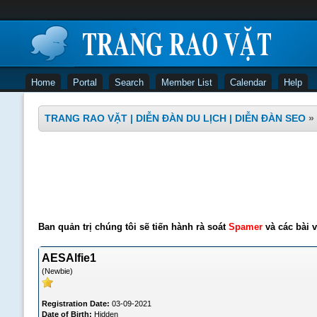
Home
Portal
Search
Member List
Calendar
Help
TRANG RAO VẶT | DIỄN ĐÀN DU LỊCH | DIỄN ĐÀN SEO
»
Ban quản trị chúng tôi sẽ tiến hành rà soát
Spamer
và các bài v
AESAlfie1
(Newbie)
Registration Date:
03-09-2021
Date of Birth:
Hidden