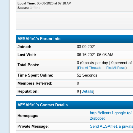
Local Time:
08-08-2026 at 07:18 AM
Status:
Offline
AESAlfie1's Forum Info
Joined:
03-09-2021
Last Visit:
06-16-2021 06:03 AM
0 (0 posts per day | 0 percent of 
Total Posts:
(
Find All Threads
—
Find All Posts
)
Time Spent Online:
51 Seconds
Members Referred:
0
Reputation:
0
[
Details
]
AESAlfie1's Contact Details
http://clients1.google.tg
Homepage:
2/sbobet
Private Message:
Send AESAlfie1 a privat