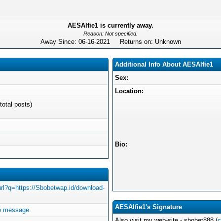
AESAlfie1 is currently away.
Reason: Not specified.
Away Since: 06-16-2021 Returns on: Unknown
Additional Info About AESAlfie1
Sex:
Location:
total posts)
Bio:
/url?q=https://Sbobetwap.id/download-
AESAlfie1's Signature
e message.
Also visit my web-site - sbobet888 (
c