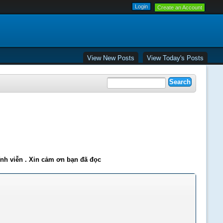
Create an Account
View New Posts
View Today's Posts
ĩnh viễn . Xin cảm ơn bạn đã đọc