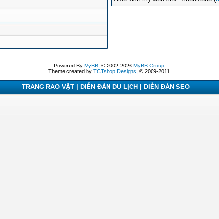
Powered By
MyBB
, © 2002-2026
MyBB Group
.
Theme created by
TCTshop Designs
, © 2009-2011.
TRANG RAO VẶT | DIỄN ĐÀN DU LỊCH | DIỄN ĐÀN SEO