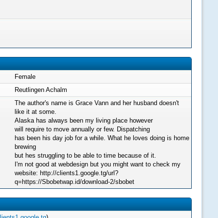
Female
Reutlingen Achalm
The author's name is Grace Vann and her husband doesn't
like it at some.
Alaska has always been my living place however
will require to move annually or few. Dispatching
has been his day job for a while. What he loves doing is home
brewing
but hes struggling to be able to time because of it.
I'm not good at webdesign but you might want to check my
website: http://clients1.google.tg/url?
q=https://Sbobetwap.id/download-2/sbobet
lients1.google.tg
)