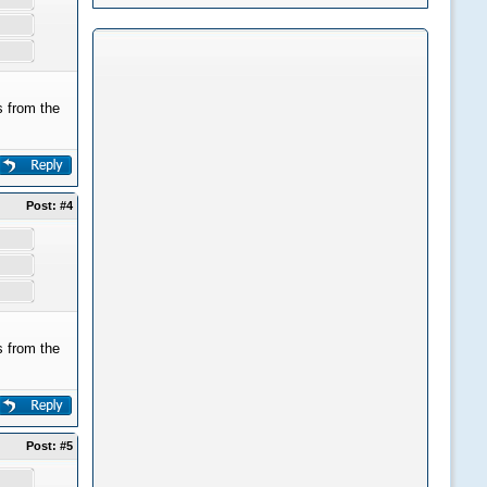
 from the
Post:
#4
 from the
Post:
#5