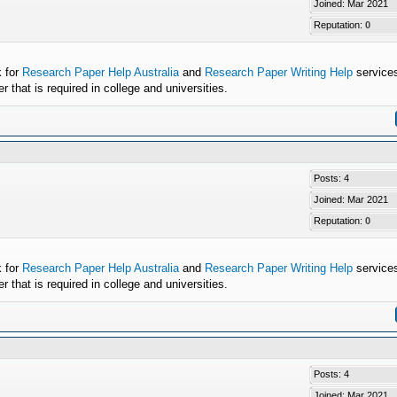
Joined: Mar 2021
Reputation:
0
k for
Research Paper Help Australia
and
Research Paper Writing Help
services
that is required in college and universities.
Posts: 4
Joined: Mar 2021
Reputation:
0
k for
Research Paper Help Australia
and
Research Paper Writing Help
services
that is required in college and universities.
Posts: 4
Joined: Mar 2021