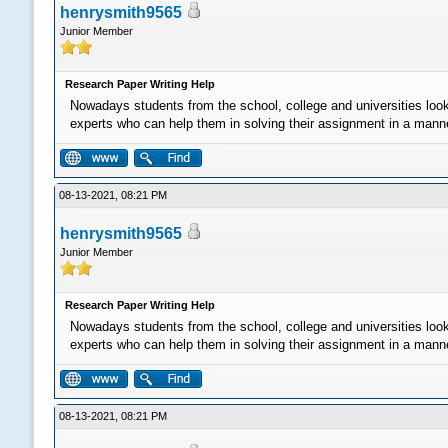
henrysmith9565
Junior Member
Research Paper Writing Help
Nowadays students from the school, college and universities loo
experts who can help them in solving their assignment in a manner 
08-13-2021, 08:21 PM
henrysmith9565
Junior Member
Research Paper Writing Help
Nowadays students from the school, college and universities loo
experts who can help them in solving their assignment in a manner 
08-13-2021, 08:21 PM