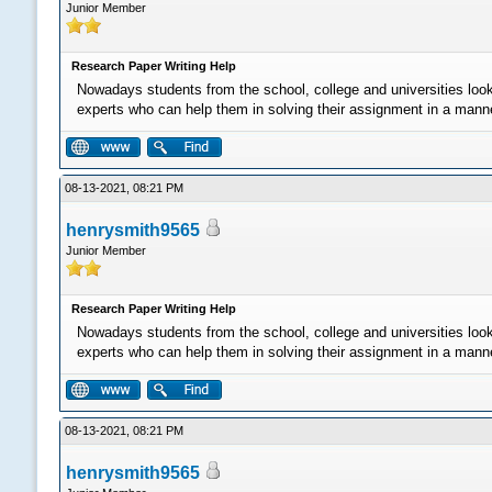
Junior Member
Research Paper Writing Help
Nowadays students from the school, college and universities loo
experts who can help them in solving their assignment in a manner 
08-13-2021, 08:21 PM
henrysmith9565
Junior Member
Research Paper Writing Help
Nowadays students from the school, college and universities loo
experts who can help them in solving their assignment in a manner 
08-13-2021, 08:21 PM
henrysmith9565