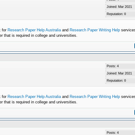
Joined: Mar 2021
Reputation:
0
k for
Research Paper Help Australia
and
Research Paper Writing Help
services
that is required in college and universities.
Posts: 4
Joined: Mar 2021
Reputation:
0
k for
Research Paper Help Australia
and
Research Paper Writing Help
services
that is required in college and universities.
Posts: 4