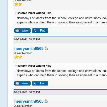
Junior Member
Research Paper Writing Help
Nowadays students from the school, college and universities loo
experts who can help them in solving their assignment in a manner 
08-13-2021, 08:21 PM
henrysmith9565
Junior Member
Research Paper Writing Help
Nowadays students from the school, college and universities loo
experts who can help them in solving their assignment in a manner 
08-13-2021, 08:21 PM
henrysmith9565
Junior Member