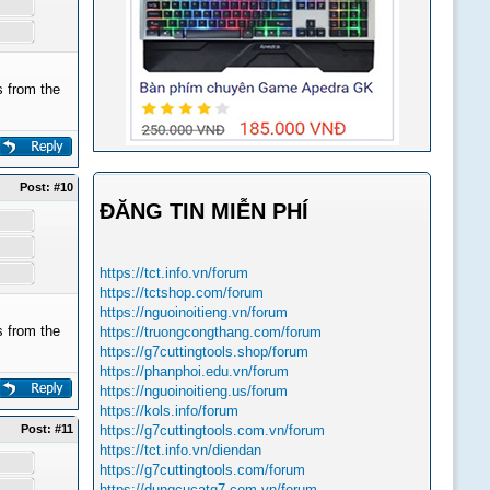
 from the
Post:
#10
ĐĂNG TIN MIỄN PHÍ
https://tct.info.vn/forum
https://tctshop.com/forum
https://nguoinoitieng.vn/forum
 from the
https://truongcongthang.com/forum
https://g7cuttingtools.shop/forum
https://phanphoi.edu.vn/forum
https://nguoinoitieng.us/forum
https://kols.info/forum
Post:
#11
https://g7cuttingtools.com.vn/forum
https://tct.info.vn/diendan
https://g7cuttingtools.com/forum
https://dungcucatg7.com.vn/forum