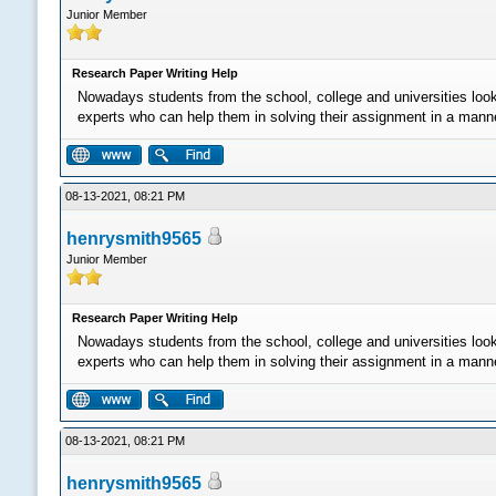
Junior Member
Research Paper Writing Help
Nowadays students from the school, college and universities loo
experts who can help them in solving their assignment in a manner 
08-13-2021, 08:21 PM
henrysmith9565
Junior Member
Research Paper Writing Help
Nowadays students from the school, college and universities loo
experts who can help them in solving their assignment in a manner 
08-13-2021, 08:21 PM
henrysmith9565