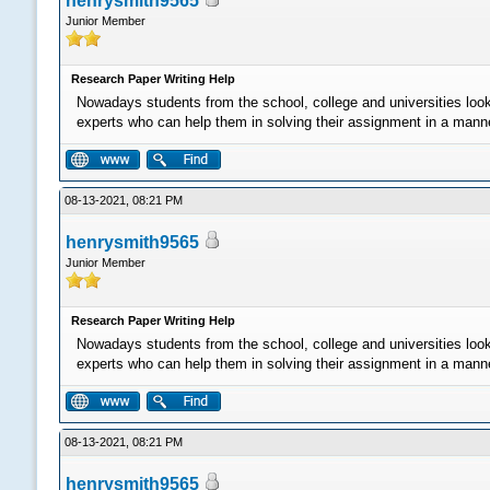
henrysmith9565
Junior Member
Research Paper Writing Help
Nowadays students from the school, college and universities loo
experts who can help them in solving their assignment in a manner 
08-13-2021, 08:21 PM
henrysmith9565
Junior Member
Research Paper Writing Help
Nowadays students from the school, college and universities loo
experts who can help them in solving their assignment in a manner 
08-13-2021, 08:21 PM
henrysmith9565