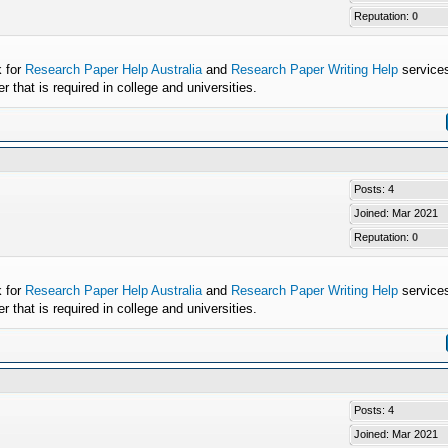
Reputation:
0
k for
Research Paper Help Australia
and
Research Paper Writing Help
services
that is required in college and universities.
Posts: 4
Joined: Mar 2021
Reputation:
0
k for
Research Paper Help Australia
and
Research Paper Writing Help
services
that is required in college and universities.
Posts: 4
Joined: Mar 2021