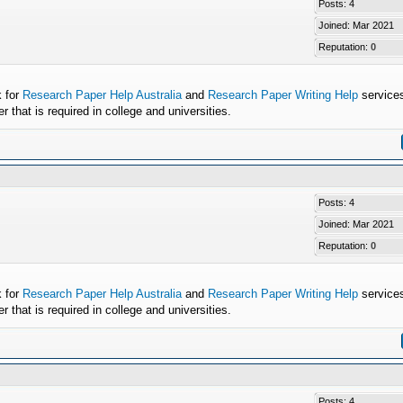
Posts: 4
Joined: Mar 2021
Reputation:
0
k for
Research Paper Help Australia
and
Research Paper Writing Help
services
that is required in college and universities.
Posts: 4
Joined: Mar 2021
Reputation:
0
k for
Research Paper Help Australia
and
Research Paper Writing Help
services
that is required in college and universities.
Posts: 4