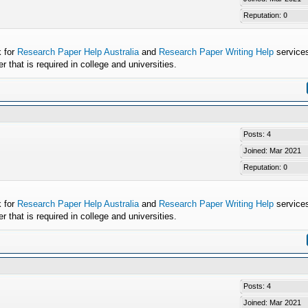
Reputation:
0
k for
Research Paper Help Australia
and
Research Paper Writing Help
services
that is required in college and universities.
Posts: 4
Joined: Mar 2021
Reputation:
0
k for
Research Paper Help Australia
and
Research Paper Writing Help
services
that is required in college and universities.
Posts: 4
Joined: Mar 2021