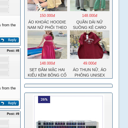
150.000đ
148.000đ
ÁO KHOÁC HOODIE
QUẦN DÀI NỮ
 from the
NAM NỮ PHỐI THEO
SUÔNG KẺ CARO
PHONG CÁCH HÀN
QUỐC FORM RỘNG
HÌNH THÊU SIÊU
ĐẸP CỰC CHẤT
Post:
#8
LƯỢNG HÀNG HOT
TREND
148.000đ
49.000đ
SET ĐẦM MẶC HAI
ÁO THUN NỮ, ÁO
KIỂU KÈM BÔNG CỔ
PHÔNG UNISEX
MOCKING THÂN
COTTON SU MÁT
SAU(CÓ MÚT)
MẺ EDIE BAUER
 from the
MD126
Post:
#9