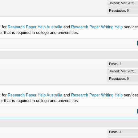
Joined: Mar 2021
Reputation:
0
k for
Research Paper Help Australia
and
Research Paper Writing Help
services
that is required in college and universities.
Posts: 4
Joined: Mar 2021
Reputation:
0
k for
Research Paper Help Australia
and
Research Paper Writing Help
services
that is required in college and universities.
Posts: 4