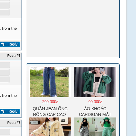
 from the
Post:
#6
 from the
299.000đ
99.000đ
QUẦN JEAN ỐNG
ÁO KHOÁC
RỘNG CẠP CAO,
CARDIGAN MẶT
DÀI XẺ GẤU PHONG
CƯỜI NỮ CHẤT NỈ
Post:
#7
CÁCH J6
COTTON