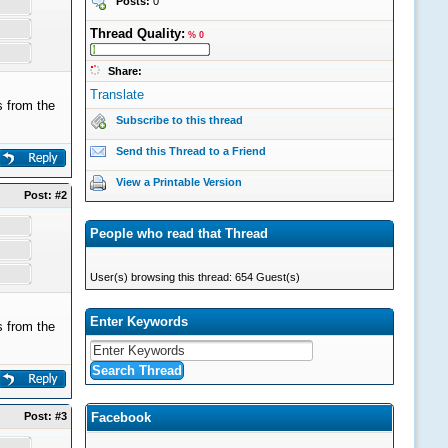
Posts:
0
Thread Quality:
% 0
Share:
Translate
 from the
Subscribe to this thread
Send this Thread to a Friend
View a Printable Version
Post:
#2
People who read that Thread
User(s) browsing this thread: 654 Guest(s)
Enter Keywords
 from the
Post:
#3
Facebook