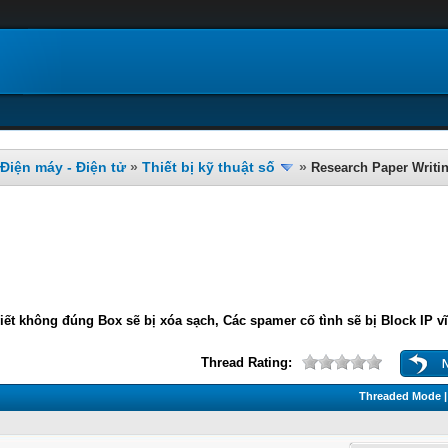
Điện máy - Điện tử
»
Thiết bị kỹ thuật số
»
Research Paper Writi
iết không đúng Box sẽ bị xóa sạch, Các spamer cố tình sẽ bị Block IP v
Thread Rating:
Threaded Mode