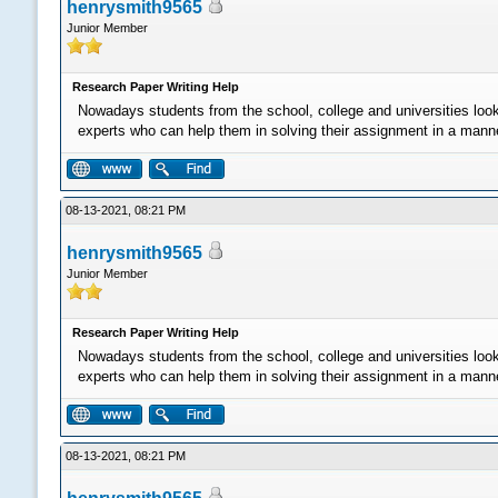
henrysmith9565
Junior Member
Research Paper Writing Help
Nowadays students from the school, college and universities loo
experts who can help them in solving their assignment in a manner 
08-13-2021, 08:21 PM
henrysmith9565
Junior Member
Research Paper Writing Help
Nowadays students from the school, college and universities loo
experts who can help them in solving their assignment in a manner 
08-13-2021, 08:21 PM