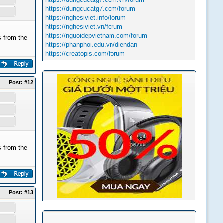
https://dungcucatg7.com/forum
https://nghesiviet.info/forum
https://nghesiviet.vn/forum
https://nguoidepvietnam.com/forum
 from the
https://phanphoi.edu.vn/diendan
https://creatopis.com/forum
Post:
#12
 from the
Post:
#13