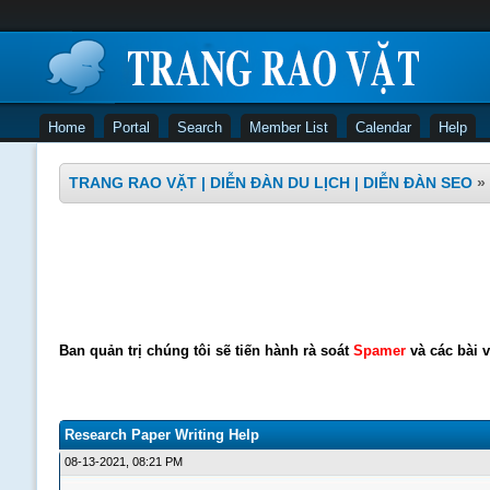
Home
Portal
Search
Member List
Calendar
Help
TRANG RAO VẶT | DIỄN ĐÀN DU LỊCH | DIỄN ĐÀN SEO
»
Ban quản trị chúng tôi sẽ tiến hành rà soát
Spamer
và các bài v
Research Paper Writing Help
08-13-2021, 08:21 PM