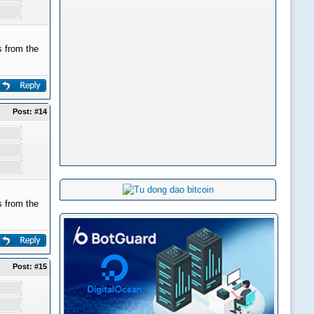
 from the
Post:
#14
 from the
Post:
#15