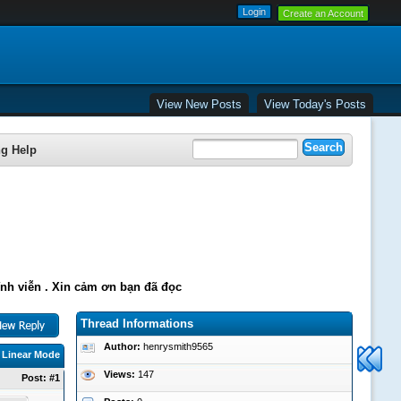
Create an Account
View New Posts
View Today's Posts
ng Help
ĩnh viễn . Xin cảm ơn bạn đã đọc
Thread Informations
Author:
henrysmith9565
|
Linear Mode
Views:
147
Post:
#1