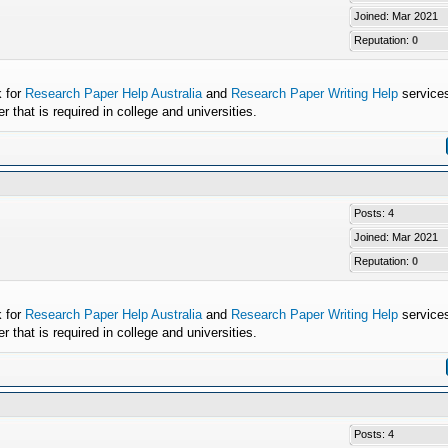
Joined: Mar 2021
Reputation:
0
k for
Research Paper Help Australia
and
Research Paper Writing Help
services
that is required in college and universities.
Posts: 4
Joined: Mar 2021
Reputation:
0
k for
Research Paper Help Australia
and
Research Paper Writing Help
services
that is required in college and universities.
Posts: 4