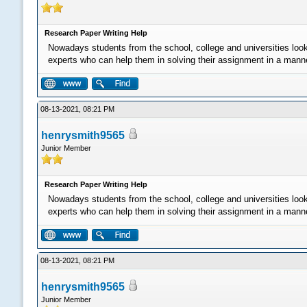
Research Paper Writing Help
Nowadays students from the school, college and universities loo
experts who can help them in solving their assignment in a manner 
08-13-2021, 08:21 PM
henrysmith9565
Junior Member
Research Paper Writing Help
Nowadays students from the school, college and universities loo
experts who can help them in solving their assignment in a manner 
08-13-2021, 08:21 PM
henrysmith9565
Junior Member