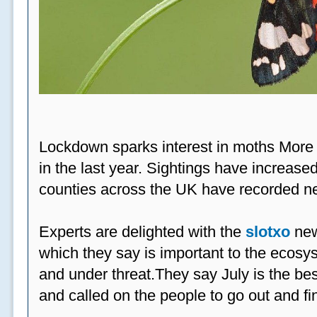
Lockdown sparks interest in moths More
in the last year. Sightings have increased
counties across the UK have recorded ne
Experts are delighted with the
slotxo
new
which they say is important to the ecosys
and under threat.They say July is the be
and called on the people to go out and fi