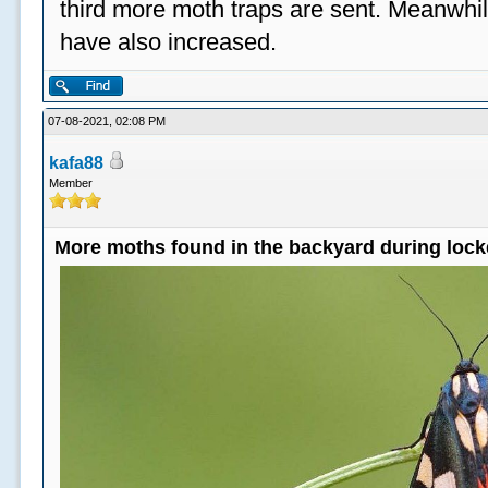
third more moth traps are sent. Meanwhil
have also increased.
07-08-2021, 02:08 PM
kafa88
Member
More moths found in the backyard during loc