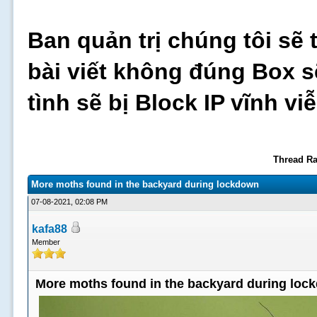
Ban quản trị chúng tôi sẽ 
bài viết không đúng Box s
tình sẽ bị Block IP vĩnh v
Thread Ra
More moths found in the backyard during lockdown
07-08-2021, 02:08 PM
kafa88
Member
More moths found in the backyard during loc