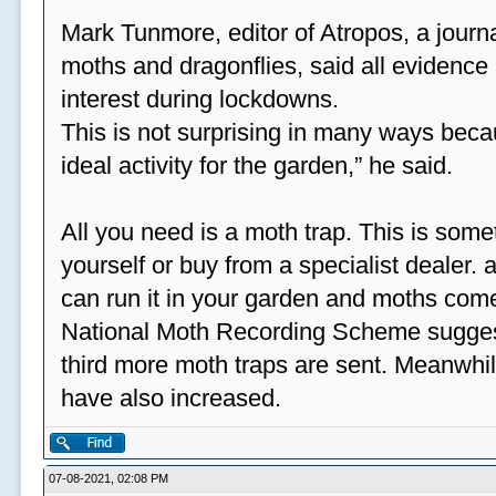
Mark Tunmore, editor of Atropos, a journal 
moths and dragonflies, said all evidence 
interest during lockdowns.
This is not surprising in many ways beca
ideal activity for the garden,” he said.
All you need is a moth trap. This is some
yourself or buy from a specialist dealer
can run it in your garden and moths come
National Moth Recording Scheme suggest
third more moth traps are sent. Meanwhil
have also increased.
07-08-2021, 02:08 PM