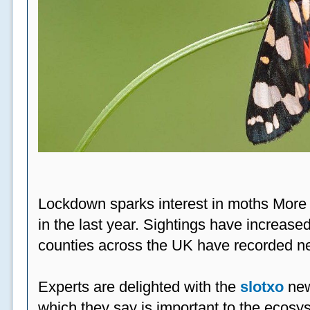
Lockdown sparks interest in moths More
in the last year. Sightings have increased
counties across the UK have recorded ne
Experts are delighted with the
slotxo
new
which they say is important to the ecosys