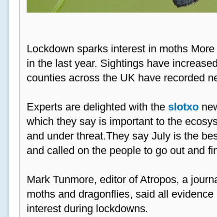
Lockdown sparks interest in moths More
in the last year. Sightings have increased
counties across the UK have recorded ne
Experts are delighted with the
slotxo
new
which they say is important to the ecosys
and under threat.They say July is the be
and called on the people to go out and fi
Mark Tunmore, editor of Atropos, a journal 
moths and dragonflies, said all evidence 
interest during lockdowns.