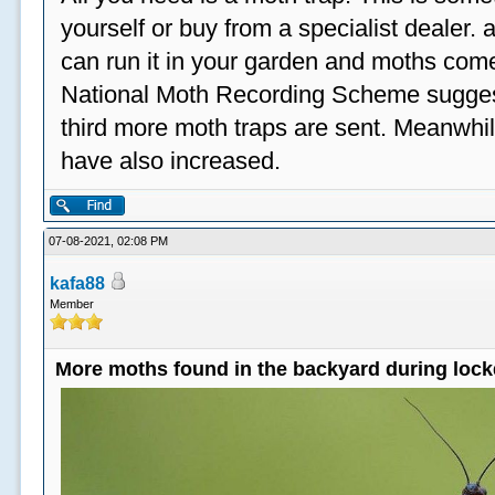
yourself or buy from a specialist dealer
can run it in your garden and moths come
National Moth Recording Scheme suggest
third more moth traps are sent. Meanwhil
have also increased.
07-08-2021, 02:08 PM
kafa88
Member
More moths found in the backyard during loc