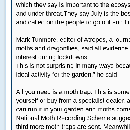
which they say is important to the ecosys
and under threat.They say July is the be
and called on the people to go out and fi
Mark Tunmore, editor of Atropos, a journal 
moths and dragonflies, said all evidence 
interest during lockdowns.
This is not surprising in many ways beca
ideal activity for the garden,” he said.
All you need is a moth trap. This is some
yourself or buy from a specialist dealer
can run it in your garden and moths come
National Moth Recording Scheme suggest
third more moth traps are sent. Meanwhil