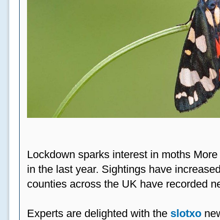
Lockdown sparks interest in moths More
in the last year. Sightings have increased
counties across the UK have recorded ne
Experts are delighted with the
slotxo
new