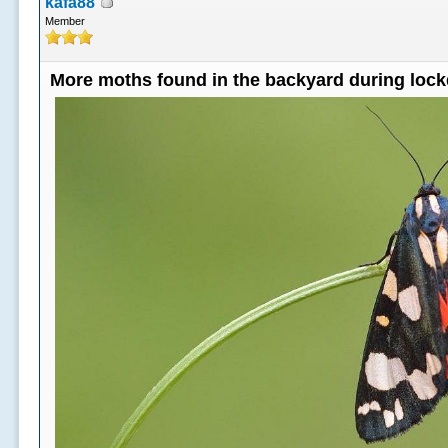
kafa88
Member
More moths found in the backyard during loc