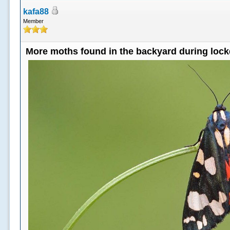
kafa88
Member
More moths found in the backyard during loc