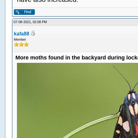
07-08-2021, 02:08 PM
kafa88
Member
More moths found in the backyard during loc