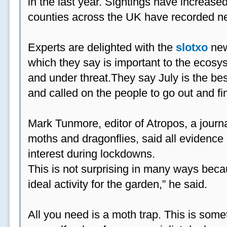
in the last year. Sightings have increased
counties across the UK have recorded ne
Experts are delighted with the
slotxo
new
which they say is important to the ecosys
and under threat.They say July is the be
and called on the people to go out and fi
Mark Tunmore, editor of Atropos, a journal 
moths and dragonflies, said all evidence 
interest during lockdowns.
This is not surprising in many ways beca
ideal activity for the garden,” he said.
All you need is a moth trap. This is some