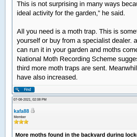
This is not surprising in many ways beca
ideal activity for the garden,” he said.
All you need is a moth trap. This is some
yourself or buy from a specialist dealer
can run it in your garden and moths come
National Moth Recording Scheme suggest
third more moth traps are sent. Meanwhil
have also increased.
07-08-2021, 02:08 PM
kafa88
Member
More moths found in the backyard during loc