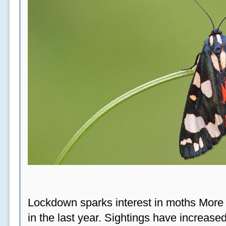
Lockdown sparks interest in moths More
in the last year. Sightings have increased