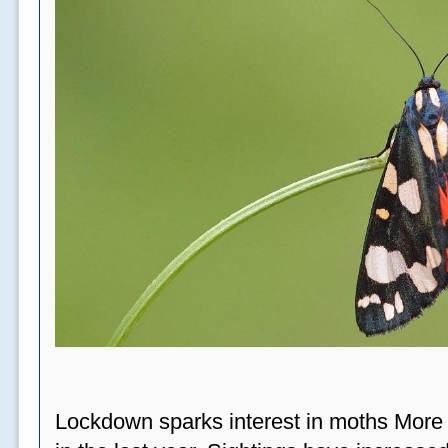
Lockdown sparks interest in moths More