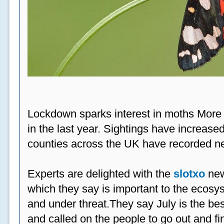
Lockdown sparks interest in moths More
in the last year. Sightings have increased
counties across the UK have recorded ne
Experts are delighted with the
slotxo
new
which they say is important to the ecosys
and under threat.They say July is the be
and called on the people to go out and fi