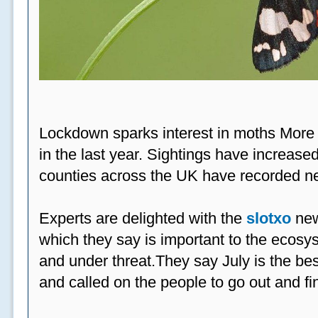
Lockdown sparks interest in moths More
in the last year. Sightings have increased
counties across the UK have recorded ne
Experts are delighted with the
slotxo
new
which they say is important to the ecosys
and under threat.They say July is the be
and called on the people to go out and fi