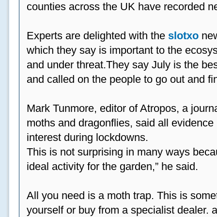
counties across the UK have recorded ne
Experts are delighted with the
slotxo
new
which they say is important to the ecosys
and under threat.They say July is the be
and called on the people to go out and fi
Mark Tunmore, editor of Atropos, a journal 
moths and dragonflies, said all evidence 
interest during lockdowns.
This is not surprising in many ways beca
ideal activity for the garden,” he said.
All you need is a moth trap. This is some
yourself or buy from a specialist dealer