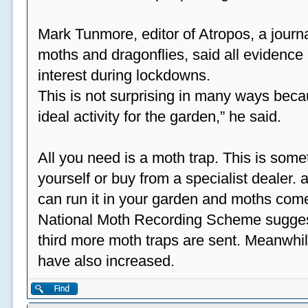
Mark Tunmore, editor of Atropos, a journal 
moths and dragonflies, said all evidence 
interest during lockdowns.
This is not surprising in many ways beca
ideal activity for the garden,” he said.
All you need is a moth trap. This is some
yourself or buy from a specialist dealer
can run it in your garden and moths come
National Moth Recording Scheme suggest
third more moth traps are sent. Meanwhil
have also increased.