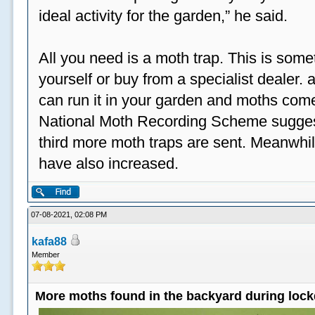
ideal activity for the garden,” he said.
All you need is a moth trap. This is some
yourself or buy from a specialist dealer
can run it in your garden and moths come
National Moth Recording Scheme suggest
third more moth traps are sent. Meanwhil
have also increased.
07-08-2021, 02:08 PM
kafa88
Member
More moths found in the backyard during loc