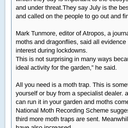
and under threat.They say July is the be
and called on the people to go out and fi
Mark Tunmore, editor of Atropos, a journal 
moths and dragonflies, said all evidence 
interest during lockdowns.
This is not surprising in many ways beca
ideal activity for the garden,” he said.
All you need is a moth trap. This is some
yourself or buy from a specialist dealer
can run it in your garden and moths come
National Moth Recording Scheme suggest
third more moth traps are sent. Meanwhil
have also increased.