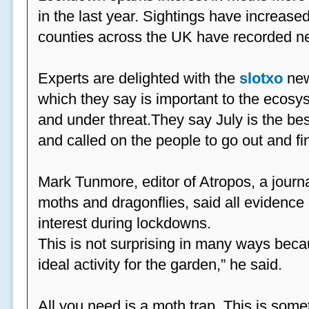
in the last year. Sightings have increased
counties across the UK have recorded ne
Experts are delighted with the
slotxo
new
which they say is important to the ecosys
and under threat.They say July is the be
and called on the people to go out and fi
Mark Tunmore, editor of Atropos, a journal 
moths and dragonflies, said all evidence 
interest during lockdowns.
This is not surprising in many ways beca
ideal activity for the garden,” he said.
All you need is a moth trap. This is some