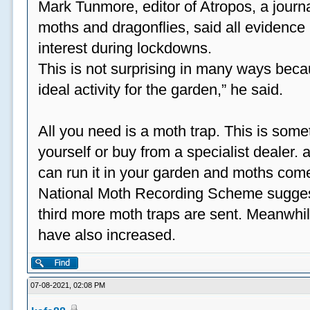
Mark Tunmore, editor of Atropos, a journal 
moths and dragonflies, said all evidence 
interest during lockdowns.
This is not surprising in many ways beca
ideal activity for the garden,” he said.
All you need is a moth trap. This is some
yourself or buy from a specialist dealer
can run it in your garden and moths come
National Moth Recording Scheme suggest
third more moth traps are sent. Meanwhil
have also increased.
07-08-2021, 02:08 PM