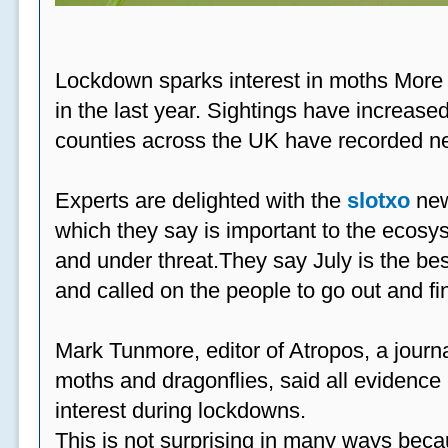
Lockdown sparks interest in moths More
in the last year. Sightings have increased
counties across the UK have recorded ne
Experts are delighted with the
slotxo
new
which they say is important to the ecosys
and under threat.They say July is the be
and called on the people to go out and fi
Mark Tunmore, editor of Atropos, a journal 
moths and dragonflies, said all evidence 
interest during lockdowns.
This is not surprising in many ways beca