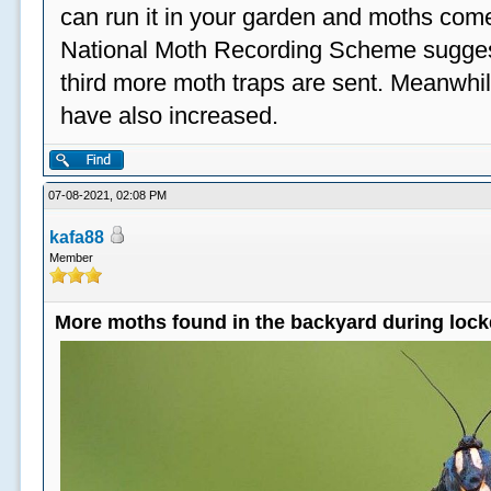
can run it in your garden and moths come
National Moth Recording Scheme suggest
third more moth traps are sent. Meanwhil
have also increased.
07-08-2021, 02:08 PM
kafa88
Member
More moths found in the backyard during loc