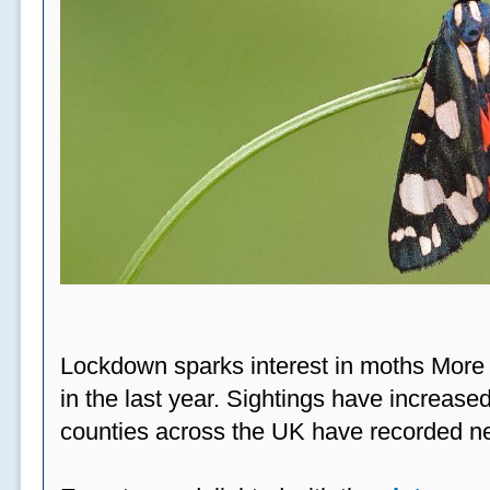
Lockdown sparks interest in moths More
in the last year. Sightings have increased
counties across the UK have recorded ne