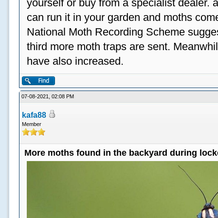
yourself or buy from a specialist dealer
can run it in your garden and moths come
National Moth Recording Scheme suggest
third more moth traps are sent. Meanwhil
have also increased.
07-08-2021, 02:08 PM
kafa88
Member
More moths found in the backyard during loc