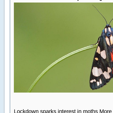
Lockdown sparks interest in moths More