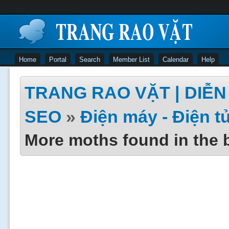
Home
Portal
Search
Member List
Calendar
Help
TRANG RAO VẶT | DIỄN 
SEO
»
Điện máy - Điện t
More moths found in the 