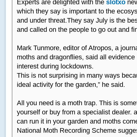
Experts are delighted with the
slotxo
new
which they say is important to the ecosys
and under threat.They say July is the be
and called on the people to go out and fi
Mark Tunmore, editor of Atropos, a journal 
moths and dragonflies, said all evidence 
interest during lockdowns.
This is not surprising in many ways beca
ideal activity for the garden,” he said.
All you need is a moth trap. This is some
yourself or buy from a specialist dealer
can run it in your garden and moths come
National Moth Recording Scheme suggest