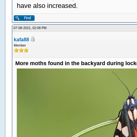
have also increased.
07-08-2021, 02:08 PM
kafa88
Member
More moths found in the backyard during loc