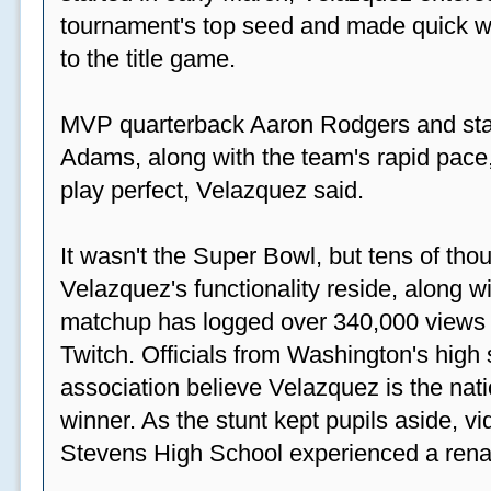
tournament's top seed and made quick wor
to the title game.
MVP quarterback Aaron Rodgers and sta
Adams, along with the team's rapid pace
play perfect, Velazquez said.
It wasn't the Super Bowl, but tens of th
Velazquez's functionality reside, along wi
matchup has logged over 340,000 views
Twitch. Officials from Washington's high
association believe Velazquez is the natio
winner. As the stunt kept pupils aside, 
Stevens High School experienced a rena