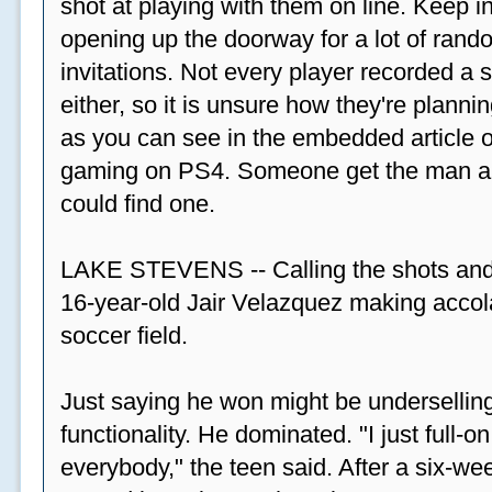
shot at playing with them on line. Keep in
opening up the doorway for a lot of ran
invitations. Not every player recorded a 
either, so it is unsure how they're plannin
as you can see in the embedded article ov
gaming on PS4. Someone get the man a PS
could find one.
LAKE STEVENS -- Calling the shots and
16-year-old Jair Velazquez making accola
soccer field.
Just saying he won might be undersellin
functionality. He dominated. "I just full-
everybody," the teen said. After a six-we