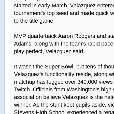
started in early March, Velazquez entered
tournament's top seed and made quick wor
to the title game.
MVP quarterback Aaron Rodgers and sta
Adams, along with the team's rapid pace
play perfect, Velazquez said.
It wasn't the Super Bowl, but tens of th
Velazquez's functionality reside, along wi
matchup has logged over 340,000 views
Twitch. Officials from Washington's high
association believe Velazquez is the natio
winner. As the stunt kept pupils aside, 
Stevens High School experienced a rena