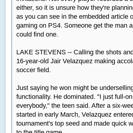
either, so it is unsure how they're plannin
as you can see in the embedded article ov
gaming on PS4. Someone get the man a PS
could find one.
LAKE STEVENS -- Calling the shots and
16-year-old Jair Velazquez making accola
soccer field.
Just saying he won might be undersellin
functionality. He dominated. "I just full-
everybody," the teen said. After a six-we
started in early March, Velazquez entered
tournament's top seed and made quick wor
to the title game.