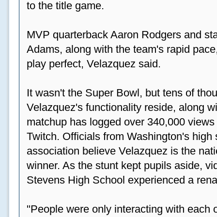
to the title game.
MVP quarterback Aaron Rodgers and sta
Adams, along with the team's rapid pace
play perfect, Velazquez said.
It wasn't the Super Bowl, but tens of th
Velazquez's functionality reside, along wi
matchup has logged over 340,000 views
Twitch. Officials from Washington's high
association believe Velazquez is the natio
winner. As the stunt kept pupils aside, 
Stevens High School experienced a rena
"People were only interacting with each ot