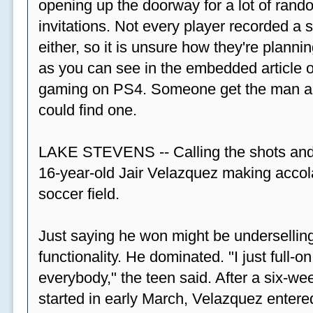
opening up the doorway for a lot of ran
invitations. Not every player recorded a 
either, so it is unsure how they're plannin
as you can see in the embedded article ov
gaming on PS4. Someone get the man a PS
could find one.
LAKE STEVENS -- Calling the shots and
16-year-old Jair Velazquez making accola
soccer field.
Just saying he won might be undersellin
functionality. He dominated. "I just full-
everybody," the teen said. After a six-we
started in early March, Velazquez entered