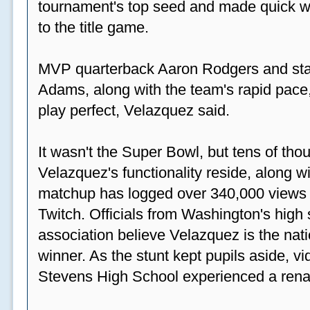
tournament's top seed and made quick wor
to the title game.
MVP quarterback Aaron Rodgers and sta
Adams, along with the team's rapid pace
play perfect, Velazquez said.
It wasn't the Super Bowl, but tens of th
Velazquez's functionality reside, along wi
matchup has logged over 340,000 views
Twitch. Officials from Washington's high
association believe Velazquez is the natio
winner. As the stunt kept pupils aside, 
Stevens High School experienced a rena