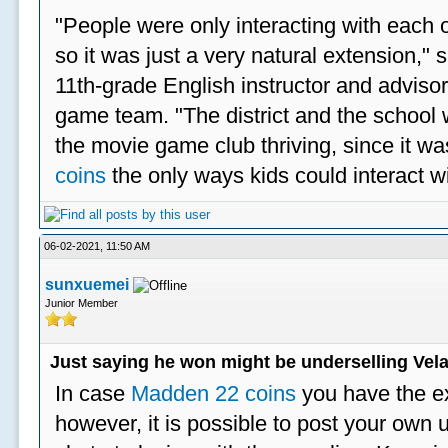
"People were only interacting with each ot
so it was just a very natural extension,"
11th-grade English instructor and advisor
game team. "The district and the school 
the movie game club thriving, since it w
coins
the only ways kids could interact wi
06-02-2021, 11:50 AM
sunxuemei
Junior Member
Just saying he won might be underselling Vela
In case
Madden 22 coins
you have the e
however, it is possible to post your ow