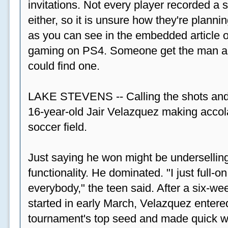
invitations. Not every player recorded a 
either, so it is unsure how they're plannin
as you can see in the embedded article ov
gaming on PS4. Someone get the man a PS
could find one.
LAKE STEVENS -- Calling the shots and
16-year-old Jair Velazquez making accola
soccer field.
Just saying he won might be undersellin
functionality. He dominated. "I just full-
everybody," the teen said. After a six-we
started in early March, Velazquez entered
tournament's top seed and made quick wor