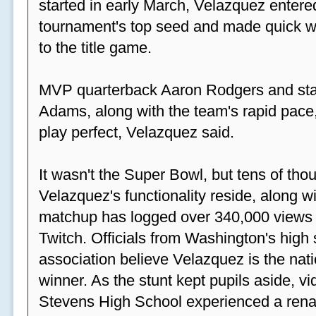
started in early March, Velazquez entered
tournament's top seed and made quick wor
to the title game.
MVP quarterback Aaron Rodgers and sta
Adams, along with the team's rapid pace
play perfect, Velazquez said.
It wasn't the Super Bowl, but tens of th
Velazquez's functionality reside, along wi
matchup has logged over 340,000 views
Twitch. Officials from Washington's high
association believe Velazquez is the natio
winner. As the stunt kept pupils aside, 
Stevens High School experienced a rena