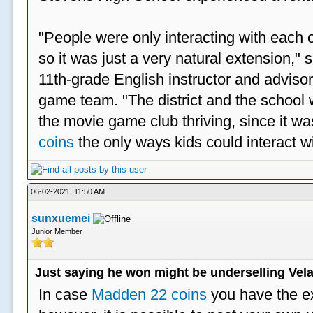
"People were only interacting with each ot
so it was just a very natural extension,"
11th-grade English instructor and advisor
game team. "The district and the school 
the movie game club thriving, since it w
coins
the only ways kids could interact wi
06-02-2021, 11:50 AM
sunxuemei
Junior Member
Just saying he won might be underselling Vela
In case
Madden 22 coins
you have the e