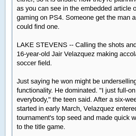
as you can see in the embedded article ov
gaming on PS4. Someone get the man a PS
could find one.
LAKE STEVENS -- Calling the shots and
16-year-old Jair Velazquez making accola
soccer field.
Just saying he won might be undersellin
functionality. He dominated. "I just full-
everybody," the teen said. After a six-we
started in early March, Velazquez entered
tournament's top seed and made quick wor
to the title game.