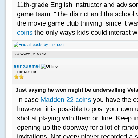
11th-grade English instructor and advisor
game team. "The district and the school 
the movie game club thriving, since it w
coins
the only ways kids could interact wi
06-02-2021, 11:50 AM
sunxuemei
Junior Member
Just saying he won might be underselling Vela
In case
Madden 22 coins
you have the e
however, it is possible to post your ow
shot at playing with them on line. Keep in
opening up the doorway for a lot of ran
invitations. Not every player recorded a 