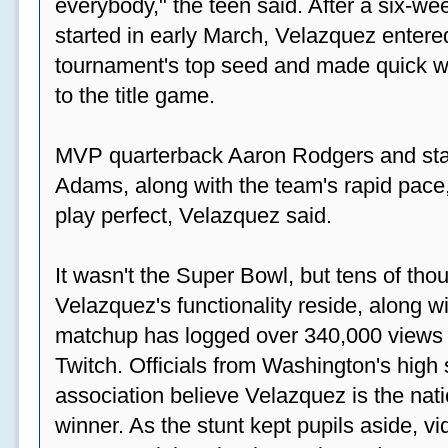
everybody," the teen said. After a six-we
started in early March, Velazquez entered
tournament's top seed and made quick wor
to the title game.
MVP quarterback Aaron Rodgers and sta
Adams, along with the team's rapid pace
play perfect, Velazquez said.
It wasn't the Super Bowl, but tens of th
Velazquez's functionality reside, along wi
matchup has logged over 340,000 views
Twitch. Officials from Washington's high
association believe Velazquez is the natio
winner. As the stunt kept pupils aside, 