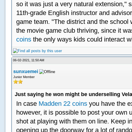
so it was just a very natural extension,"
11th-grade English instructor and advisor
game team. "The district and the school 
the movie game club thriving, since it w
coins
the only ways kids could interact wi
06-02-2021, 11:50 AM
sunxuemei
Junior Member
Just saying he won might be underselling Vela
In case
Madden 22 coins
you have the e
however, it is possible to post your ow
shot at playing with them on line. Keep in
opening up the doorway for a lot of ran