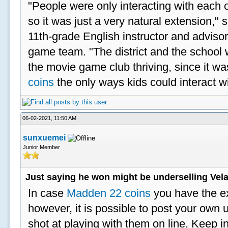
"People were only interacting with each ot
so it was just a very natural extension,"
11th-grade English instructor and advisor
game team. "The district and the school 
the movie game club thriving, since it w
coins
the only ways kids could interact wi
06-02-2021, 11:50 AM
sunxuemei
Junior Member
Just saying he won might be underselling Vela
In case
Madden 22 coins
you have the e
however, it is possible to post your ow
shot at playing with them on line. Keep in