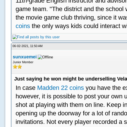
11th-grade English instructor and advisor
game team. "The district and the school 
the movie game club thriving, since it w
coins
the only ways kids could interact wi
06-02-2021, 11:50 AM
sunxuemei
Junior Member
Just saying he won might be underselling Vela
In case
Madden 22 coins
you have the e
however, it is possible to post your ow
shot at playing with them on line. Keep in
opening up the doorway for a lot of ran
invitations. Not every player recorded a 