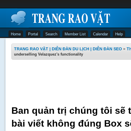
Home
Portal
Search
Member List
Calendar
Help
TRANG RAO VẶT | DIỄN ĐÀN DU LỊCH | DIỄN ĐÀN SEO
»
Th
underselling Velazquez's functionality
Ban quản trị chúng tôi sẽ 
bài viết không đúng Box s