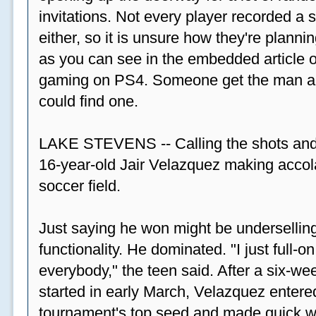
invitations. Not every player recorded a 
either, so it is unsure how they're plannin
as you can see in the embedded article ov
gaming on PS4. Someone get the man a PS
could find one.
LAKE STEVENS -- Calling the shots and
16-year-old Jair Velazquez making accola
soccer field.
Just saying he won might be undersellin
functionality. He dominated. "I just full-
everybody," the teen said. After a six-we
started in early March, Velazquez entered
tournament's top seed and made quick wor