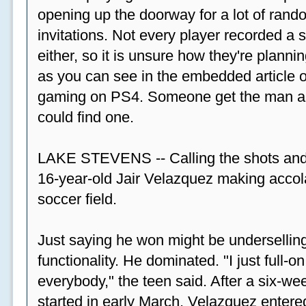
opening up the doorway for a lot of ran
invitations. Not every player recorded a 
either, so it is unsure how they're plannin
as you can see in the embedded article ov
gaming on PS4. Someone get the man a PS
could find one.
LAKE STEVENS -- Calling the shots and
16-year-old Jair Velazquez making accola
soccer field.
Just saying he won might be undersellin
functionality. He dominated. "I just full-
everybody," the teen said. After a six-we
started in early March, Velazquez entered