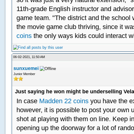
11th-grade English instructor and advisor
game team. "The district and the school 
the movie game club thriving, since it w
coins
the only ways kids could interact wi
06-02-2021, 11:50 AM
sunxuemei
Junior Member
Just saying he won might be underselling Vela
In case
Madden 22 coins
you have the e
however, it is possible to post your ow
shot at playing with them on line. Keep in
opening up the doorway for a lot of ran