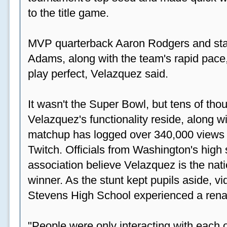
to the title game.
MVP quarterback Aaron Rodgers and sta
Adams, along with the team's rapid pace
play perfect, Velazquez said.
It wasn't the Super Bowl, but tens of th
Velazquez's functionality reside, along wi
matchup has logged over 340,000 views
Twitch. Officials from Washington's high
association believe Velazquez is the natio
winner. As the stunt kept pupils aside, 
Stevens High School experienced a rena
"People were only interacting with each ot