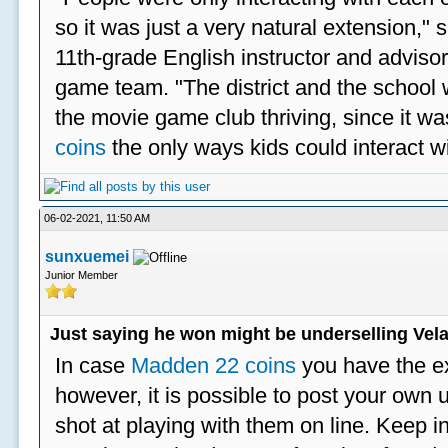
so it was just a very natural extension,"
11th-grade English instructor and advisor
game team. "The district and the school 
the movie game club thriving, since it w
coins
the only ways kids could interact wi
06-02-2021, 11:50 AM
sunxuemei
Junior Member
Just saying he won might be underselling Vela
In case
Madden 22 coins
you have the e
however, it is possible to post your ow
shot at playing with them on line. Keep in