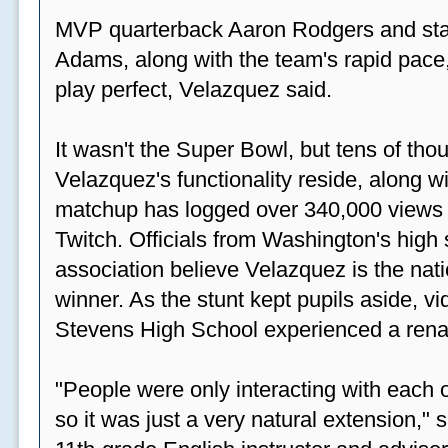
MVP quarterback Aaron Rodgers and sta
Adams, along with the team's rapid pace
play perfect, Velazquez said.
It wasn't the Super Bowl, but tens of th
Velazquez's functionality reside, along wi
matchup has logged over 340,000 views
Twitch. Officials from Washington's high
association believe Velazquez is the natio
winner. As the stunt kept pupils aside, 
Stevens High School experienced a rena
"People were only interacting with each ot
so it was just a very natural extension,"