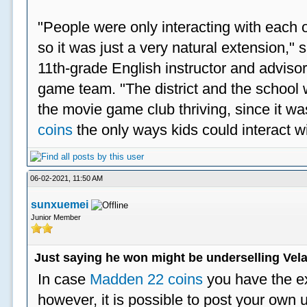
"People were only interacting with each ot
so it was just a very natural extension,"
11th-grade English instructor and advisor
game team. "The district and the school 
the movie game club thriving, since it w
coins
the only ways kids could interact wi
06-02-2021, 11:50 AM
sunxuemei
Junior Member
Just saying he won might be underselling Vela
In case
Madden 22 coins
you have the e
however, it is possible to post your ow