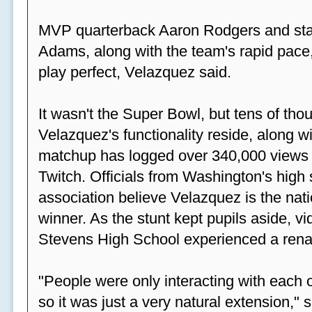
MVP quarterback Aaron Rodgers and sta
Adams, along with the team's rapid pace
play perfect, Velazquez said.
It wasn't the Super Bowl, but tens of th
Velazquez's functionality reside, along wi
matchup has logged over 340,000 views
Twitch. Officials from Washington's high
association believe Velazquez is the natio
winner. As the stunt kept pupils aside, 
Stevens High School experienced a rena
"People were only interacting with each ot
so it was just a very natural extension,"