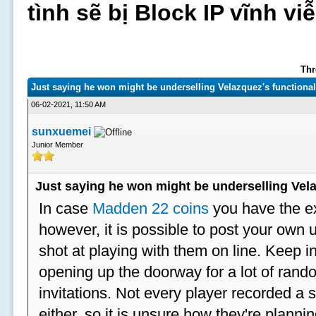
tình sẽ bị Block IP vĩnh v
Thr
Just saying he won might be underselling Velazquez's functional
06-02-2021, 11:50 AM
sunxuemei
Junior Member
Just saying he won might be underselling Vela
In case
Madden 22 coins
you have the e
however, it is possible to post your ow
shot at playing with them on line. Keep in
opening up the doorway for a lot of ran
invitations. Not every player recorded a 
either, so it is unsure how they're plannin