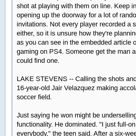
shot at playing with them on line. Keep in
opening up the doorway for a lot of ran
invitations. Not every player recorded a 
either, so it is unsure how they're plannin
as you can see in the embedded article ov
gaming on PS4. Someone get the man a PS
could find one.
LAKE STEVENS -- Calling the shots and
16-year-old Jair Velazquez making accola
soccer field.
Just saying he won might be undersellin
functionality. He dominated. "I just full-
everybody," the teen said. After a six-we