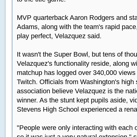
MVP quarterback Aaron Rodgers and sta
Adams, along with the team's rapid pace
play perfect, Velazquez said.
It wasn't the Super Bowl, but tens of th
Velazquez's functionality reside, along wi
matchup has logged over 340,000 views
Twitch. Officials from Washington's high
association believe Velazquez is the natio
winner. As the stunt kept pupils aside, 
Stevens High School experienced a rena
"People were only interacting with each ot
so it was just a very natural extension,"