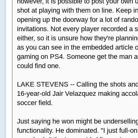
however, it is possible to post your ow
shot at playing with them on line. Keep in
opening up the doorway for a lot of ran
invitations. Not every player recorded a 
either, so it is unsure how they're plannin
as you can see in the embedded article ov
gaming on PS4. Someone get the man a PS
could find one.
LAKE STEVENS -- Calling the shots and
16-year-old Jair Velazquez making accola
soccer field.
Just saying he won might be undersellin
functionality. He dominated. "I just full-