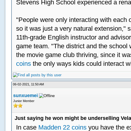
Stevens High School experienced a rena
"People were only interacting with each ot
so it was just a very natural extension,"
11th-grade English instructor and advisor
game team. "The district and the school 
the movie game club thriving, since it w
coins
the only ways kids could interact wi
06-02-2021, 11:50 AM
sunxuemei
Junior Member
Just saying he won might be underselling Vela
In case
Madden 22 coins
you have the e