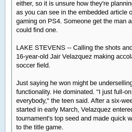
either, so it is unsure how they're plannin
as you can see in the embedded article ov
gaming on PS4. Someone get the man a PS
could find one.
LAKE STEVENS -- Calling the shots and
16-year-old Jair Velazquez making accola
soccer field.
Just saying he won might be undersellin
functionality. He dominated. "I just full-
everybody," the teen said. After a six-we
started in early March, Velazquez entered
tournament's top seed and made quick wor
to the title game.