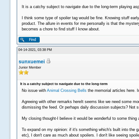
It is a catchy subject to navigate due to the long-term playing a
I think some type of spoiler tag would be fine. Knowing stuff earl
product. The allure in events for me personally is that the myste
becomes a chore to find stuff I know about.
04-14-2021, 03:38 PM
sunxuemei
Junior Member
It is a catchy subject to navigate due to the long-term
No issue with
Animal Crossing Bells
the memorial articles here. I
Agreeing with other remarks hereIt seems like we need some more 
dismissing the feed. Or perhaps daily discussion subjects? Not su
My closing thought-I believe it would be wonderful to some thing a
To expand on my opinion: if it's something which's built into t
etc), I don't care as much about spoilers. I don't like seeing s