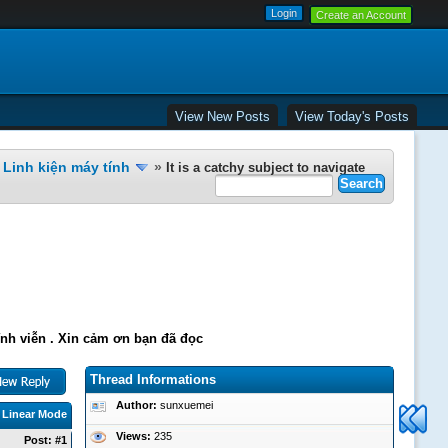
Create an Account
View New Posts
View Today's Posts
Linh kiện máy tính
»
It is a catchy subject to navigate
ĩnh viễn . Xin cảm ơn bạn đã đọc
Thread Informations
Author:
sunxuemei
|
Linear Mode
Views:
235
Post:
#1