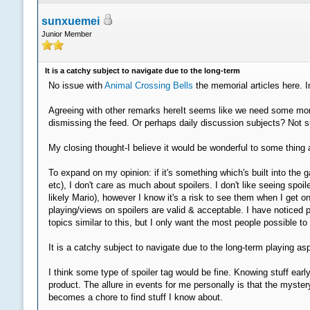
sunxuemei
Junior Member
It is a catchy subject to navigate due to the long-term
No issue with
Animal Crossing Bells
the memorial articles here. I
Agreeing with other remarks hereIt seems like we need some more 
dismissing the feed. Or perhaps daily discussion subjects? Not su
My closing thought-I believe it would be wonderful to some thing a
To expand on my opinion: if it's something which's built into t
etc), I don't care as much about spoilers. I don't like seeing s
likely Mario), however I know it's a risk to see them when I get on
playing/views on spoilers are valid & acceptable. I have noticed 
topics similar to this, but I only want the most people possible t
It is a catchy subject to navigate due to the long-term playing a
I think some type of spoiler tag would be fine. Knowing stuff earl
product. The allure in events for me personally is that the myste
becomes a chore to find stuff I know about.