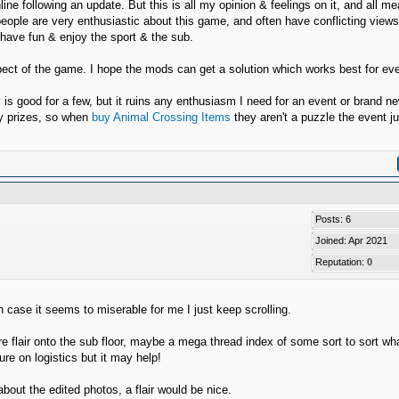
line following an update. But this is all my opinion & feelings on it, and all m
people are very enthusiastic about this game, and often have conflicting view
o have fun & enjoy the sport & the sub.
spect of the game. I hope the mods can get a solution which works best for ev
y is good for a few, but it ruins any enthusiasm I need for an event or brand n
ry prizes, so when
buy Animal Crossing Items
they aren't a puzzle the event ju
Posts: 6
Joined: Apr 2021
Reputation:
0
n case it seems to miserable for me I just keep scrolling.
flair onto the sub floor, maybe a mega thread index of some sort to sort wha
re on logistics but it may help!
bout the edited photos, a flair would be nice.