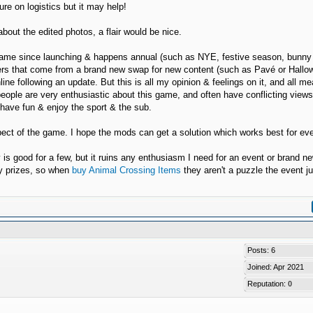
re on logistics but it may help!
bout the edited photos, a flair would be nice.
he game since launching & happens annual (such as NYE, festive season, bunny
poilers that come from a brand new swap for new content (such as Pavé or Hall
line following an update. But this is all my opinion & feelings on it, and all m
people are very enthusiastic about this game, and often have conflicting view
o have fun & enjoy the sport & the sub.
spect of the game. I hope the mods can get a solution which works best for ev
y is good for a few, but it ruins any enthusiasm I need for an event or brand n
ry prizes, so when
buy Animal Crossing Items
they aren't a puzzle the event ju
Posts: 6
Joined: Apr 2021
Reputation:
0