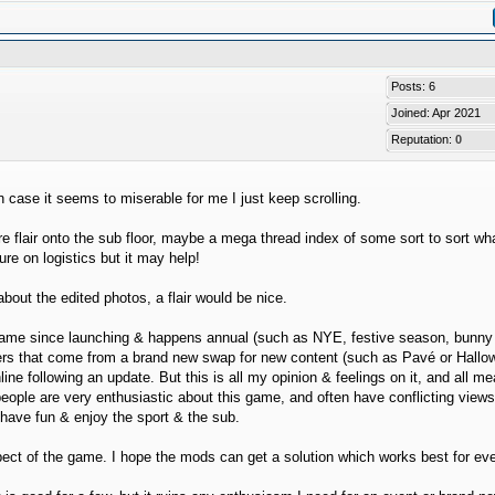
Posts: 6
Joined: Apr 2021
Reputation:
0
n case it seems to miserable for me I just keep scrolling.
flair onto the sub floor, maybe a mega thread index of some sort to sort wha
re on logistics but it may help!
bout the edited photos, a flair would be nice.
he game since launching & happens annual (such as NYE, festive season, bunny
poilers that come from a brand new swap for new content (such as Pavé or Hall
line following an update. But this is all my opinion & feelings on it, and all m
people are very enthusiastic about this game, and often have conflicting view
o have fun & enjoy the sport & the sub.
spect of the game. I hope the mods can get a solution which works best for ev