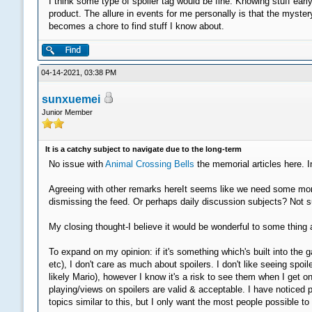
I think some type of spoiler tag would be fine. Knowing stuff earl
product. The allure in events for me personally is that the myste
becomes a chore to find stuff I know about.
04-14-2021, 03:38 PM
sunxuemei
Junior Member
It is a catchy subject to navigate due to the long-term
No issue with
Animal Crossing Bells
the memorial articles here. I
Agreeing with other remarks hereIt seems like we need some more 
dismissing the feed. Or perhaps daily discussion subjects? Not su
My closing thought-I believe it would be wonderful to some thing a
To expand on my opinion: if it's something which's built into t
etc), I don't care as much about spoilers. I don't like seeing s
likely Mario), however I know it's a risk to see them when I get on
playing/views on spoilers are valid & acceptable. I have noticed 
topics similar to this, but I only want the most people possible t