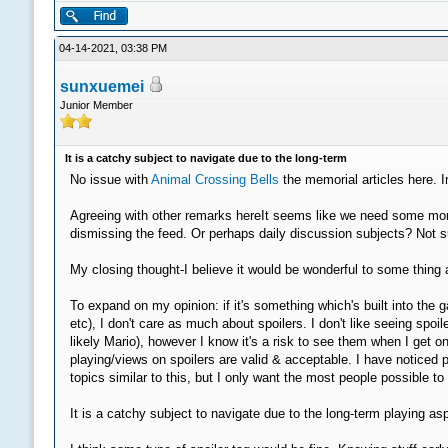
04-14-2021, 03:38 PM
sunxuemei
Junior Member
It is a catchy subject to navigate due to the long-term
No issue with
Animal Crossing Bells
the memorial articles here. I
Agreeing with other remarks hereIt seems like we need some more 
dismissing the feed. Or perhaps daily discussion subjects? Not su
My closing thought-I believe it would be wonderful to some thing a
To expand on my opinion: if it's something which's built into t
etc), I don't care as much about spoilers. I don't like seeing s
likely Mario), however I know it's a risk to see them when I get on
playing/views on spoilers are valid & acceptable. I have noticed 
topics similar to this, but I only want the most people possible t
It is a catchy subject to navigate due to the long-term playing a