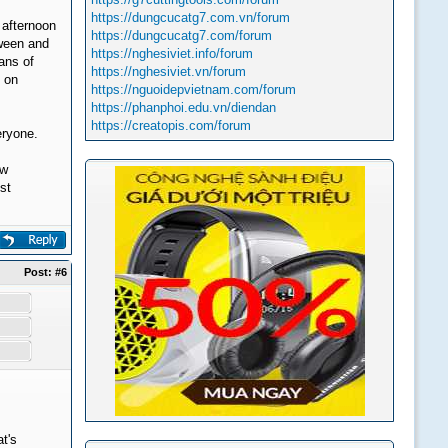
https://dungcucatg7.com.vn/forum
 afternoon
https://dungcucatg7.com/forum
oween and
https://nghesiviet.info/forum
eans of
https://nghesiviet.vn/forum
s on
https://nguoidepvietnam.com/forum
https://phanphoi.edu.vn/diendan
https://creatopis.com/forum
eryone.
ew
st
Post:
#6
t's