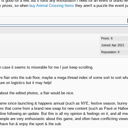
y is good for a few, but it ruins any enthusiasm I need for an event or brand n
ry prizes, so when
buy Animal Crossing Items
they aren't a puzzle the event ju
Posts: 6
Joined: Apr 2021
Reputation:
0
n case it seems to miserable for me I just keep scrolling.
flair onto the sub floor, maybe a mega thread index of some sort to sort wha
re on logistics but it may help!
bout the edited photos, a flair would be nice.
he game since launching & happens annual (such as NYE, festive season, bunny
poilers that come from a brand new swap for new content (such as Pavé or Hall
line following an update. But this is all my opinion & feelings on it, and all m
people are very enthusiastic about this game, and often have conflicting view
o have fun & enjoy the sport & the sub.