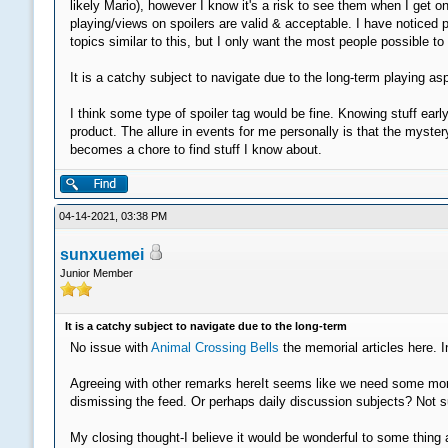
likely Mario), however I know it's a risk to see them when I get on
playing/views on spoilers are valid & acceptable. I have noticed 
topics similar to this, but I only want the most people possible t
It is a catchy subject to navigate due to the long-term playing a
I think some type of spoiler tag would be fine. Knowing stuff earl
product. The allure in events for me personally is that the myste
becomes a chore to find stuff I know about.
04-14-2021, 03:38 PM
sunxuemei
Junior Member
It is a catchy subject to navigate due to the long-term
No issue with
Animal Crossing Bells
the memorial articles here. I
Agreeing with other remarks hereIt seems like we need some more 
dismissing the feed. Or perhaps daily discussion subjects? Not su
My closing thought-I believe it would be wonderful to some thing a