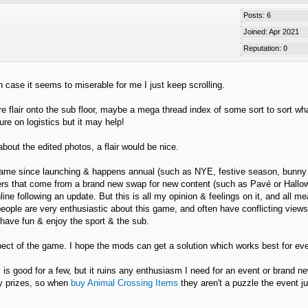
Posts: 6
Joined: Apr 2021
Reputation:
0
n case it seems to miserable for me I just keep scrolling.
flair onto the sub floor, maybe a mega thread index of some sort to sort wha
re on logistics but it may help!
bout the edited photos, a flair would be nice.
he game since launching & happens annual (such as NYE, festive season, bunny
poilers that come from a brand new swap for new content (such as Pavé or Hall
line following an update. But this is all my opinion & feelings on it, and all m
people are very enthusiastic about this game, and often have conflicting view
o have fun & enjoy the sport & the sub.
spect of the game. I hope the mods can get a solution which works best for ev
y is good for a few, but it ruins any enthusiasm I need for an event or brand n
ry prizes, so when
buy Animal Crossing Items
they aren't a puzzle the event ju