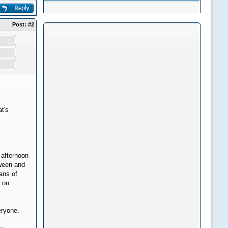
Post:
#2
t's
 afternoon
oween and
eans of
s on
eryone.