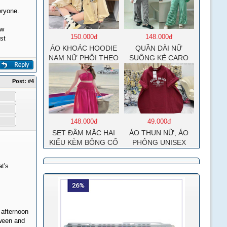
eryone.
ew
150.000đ
148.000đ
st
ÁO KHOÁC HOODIE
QUẦN DÀI NỮ
NAM NỮ PHỐI THEO
SUÔNG KẺ CARO
PHONG CÁCH HÀN
QUỐC FORM RỘNG
Post:
#4
HÌNH THÊU SIÊU
ĐẸP CỰC CHẤT
LƯỢNG HÀNG HOT
TREND
148.000đ
49.000đ
SET ĐẦM MẶC HAI
ÁO THUN NỮ, ÁO
KIỂU KÈM BÔNG CỔ
PHÔNG UNISEX
MOCKING THÂN
COTTON SU MÁT
SAU(CÓ MÚT)
MẺ EDIE BAUER
t's
MD126
 afternoon
oween and