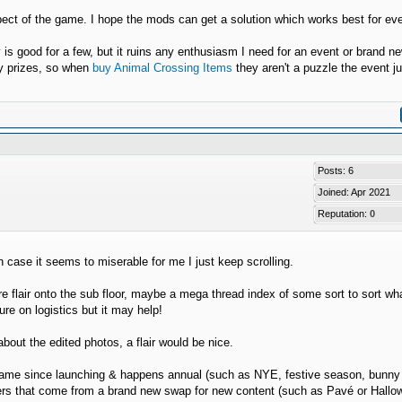
spect of the game. I hope the mods can get a solution which works best for ev
y is good for a few, but it ruins any enthusiasm I need for an event or brand n
ry prizes, so when
buy Animal Crossing Items
they aren't a puzzle the event ju
Posts: 6
Joined: Apr 2021
Reputation:
0
n case it seems to miserable for me I just keep scrolling.
flair onto the sub floor, maybe a mega thread index of some sort to sort wha
re on logistics but it may help!
bout the edited photos, a flair would be nice.
he game since launching & happens annual (such as NYE, festive season, bunny
poilers that come from a brand new swap for new content (such as Pavé or Hall