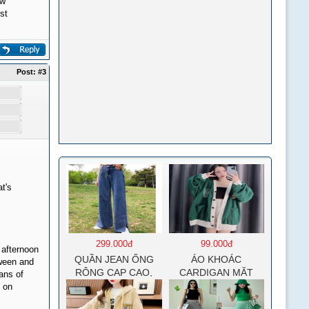
ew
st
Post:
#3
t's
299.000đ
99.000đ
 afternoon
QUẦN JEAN ỐNG
ÁO KHOÁC
oween and
RỘNG CẠP CAO,
CARDIGAN MẶT
eans of
DÀI XẺ GẤU PHONG
CƯỜI NỮ CHẤT NỈ
s on
CÁCH J6
COTTON