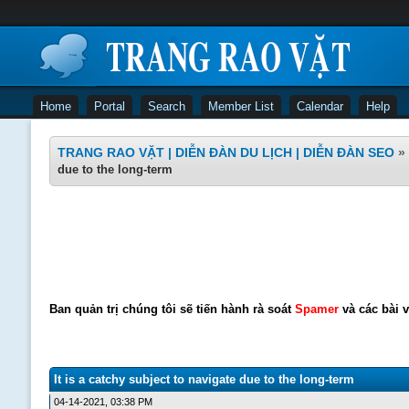
Home
Portal
Search
Member List
Calendar
Help
TRANG RAO VẶT | DIỄN ĐÀN DU LỊCH | DIỄN ĐÀN SEO
»
due to the long-term
Ban quản trị chúng tôi sẽ tiến hành rà soát
Spamer
và các bài v
It is a catchy subject to navigate due to the long-term
04-14-2021, 03:38 PM