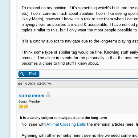
To expand on my opinion: if it's something which's built into t
etc), I don't care as much about spoilers. I don't like seeing s
likely Mario), however I know it's a risk to see them when I get on
playing/views on spoilers are valid & acceptable. I have noticed 
topics similar to this, but I only want the most people possible t
It is a catchy subject to navigate due to the long-term playing a
I think some type of spoiler tag would be fine. Knowing stuff earl
product. The allure in events for me personally is that the myste
becomes a chore to find stuff I know about.
04-14-2021, 03:38 PM
sunxuemei
Junior Member
It is a catchy subject to navigate due to the long-term
No issue with
Animal Crossing Bells
the memorial articles here. I
Agreeing with other remarks hereIt seems like we need some more 