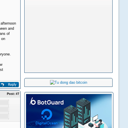
 afternoon
oween and
eans of
s on
eryone.
ew
st
Post:
#7