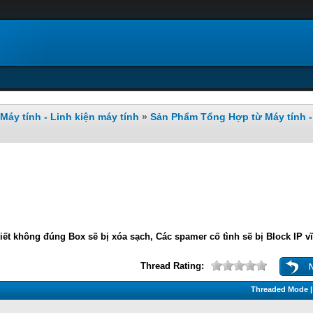
Máy tính - Linh kiện máy tính
»
Sản Phẩm Tổng Hợp từ Máy tính - 
iết không đúng Box sẽ bị xóa sạch, Các spamer cố tình sẽ bị Block IP v
Thread Rating:
Threaded Mode