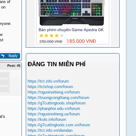
eans of
s on
eryone.
ew
st
ĐĂNG TIN MIỄN PHÍ
Post:
#5
https://tct.info.vn/forum
https://tctshop.com/forum
https://nguoinoitieng.vn/forum
https://truongcongthang.com/forum
https://g7cuttingtools.shop/forum
https://phanphoi.edu.vn/forum
https://nguoinoitieng.us/forum
t's
https://kols.info/forum
https://g7cuttingtools.com.vn/forum
https://tct.info.vn/diendan
https://g7cuttingtools.com/forum