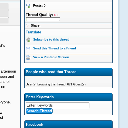
Posts:
0
Thread Quality:
% 0
Share:
Translate
Subscribe to this thread
t's
Send this Thread to a Friend
View a Printable Version
 afternoon
People who read that Thread
oween and
eans of
User(s) browsing this thread: 671 Guest(s)
s on
Enter Keywords
eryone.
ew
st
Facebook