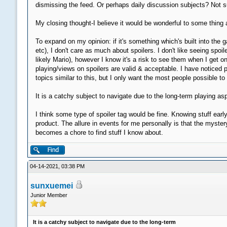
dismissing the feed. Or perhaps daily discussion subjects? Not su
My closing thought-I believe it would be wonderful to some thing a
To expand on my opinion: if it's something which's built into t
etc), I don't care as much about spoilers. I don't like seeing s
likely Mario), however I know it's a risk to see them when I get on
playing/views on spoilers are valid & acceptable. I have noticed 
topics similar to this, but I only want the most people possible t
It is a catchy subject to navigate due to the long-term playing a
I think some type of spoiler tag would be fine. Knowing stuff earl
product. The allure in events for me personally is that the myste
becomes a chore to find stuff I know about.
04-14-2021, 03:38 PM
sunxuemei
Junior Member
It is a catchy subject to navigate due to the long-term