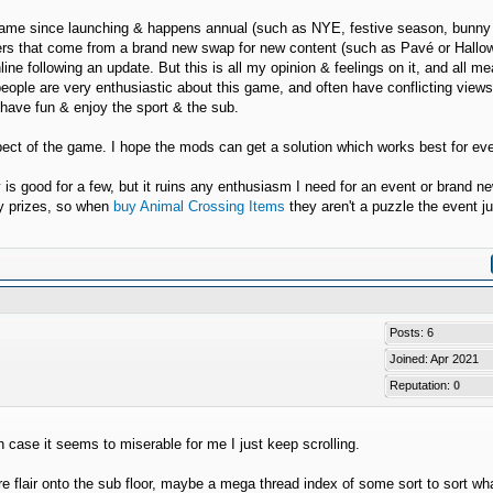
he game since launching & happens annual (such as NYE, festive season, bunny
poilers that come from a brand new swap for new content (such as Pavé or Hall
line following an update. But this is all my opinion & feelings on it, and all m
people are very enthusiastic about this game, and often have conflicting view
o have fun & enjoy the sport & the sub.
spect of the game. I hope the mods can get a solution which works best for ev
y is good for a few, but it ruins any enthusiasm I need for an event or brand n
ry prizes, so when
buy Animal Crossing Items
they aren't a puzzle the event ju
Posts: 6
Joined: Apr 2021
Reputation:
0
n case it seems to miserable for me I just keep scrolling.
flair onto the sub floor, maybe a mega thread index of some sort to sort wha