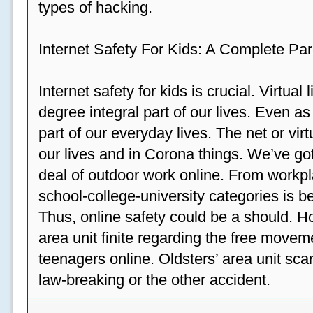
types of hacking.
Internet Safety For Kids: A Complete Par
Internet safety for kids is crucial. Virtua
degree integral part of our lives. Even a
part of our everyday lives. The net or vir
our lives and in Corona things. We’ve got
deal of outdoor work online. From workp
school-college-university categories is b
Thus, online safety could be a should. H
area unit finite regarding the free move
teenagers online. Oldsters’ area unit scar
law-breaking or the other accident.