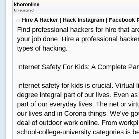
khoronline
Unregistered
Hire A Hacker | Hack Instagram | Facebook
Find professional hackers for hire that ar
your job done. Hire a professional hacker
types of hacking.
Internet Safety For Kids: A Complete Par
Internet safety for kids is crucial. Virtua
degree integral part of our lives. Even a
part of our everyday lives. The net or vir
our lives and in Corona things. We’ve got
deal of outdoor work online. From workp
school-college-university categories is b