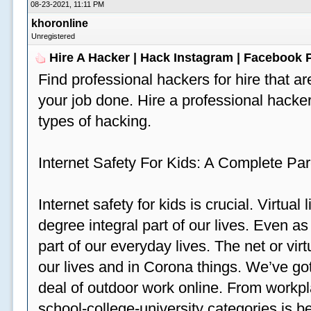
08-23-2021, 11:11 PM
khoronline
Unregistered
Hire A Hacker | Hack Instagram | Facebook
Find professional hackers for hire that ar
your job done. Hire a professional hacker
types of hacking.
Internet Safety For Kids: A Complete Par
Internet safety for kids is crucial. Virtua
degree integral part of our lives. Even a
part of our everyday lives. The net or vir
our lives and in Corona things. We’ve got
deal of outdoor work online. From workp
school-college-university categories is b