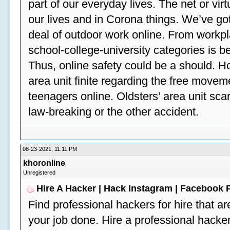
part of our everyday lives. The net or vir
our lives and in Corona things. We’ve got
deal of outdoor work online. From workp
school-college-university categories is b
Thus, online safety could be a should. H
area unit finite regarding the free move
teenagers online. Oldsters’ area unit scar
law-breaking or the other accident.
08-23-2021, 11:11 PM
khoronline
Unregistered
Hire A Hacker | Hack Instagram | Facebook
Find professional hackers for hire that ar
your job done. Hire a professional hacker