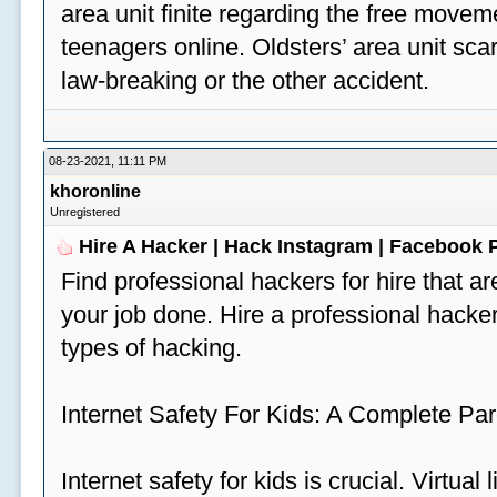
area unit finite regarding the free move
teenagers online. Oldsters’ area unit scar
law-breaking or the other accident.
08-23-2021, 11:11 PM
khoronline
Unregistered
Hire A Hacker | Hack Instagram | Facebook
Find professional hackers for hire that ar
your job done. Hire a professional hacker
types of hacking.
Internet Safety For Kids: A Complete Par
Internet safety for kids is crucial. Virtua