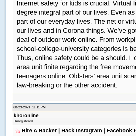
Internet safety for kids is crucial. Virtua
degree integral part of our lives. Even a
part of our everyday lives. The net or vir
our lives and in Corona things. We’ve got
deal of outdoor work online. From workp
school-college-university categories is b
Thus, online safety could be a should. H
area unit finite regarding the free move
teenagers online. Oldsters’ area unit scar
law-breaking or the other accident.
08-23-2021, 11:11 PM
khoronline
Unregistered
Hire A Hacker | Hack Instagram | Facebook