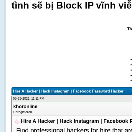
tình sẽ bị Block IP vĩnh v
Th
Hire A Hacker | Hack Instagram | Facebook Password Hacker
08-23-2021, 11:11 PM
khoronline
Unregistered
Hire A Hacker | Hack Instagram | Facebook
Find professional hackers for hire that ar