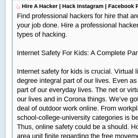
Hire A Hacker | Hack Instagram | Facebook
Find professional hackers for hire that ar
your job done. Hire a professional hacker
types of hacking.
Internet Safety For Kids: A Complete Par
Internet safety for kids is crucial. Virtua
degree integral part of our lives. Even a
part of our everyday lives. The net or vir
our lives and in Corona things. We’ve got
deal of outdoor work online. From workp
school-college-university categories is b
Thus, online safety could be a should. H
area unit finite regarding the free move