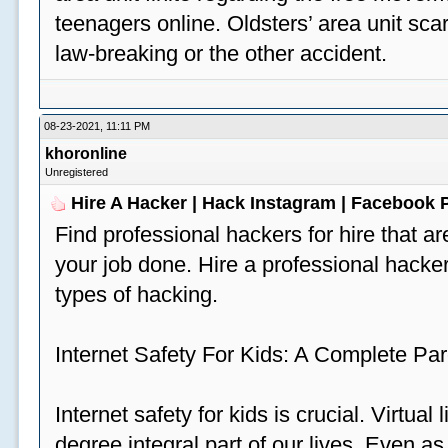
teenagers online. Oldsters’ area unit scar
law-breaking or the other accident.
08-23-2021, 11:11 PM
khoronline
Unregistered
Hire A Hacker | Hack Instagram | Facebook
Find professional hackers for hire that ar
your job done. Hire a professional hacker
types of hacking.
Internet Safety For Kids: A Complete Par
Internet safety for kids is crucial. Virtua
degree integral part of our lives. Even a