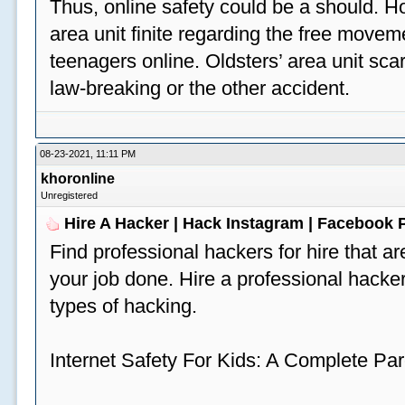
Thus, online safety could be a should. H
area unit finite regarding the free move
teenagers online. Oldsters’ area unit scar
law-breaking or the other accident.
08-23-2021, 11:11 PM
khoronline
Unregistered
Hire A Hacker | Hack Instagram | Facebook
Find professional hackers for hire that ar
your job done. Hire a professional hacker
types of hacking.
Internet Safety For Kids: A Complete Par