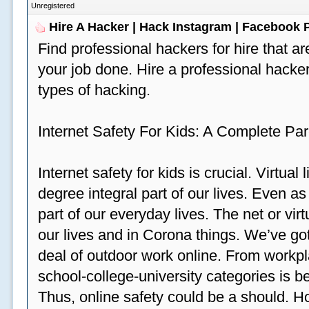
Unregistered
Hire A Hacker | Hack Instagram | Facebook
Find professional hackers for hire that ar
your job done. Hire a professional hacker
types of hacking.
Internet Safety For Kids: A Complete Par
Internet safety for kids is crucial. Virtua
degree integral part of our lives. Even a
part of our everyday lives. The net or vir
our lives and in Corona things. We’ve got
deal of outdoor work online. From workp
school-college-university categories is b
Thus, online safety could be a should. H