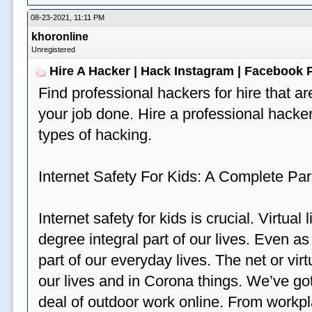
08-23-2021, 11:11 PM
khoronline
Unregistered
Hire A Hacker | Hack Instagram | Facebook
Find professional hackers for hire that ar
your job done. Hire a professional hacker
types of hacking.
Internet Safety For Kids: A Complete Par
Internet safety for kids is crucial. Virtua
degree integral part of our lives. Even a
part of our everyday lives. The net or vir
our lives and in Corona things. We’ve got
deal of outdoor work online. From workp