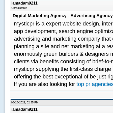
iamadam9211
Unregistered
Digital Marketing Agency - Advertising Agenc
mysticpr is a expert website design, inte
app development, search engine optimizat
advertising and marketing company that off
planning a site and net marketing at a rea
enormously green builders & designers my
clients via benefits consisting of brief-t
mysticpr supplying the first-class charge
offering the best exceptional of be just ri
If you are also looking for
top pr agencie
08-28-2021, 02:35 PM
iamadam9211