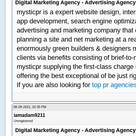
Digital Marketing Agency - Advertising Agenc
mysticpr is a expert website design, inte
app development, search engine optimizat
advertising and marketing company that off
planning a site and net marketing at a rea
enormously green builders & designers my
clients via benefits consisting of brief-t
mysticpr supplying the first-class charge
offering the best exceptional of be just ri
If you are also looking for
top pr agencie
08-28-2021, 02:35 PM
iamadam9211
Unregistered
Digital Marketing Agency - Advertising Agenc