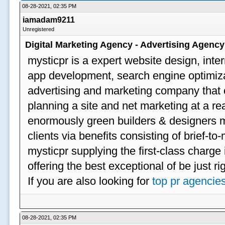
08-28-2021, 02:35 PM
iamadam9211
Unregistered
Digital Marketing Agency - Advertising Agenc
mysticpr is a expert website design, inte
app development, search engine optimizat
advertising and marketing company that off
planning a site and net marketing at a rea
enormously green builders & designers my
clients via benefits consisting of brief-t
mysticpr supplying the first-class charge
offering the best exceptional of be just ri
If you are also looking for
top pr agencie
08-28-2021, 02:35 PM