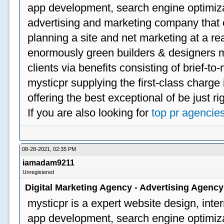
app development, search engine optimizat
advertising and marketing company that off
planning a site and net marketing at a rea
enormously green builders & designers my
clients via benefits consisting of brief-t
mysticpr supplying the first-class charge
offering the best exceptional of be just ri
If you are also looking for
top pr agencie
08-28-2021, 02:35 PM
iamadam9211
Unregistered
Digital Marketing Agency - Advertising Agenc
mysticpr is a expert website design, inte
app development, search engine optimizat