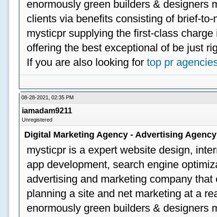
enormously green builders & designers my
clients via benefits consisting of brief-t
mysticpr supplying the first-class charge
offering the best exceptional of be just ri
If you are also looking for
top pr agencie
08-28-2021, 02:35 PM
iamadam9211
Unregistered
Digital Marketing Agency - Advertising Agenc
mysticpr is a expert website design, inte
app development, search engine optimizat
advertising and marketing company that off
planning a site and net marketing at a rea
enormously green builders & designers my