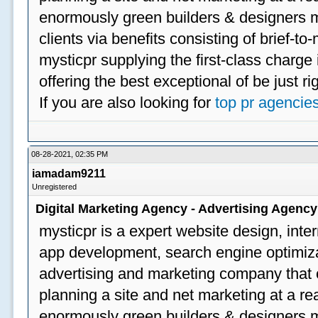
enormously green builders & designers my
clients via benefits consisting of brief-t
mysticpr supplying the first-class charge
offering the best exceptional of be just ri
If you are also looking for
top pr agencie
08-28-2021, 02:35 PM
iamadam9211
Unregistered
Digital Marketing Agency - Advertising Agenc
mysticpr is a expert website design, inte
app development, search engine optimizat
advertising and marketing company that off
planning a site and net marketing at a rea
enormously green builders & designers my