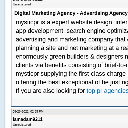
Unregistered
Digital Marketing Agency - Advertising Agenc
mysticpr is a expert website design, inte
app development, search engine optimizat
advertising and marketing company that off
planning a site and net marketing at a rea
enormously green builders & designers my
clients via benefits consisting of brief-t
mysticpr supplying the first-class charge
offering the best exceptional of be just ri
If you are also looking for
top pr agencie
08-28-2021, 02:35 PM
iamadam9211
Unregistered