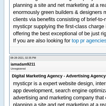
planning a site and net marketing at a rea
enormously green builders & designers my
clients via benefits consisting of brief-t
mysticpr supplying the first-class charge
offering the best exceptional of be just ri
If you are also looking for
top pr agencie
08-28-2021, 02:35 PM
iamadam9211
Unregistered
Digital Marketing Agency - Advertising Agenc
mysticpr is a expert website design, inte
app development, search engine optimizat
advertising and marketing company that off
planning a site and net marketing at a rea