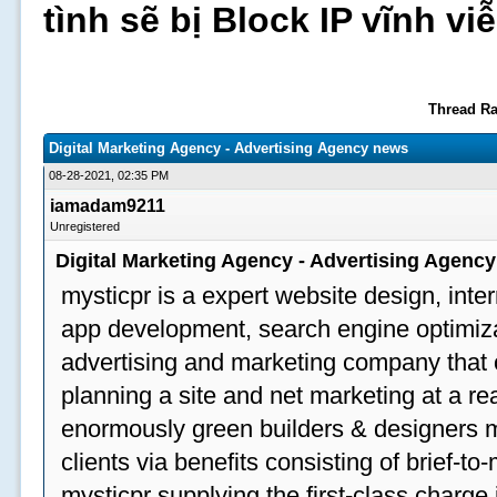
tình sẽ bị Block IP vĩnh v
Thread Ra
Digital Marketing Agency - Advertising Agency news
08-28-2021, 02:35 PM
iamadam9211
Unregistered
Digital Marketing Agency - Advertising Agenc
mysticpr is a expert website design, inte
app development, search engine optimizat
advertising and marketing company that off
planning a site and net marketing at a rea
enormously green builders & designers my
clients via benefits consisting of brief-t
mysticpr supplying the first-class charge