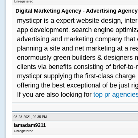
Unregistered
Digital Marketing Agency - Advertising Agenc
mysticpr is a expert website design, inte
app development, search engine optimizat
advertising and marketing company that off
planning a site and net marketing at a rea
enormously green builders & designers my
clients via benefits consisting of brief-t
mysticpr supplying the first-class charge
offering the best exceptional of be just ri
If you are also looking for
top pr agencie
08-28-2021, 02:35 PM
iamadam9211
Unregistered