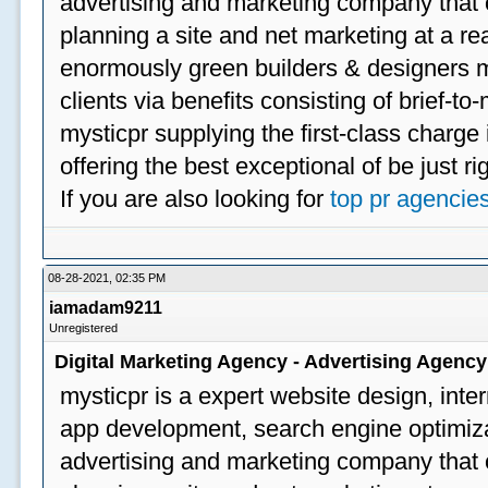
advertising and marketing company that off
planning a site and net marketing at a rea
enormously green builders & designers my
clients via benefits consisting of brief-t
mysticpr supplying the first-class charge
offering the best exceptional of be just ri
If you are also looking for
top pr agencie
08-28-2021, 02:35 PM
iamadam9211
Unregistered
Digital Marketing Agency - Advertising Agenc
mysticpr is a expert website design, inte
app development, search engine optimizat
advertising and marketing company that off