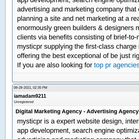
advertising and marketing company that off
planning a site and net marketing at a rea
enormously green builders & designers my
clients via benefits consisting of brief-t
mysticpr supplying the first-class charge
offering the best exceptional of be just ri
If you are also looking for
top pr agencie
08-28-2021, 02:35 PM
iamadam9211
Unregistered
Digital Marketing Agency - Advertising Agenc
mysticpr is a expert website design, inte
app development, search engine optimizat