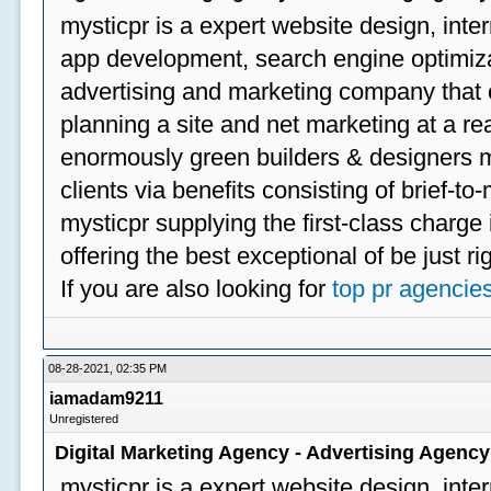
mysticpr is a expert website design, inte
app development, search engine optimizat
advertising and marketing company that off
planning a site and net marketing at a rea
enormously green builders & designers my
clients via benefits consisting of brief-t
mysticpr supplying the first-class charge
offering the best exceptional of be just ri
If you are also looking for
top pr agencie
08-28-2021, 02:35 PM
iamadam9211
Unregistered
Digital Marketing Agency - Advertising Agenc
mysticpr is a expert website design, inte