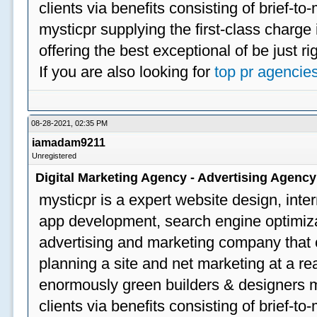
clients via benefits consisting of brief-t
mysticpr supplying the first-class charge
offering the best exceptional of be just ri
If you are also looking for
top pr agencie
08-28-2021, 02:35 PM
iamadam9211
Unregistered
Digital Marketing Agency - Advertising Agenc
mysticpr is a expert website design, inte
app development, search engine optimizat
advertising and marketing company that off
planning a site and net marketing at a rea
enormously green builders & designers my
clients via benefits consisting of brief-t