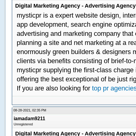
Digital Marketing Agency - Advertising Agenc
mysticpr is a expert website design, inte
app development, search engine optimizat
advertising and marketing company that off
planning a site and net marketing at a rea
enormously green builders & designers my
clients via benefits consisting of brief-t
mysticpr supplying the first-class charge
offering the best exceptional of be just ri
If you are also looking for
top pr agencie
08-28-2021, 02:35 PM
iamadam9211
Unregistered
Digital Marketing Agency - Advertising Agenc