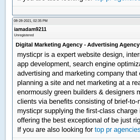
08-28-2021, 02:35 PM
iamadam9211
Unregistered
Digital Marketing Agency - Advertising Agenc
mysticpr is a expert website design, inte
app development, search engine optimizat
advertising and marketing company that off
planning a site and net marketing at a rea
enormously green builders & designers my
clients via benefits consisting of brief-t
mysticpr supplying the first-class charge
offering the best exceptional of be just ri
If you are also looking for
top pr agencie