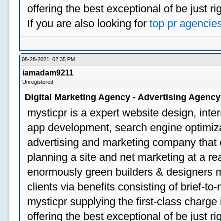
offering the best exceptional of be just ri
If you are also looking for
top pr agencie
08-28-2021, 02:35 PM
iamadam9211
Unregistered
Digital Marketing Agency - Advertising Agenc
mysticpr is a expert website design, inte
app development, search engine optimizat
advertising and marketing company that off
planning a site and net marketing at a rea
enormously green builders & designers my
clients via benefits consisting of brief-t
mysticpr supplying the first-class charge
offering the best exceptional of be just ri