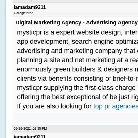
iamadam9211
Unregistered
Digital Marketing Agency - Advertising Agenc
mysticpr is a expert website design, inte
app development, search engine optimizat
advertising and marketing company that off
planning a site and net marketing at a rea
enormously green builders & designers my
clients via benefits consisting of brief-t
mysticpr supplying the first-class charge
offering the best exceptional of be just ri
If you are also looking for
top pr agencie
08-28-2021, 02:35 PM
iamadam9211