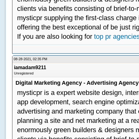
clients via benefits consisting of brief-t
mysticpr supplying the first-class charge
offering the best exceptional of be just ri
If you are also looking for
top pr agencie
08-28-2021, 02:35 PM
iamadam9211
Unregistered
Digital Marketing Agency - Advertising Agenc
mysticpr is a expert website design, inte
app development, search engine optimizat
advertising and marketing company that off
planning a site and net marketing at a rea
enormously green builders & designers my