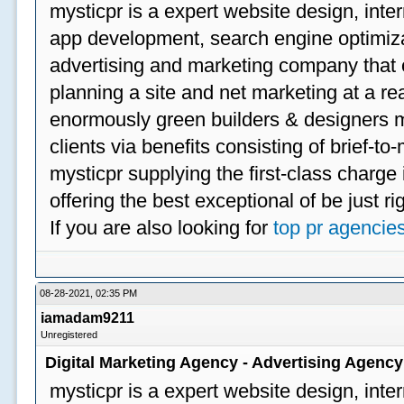
mysticpr is a expert website design, inte
app development, search engine optimizat
advertising and marketing company that off
planning a site and net marketing at a rea
enormously green builders & designers my
clients via benefits consisting of brief-t
mysticpr supplying the first-class charge
offering the best exceptional of be just ri
If you are also looking for
top pr agencie
08-28-2021, 02:35 PM
iamadam9211
Unregistered
Digital Marketing Agency - Advertising Agenc
mysticpr is a expert website design, inte