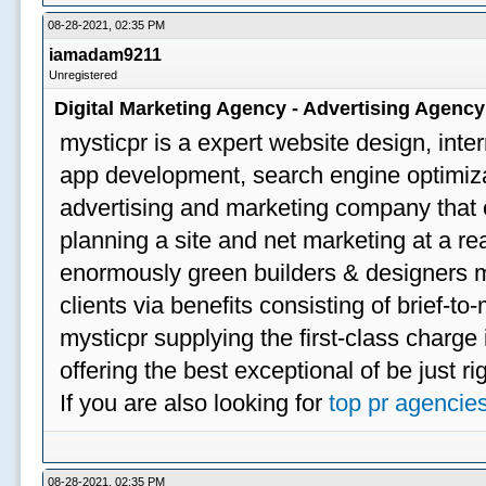
08-28-2021, 02:35 PM
iamadam9211
Unregistered
Digital Marketing Agency - Advertising Agenc
mysticpr is a expert website design, inte
app development, search engine optimizat
advertising and marketing company that off
planning a site and net marketing at a rea
enormously green builders & designers my
clients via benefits consisting of brief-t
mysticpr supplying the first-class charge
offering the best exceptional of be just ri
If you are also looking for
top pr agencie
08-28-2021, 02:35 PM