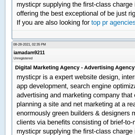
mysticpr supplying the first-class charge
offering the best exceptional of be just ri
If you are also looking for
top pr agencie
08-28-2021, 02:35 PM
iamadam9211
Unregistered
Digital Marketing Agency - Advertising Agenc
mysticpr is a expert website design, inte
app development, search engine optimizat
advertising and marketing company that off
planning a site and net marketing at a rea
enormously green builders & designers my
clients via benefits consisting of brief-t
mysticpr supplying the first-class charge