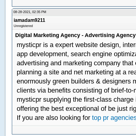
08-28-2021, 02:35 PM
iamadam9211
Unregistered
Digital Marketing Agency - Advertising Agenc
mysticpr is a expert website design, inte
app development, search engine optimizat
advertising and marketing company that off
planning a site and net marketing at a rea
enormously green builders & designers my
clients via benefits consisting of brief-t
mysticpr supplying the first-class charge
offering the best exceptional of be just ri
If you are also looking for
top pr agencie