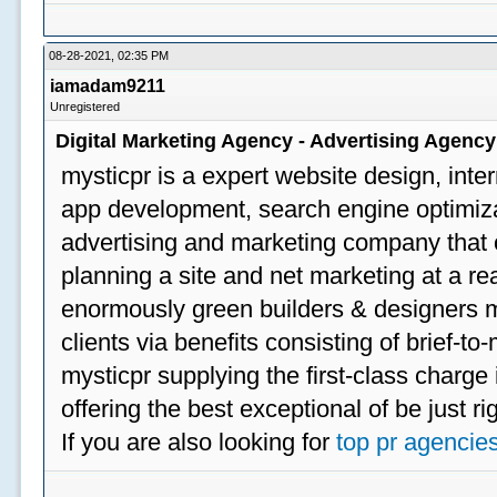
08-28-2021, 02:35 PM
iamadam9211
Unregistered
Digital Marketing Agency - Advertising Agenc
mysticpr is a expert website design, inte
app development, search engine optimizat
advertising and marketing company that off
planning a site and net marketing at a rea
enormously green builders & designers my
clients via benefits consisting of brief-t
mysticpr supplying the first-class charge
offering the best exceptional of be just ri
If you are also looking for
top pr agencie