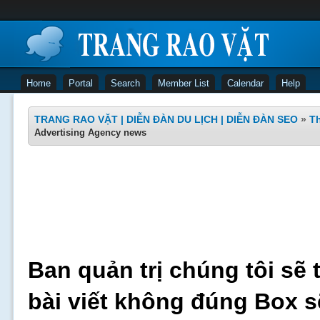
Home
Portal
Search
Member List
Calendar
Help
TRANG RAO VẶT | DIỄN ĐÀN DU LỊCH | DIỄN ĐÀN SEO
»
Th
Advertising Agency news
Ban quản trị chúng tôi sẽ 
bài viết không đúng Box s