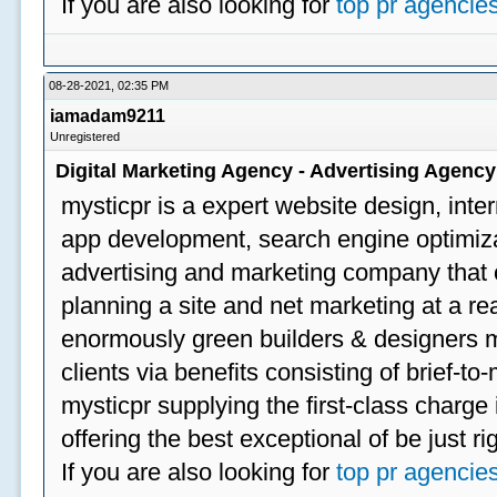
If you are also looking for
top pr agencie
08-28-2021, 02:35 PM
iamadam9211
Unregistered
Digital Marketing Agency - Advertising Agenc
mysticpr is a expert website design, inte
app development, search engine optimizat
advertising and marketing company that off
planning a site and net marketing at a rea
enormously green builders & designers my
clients via benefits consisting of brief-t
mysticpr supplying the first-class charge
offering the best exceptional of be just ri
If you are also looking for
top pr agencie