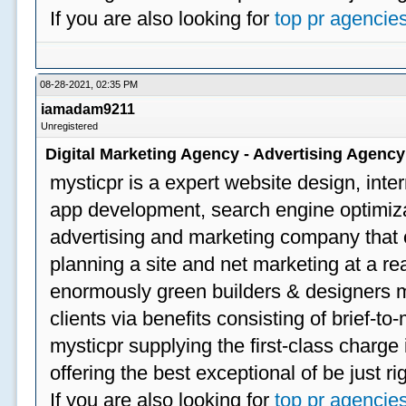
If you are also looking for
top pr agencie
08-28-2021, 02:35 PM
iamadam9211
Unregistered
Digital Marketing Agency - Advertising Agenc
mysticpr is a expert website design, inte
app development, search engine optimizat
advertising and marketing company that off
planning a site and net marketing at a rea
enormously green builders & designers my
clients via benefits consisting of brief-t
mysticpr supplying the first-class charge
offering the best exceptional of be just ri
If you are also looking for
top pr agencie