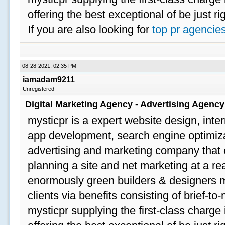
offering the best exceptional of be just ri
If you are also looking for
top pr agencie
08-28-2021, 02:35 PM
iamadam9211
Unregistered
Digital Marketing Agency - Advertising Agenc
mysticpr is a expert website design, inte
app development, search engine optimizat
advertising and marketing company that off
planning a site and net marketing at a rea
enormously green builders & designers my
clients via benefits consisting of brief-t
mysticpr supplying the first-class charge