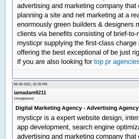
advertising and marketing company that off
planning a site and net marketing at a rea
enormously green builders & designers my
clients via benefits consisting of brief-t
mysticpr supplying the first-class charge
offering the best exceptional of be just ri
If you are also looking for
top pr agencie
08-28-2021, 02:35 PM
iamadam9211
Unregistered
Digital Marketing Agency - Advertising Agenc
mysticpr is a expert website design, inte
app development, search engine optimizat
advertising and marketing company that off