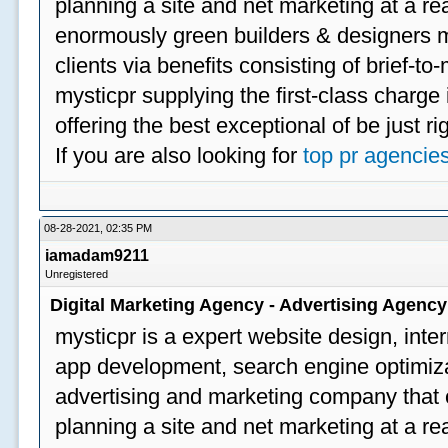
planning a site and net marketing at a rea
enormously green builders & designers my
clients via benefits consisting of brief-t
mysticpr supplying the first-class charge
offering the best exceptional of be just ri
If you are also looking for
top pr agencie
08-28-2021, 02:35 PM
iamadam9211
Unregistered
Digital Marketing Agency - Advertising Agenc
mysticpr is a expert website design, inte
app development, search engine optimizat
advertising and marketing company that off
planning a site and net marketing at a rea