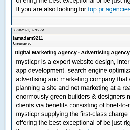
offering the best exceptional of be just ri
If you are also looking for
top pr agencie
08-28-2021, 02:35 PM
iamadam9211
Unregistered
Digital Marketing Agency - Advertising Agenc
mysticpr is a expert website design, inte
app development, search engine optimizat
advertising and marketing company that off
planning a site and net marketing at a rea
enormously green builders & designers my
clients via benefits consisting of brief-t
mysticpr supplying the first-class charge
offering the best exceptional of be just ri