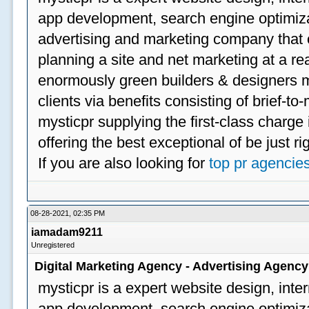
app development, search engine optimizat
advertising and marketing company that off
planning a site and net marketing at a rea
enormously green builders & designers my
clients via benefits consisting of brief-t
mysticpr supplying the first-class charge
offering the best exceptional of be just ri
If you are also looking for
top pr agencie
08-28-2021, 02:35 PM
iamadam9211
Unregistered
Digital Marketing Agency - Advertising Agenc
mysticpr is a expert website design, inte
app development, search engine optimizat