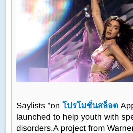
Saylists "on
โปรโมชั่นสล็อต
App
launched to help youth with s
disorders.A project from Warne