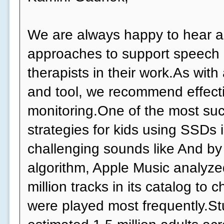
We are always happy to hear 
approaches to support speech
therapists in their work.As wit
and tool, we recommend effect
monitoring.One of the most suc
strategies for kids using SSDs 
challenging sounds like And by
algorithm, Apple Music analyzed
million tracks in its catalog to
were played most frequently.Stu