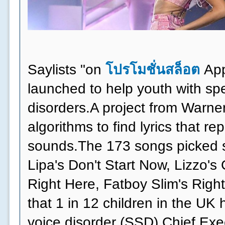
Saylists "on
โปรโมชั่นสล็อต
App
launched to help youth with s
disorders.A project from Warne
algorithms to find lyrics that r
sounds.The 173 songs picked s
Lipa's Don't Start Now, Lizzo's
Right Here, Fatboy Slim's Right
that 1 in 12 children in the UK
voice disorder (SSD).Chief Exe