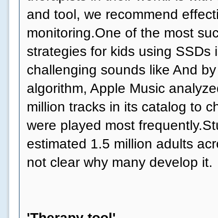
and tool, we recommend effect
monitoring.One of the most suc
strategies for kids using SSDs 
challenging sounds like And by
algorithm, Apple Music analyzed
million tracks in its catalog to
were played most frequently.Stu
estimated 1.5 million adults acr
not clear why many develop it.
'Therapy tool'