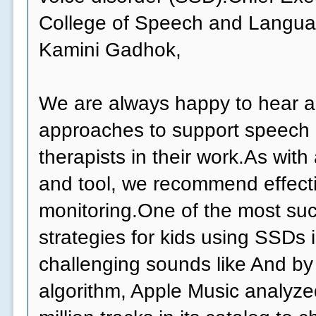
College of Speech and Langua
Kamini Gadhok,
We are always happy to hear 
approaches to support speech
therapists in their work.As wit
and tool, we recommend effect
monitoring.One of the most suc
strategies for kids using SSDs 
challenging sounds like And by
algorithm, Apple Music analyzed