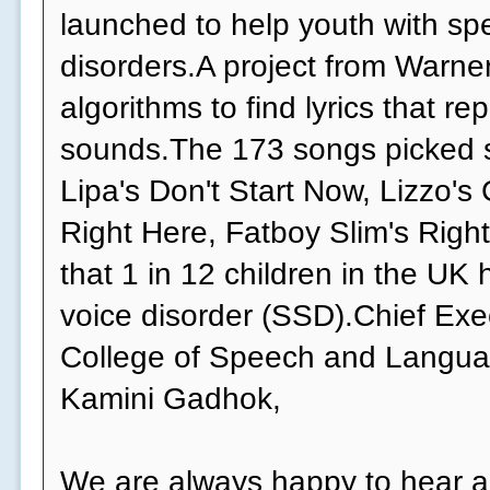
launched to help youth with s
disorders.A project from Warne
algorithms to find lyrics that r
sounds.The 173 songs picked s
Lipa's Don't Start Now, Lizzo's
Right Here, Fatboy Slim's Right
that 1 in 12 children in the UK
voice disorder (SSD).Chief Exe
College of Speech and Langua
Kamini Gadhok,
We are always happy to hear 