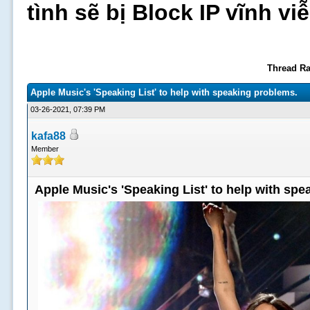
tình sẽ bị Block IP vĩnh v
Thread Ra
Apple Music's 'Speaking List' to help with speaking problems.
03-26-2021, 07:39 PM
kafa88
Member
Apple Music's 'Speaking List' to help with sp