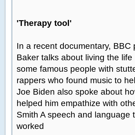
'Therapy tool'
In a recent documentary, BBC p
Baker talks about living the life 
some famous people with stutte
rappers who found music to he
Joe Biden also spoke about how
helped him empathize with othe
Smith A speech and language t
worked