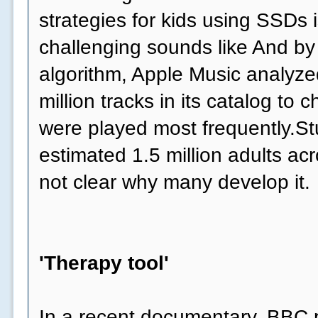
strategies for kids using SSDs 
challenging sounds like And by
algorithm, Apple Music analyzed
million tracks in its catalog to
were played most frequently.Stu
estimated 1.5 million adults acr
not clear why many develop it.
'Therapy tool'
In a recent documentary, BBC p