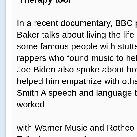
In a recent documentary, BBC p
Baker talks about living the life 
some famous people with stutte
rappers who found music to he
Joe Biden also spoke about how
helped him empathize with othe
Smith A speech and language t
worked
with Warner Music and Rothco o