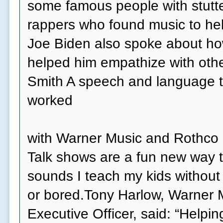
some famous people with stutte
rappers who found music to he
Joe Biden also spoke about how
helped him empathize with othe
Smith A speech and language t
worked
with Warner Music and Rothco o
Talk shows are a fun new way t
sounds I teach my kids without
or bored.Tony Harlow, Warner 
Executive Officer, said: “Helpi