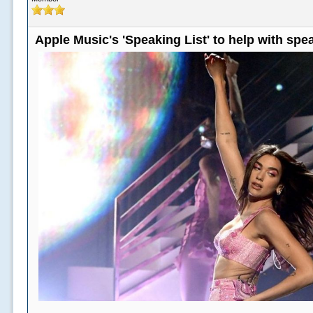
Apple Music's 'Speaking List' to help with sp