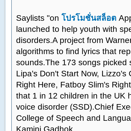
Saylists "on
โปรโมชั่นสล็อต
App
launched to help youth with s
disorders.A project from Warne
algorithms to find lyrics that r
sounds.The 173 songs picked s
Lipa's Don't Start Now, Lizzo's
Right Here, Fatboy Slim's Right
that 1 in 12 children in the UK
voice disorder (SSD).Chief Exe
College of Speech and Langua
Kamini Gadhok,