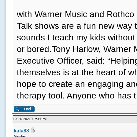
with Warner Music and Rothco o
Talk shows are a fun new way t
sounds I teach my kids without
or bored.Tony Harlow, Warner 
Executive Officer, said: “Helpi
themselves is at the heart of 
hope to create an engaging an
therapy tool. Anyone who has 
03-26-2021, 07:39 PM
kafa88
Member