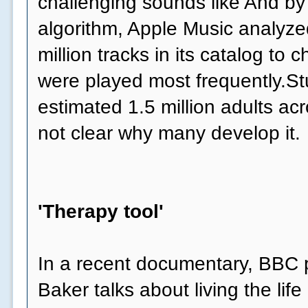
challenging sounds like And by
algorithm, Apple Music analyzed
million tracks in its catalog to
were played most frequently.Stu
estimated 1.5 million adults acr
not clear why many develop it.
'Therapy tool'
In a recent documentary, BBC p
Baker talks about living the life 