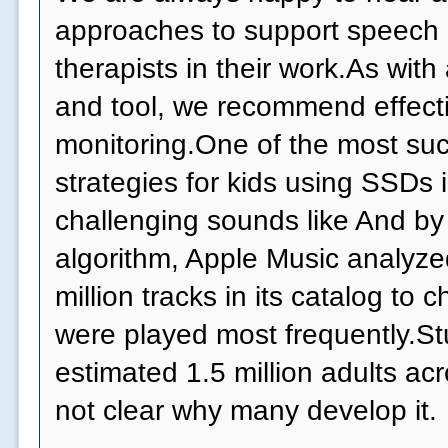
approaches to support speech
therapists in their work.As wit
and tool, we recommend effect
monitoring.One of the most suc
strategies for kids using SSDs 
challenging sounds like And by
algorithm, Apple Music analyzed
million tracks in its catalog to
were played most frequently.Stu
estimated 1.5 million adults acr
not clear why many develop it.