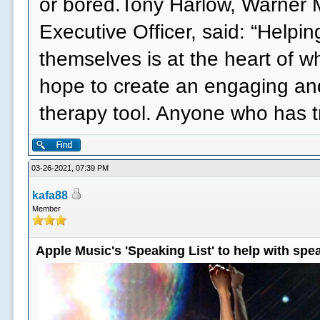
or bored.Tony Harlow, Warner 
Executive Officer, said: “Helpi
themselves is at the heart of 
hope to create an engaging an
therapy tool. Anyone who has 
03-26-2021, 07:39 PM
kafa88
Member
Apple Music's 'Speaking List' to help with sp