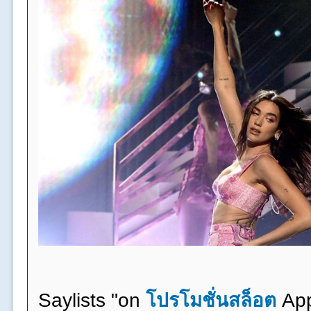
Saylists "on
โปรโมชั่นสล็อต
App