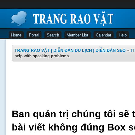
Home
Portal
Search
Member List
Calendar
Help
TRANG RAO VẶT | DIỄN ĐÀN DU LỊCH | DIỄN ĐÀN SEO
»
Th
help with speaking problems.
Ban quản trị chúng tôi sẽ 
bài viết không đúng Box s