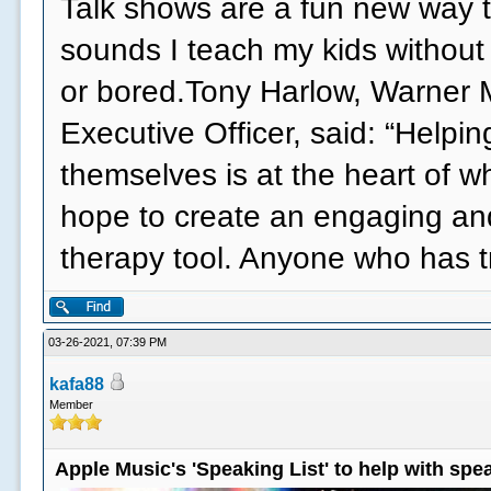
Talk shows are a fun new way t
sounds I teach my kids without
or bored.Tony Harlow, Warner 
Executive Officer, said: “Helpi
themselves is at the heart of 
hope to create an engaging an
therapy tool. Anyone who has 
03-26-2021, 07:39 PM
kafa88
Member
Apple Music's 'Speaking List' to help with sp