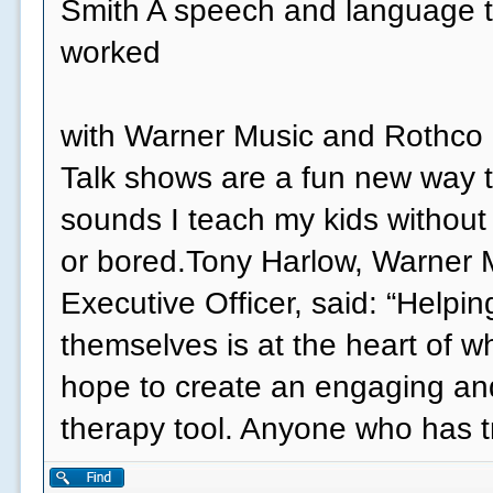
Smith A speech and language t
worked
with Warner Music and Rothco o
Talk shows are a fun new way t
sounds I teach my kids without
or bored.Tony Harlow, Warner 
Executive Officer, said: “Helpi
themselves is at the heart of 
hope to create an engaging an
therapy tool. Anyone who has 