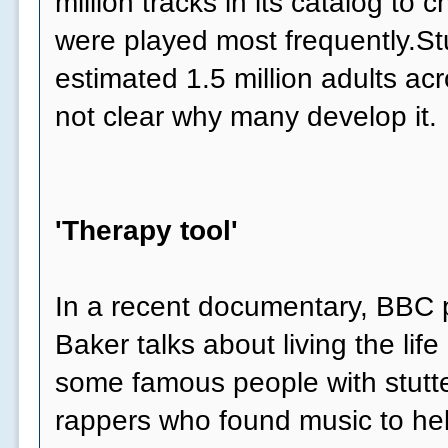
million tracks in its catalog to
were played most frequently.Stu
estimated 1.5 million adults acr
not clear why many develop it.
'Therapy tool'
In a recent documentary, BBC p
Baker talks about living the life 
some famous people with stutte
rappers who found music to he