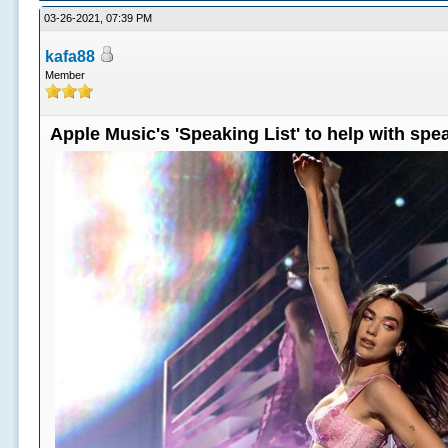
03-26-2021, 07:39 PM
kafa88
Member
Apple Music's 'Speaking List' to help with sp