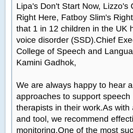
Lipa's Don't Start Now, Lizzo's
Right Here, Fatboy Slim's Right
that 1 in 12 children in the UK
voice disorder (SSD).Chief Exe
College of Speech and Langua
Kamini Gadhok,
We are always happy to hear 
approaches to support speech
therapists in their work.As wit
and tool, we recommend effect
monitoring.One of the most suc