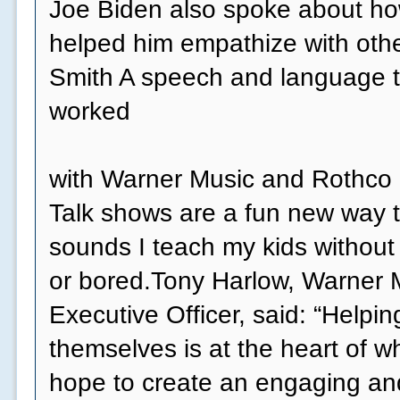
Joe Biden also spoke about how
helped him empathize with othe
Smith A speech and language t
worked
with Warner Music and Rothco o
Talk shows are a fun new way t
sounds I teach my kids without
or bored.Tony Harlow, Warner 
Executive Officer, said: “Helpi
themselves is at the heart of 
hope to create an engaging an