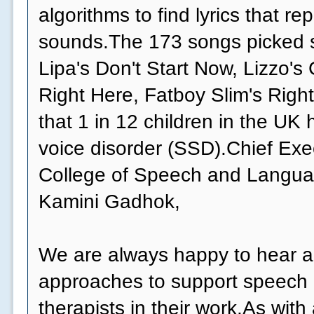
algorithms to find lyrics that r
sounds.The 173 songs picked s
Lipa's Don't Start Now, Lizzo's
Right Here, Fatboy Slim's Right
that 1 in 12 children in the UK
voice disorder (SSD).Chief Exe
College of Speech and Langua
Kamini Gadhok,
We are always happy to hear 
approaches to support speech
therapists in their work.As wit