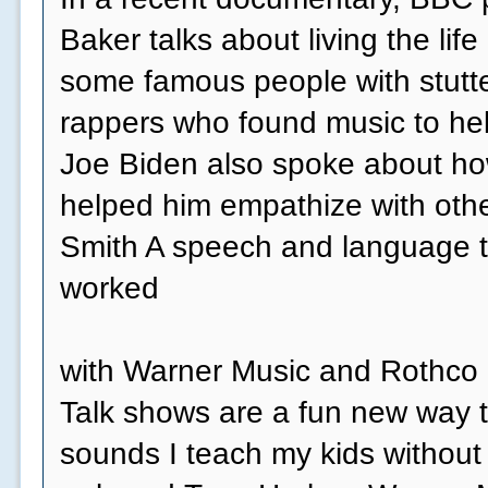
Baker talks about living the life 
some famous people with stutte
rappers who found music to he
Joe Biden also spoke about how
helped him empathize with othe
Smith A speech and language t
worked
with Warner Music and Rothco o
Talk shows are a fun new way t
sounds I teach my kids without