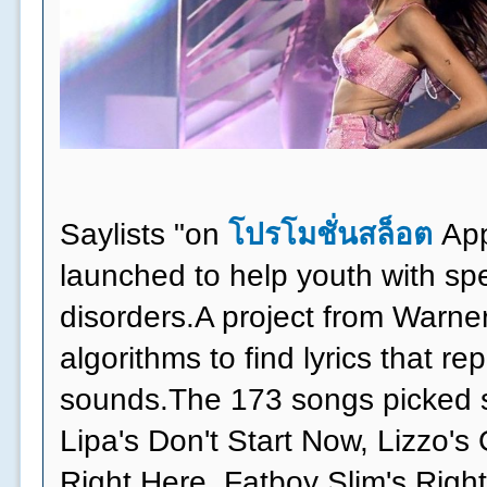
Saylists "on
โปรโมชั่นสล็อต
App
launched to help youth with s
disorders.A project from Warne
algorithms to find lyrics that r
sounds.The 173 songs picked s
Lipa's Don't Start Now, Lizzo's
Right Here, Fatboy Slim's Right