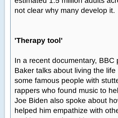
estimated 1.5 million adults acr
not clear why many develop it.
'Therapy tool'
In a recent documentary, BBC p
Baker talks about living the life 
some famous people with stutte
rappers who found music to he
Joe Biden also spoke about how
helped him empathize with othe