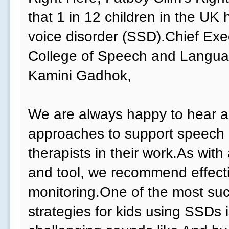
that 1 in 12 children in the UK
voice disorder (SSD).Chief Exe
College of Speech and Langua
Kamini Gadhok,
We are always happy to hear 
approaches to support speech
therapists in their work.As wit
and tool, we recommend effect
monitoring.One of the most suc
strategies for kids using SSDs 