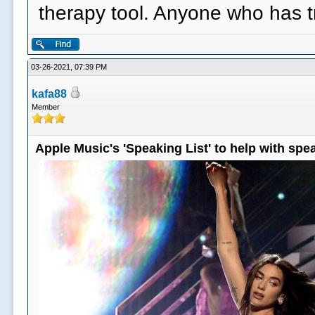
therapy tool. Anyone who has 
03-26-2021, 07:39 PM
kafa88
Member
Apple Music's 'Speaking List' to help with sp