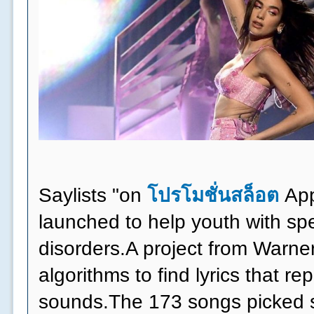
Saylists "on
โปรโมชั่นสล็อต
App
launched to help youth with s
disorders.A project from Warne
algorithms to find lyrics that r
sounds.The 173 songs picked s